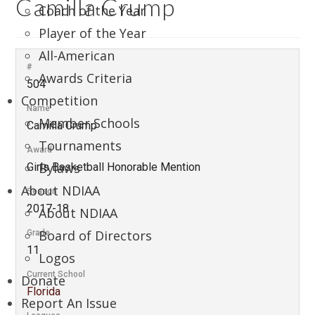
Camilla Crump
Coach of the Year
Player of the Year
All-American
#
Awards Criteria
504
Competition
Name
Member Schools
Camilla Crump
Tournaments
Award
Bylaws
Girls Basketball Honorable Mention
About NDIAA
Season
2017-18
About NDIAA
Board of Directors
Grade
11
Logos
Current School
Donate
Florida
Report An Issue