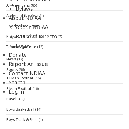
All-Americans
(85)
Bylaws
Athlete of the Year
(1)
About NDIAA
Coach of the Year
(9)
About NDIAA
Board of Directors
Player of the Year
(8)
Logos
Team of the Year
(12)
Donate
News
(13)
Report An Issue
Sports
(96)
Contact NDIAA
11 Man Football
(16)
Search
8 Man Football
(16)
Log In
Baseball
(1)
Boys Basketball
(14)
Boys Track & Field
(1)