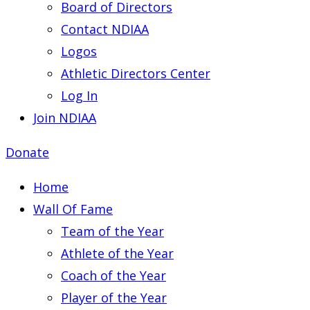
Board of Directors
Contact NDIAA
Logos
Athletic Directors Center
Log In
Join NDIAA
Donate
Home
Wall Of Fame
Team of the Year
Athlete of the Year
Coach of the Year
Player of the Year