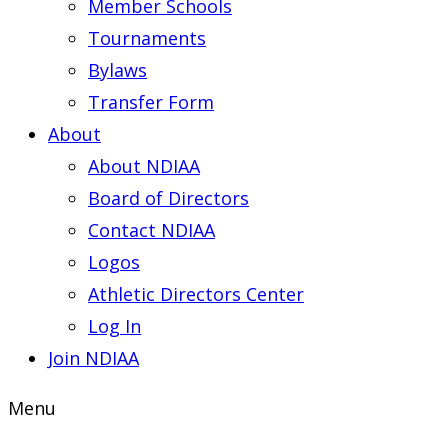
Member Schools
Tournaments
Bylaws
Transfer Form
About
About NDIAA
Board of Directors
Contact NDIAA
Logos
Athletic Directors Center
Log In
Join NDIAA
Menu