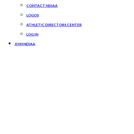
CONTACT NDIAA
LOGOS
ATHLETIC DIRECTORS CENTER
LOG IN
JOIN NDIAA