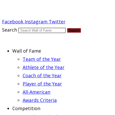
Report an Error
Facebook
Instagram
Twitter
Search
Search
Wall of Fame
Team of the Year
Athlete of the Year
Coach of the Year
Player of the Year
All-American
Awards Criteria
Competition