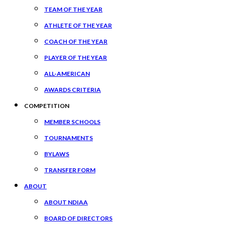
TEAM OF THE YEAR
ATHLETE OF THE YEAR
COACH OF THE YEAR
PLAYER OF THE YEAR
ALL-AMERICAN
AWARDS CRITERIA
COMPETITION
MEMBER SCHOOLS
TOURNAMENTS
BYLAWS
TRANSFER FORM
ABOUT
ABOUT NDIAA
BOARD OF DIRECTORS