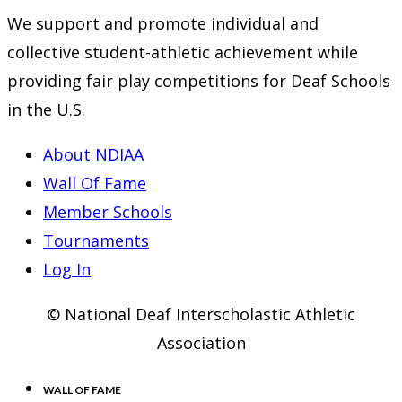
We support and promote individual and
collective student-athletic achievement while
providing fair play competitions for Deaf Schools
in the U.S.
About NDIAA
Wall Of Fame
Member Schools
Tournaments
Log In
© National Deaf Interscholastic Athletic
Association
WALL OF FAME