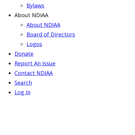
Bylaws
About NDIAA
About NDIAA
Board of Directors
Logos
Donate
Report An Issue
Contact NDIAA
Search
Log In