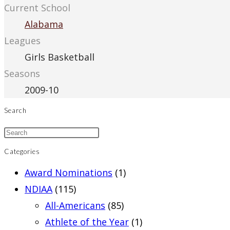
Current School
Alabama
Leagues
Girls Basketball
Seasons
2009-10
Search
Categories
Award Nominations
(1)
NDIAA
(115)
All-Americans
(85)
Athlete of the Year
(1)