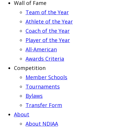
Wall of Fame
Team of the Year
Athlete of the Year
Coach of the Year
Player of the Year
All-American
Awards Criteria
Competition
Member Schools
Tournaments
Bylaws
Transfer Form
About
About NDIAA