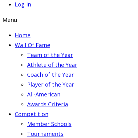
Log In
Menu
Home
Wall Of Fame
Team of the Year
Athlete of the Year
Coach of the Year
Player of the Year
All-American
Awards Criteria
Competition
Member Schools
Tournaments