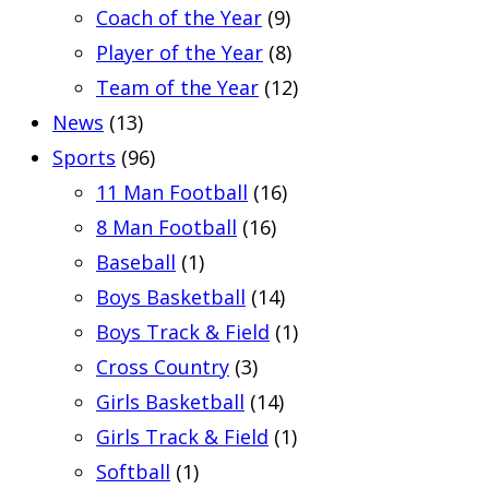
Coach of the Year
(9)
Player of the Year
(8)
Team of the Year
(12)
News
(13)
Sports
(96)
11 Man Football
(16)
8 Man Football
(16)
Baseball
(1)
Boys Basketball
(14)
Boys Track & Field
(1)
Cross Country
(3)
Girls Basketball
(14)
Girls Track & Field
(1)
Softball
(1)