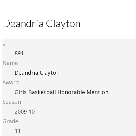
Deandria Clayton
#
891
Name
Deandria Clayton
Award
Girls Basketball Honorable Mention
Season
2009-10
Grade
11