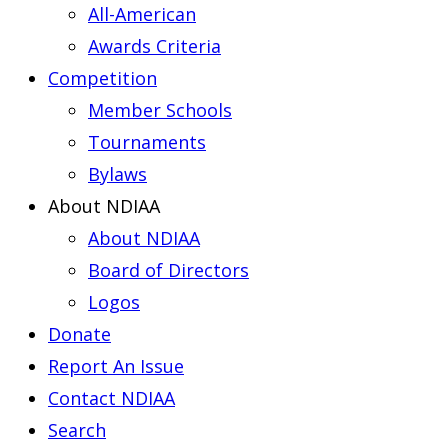
All-American
Awards Criteria
Competition
Member Schools
Tournaments
Bylaws
About NDIAA
About NDIAA
Board of Directors
Logos
Donate
Report An Issue
Contact NDIAA
Search