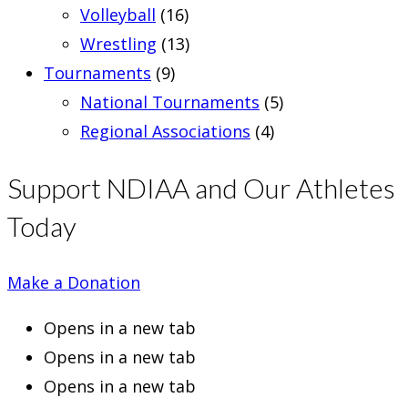
Volleyball
(16)
Wrestling
(13)
Tournaments
(9)
National Tournaments
(5)
Regional Associations
(4)
Support NDIAA and Our Athletes
Today
Make a Donation
Opens in a new tab
Opens in a new tab
Opens in a new tab