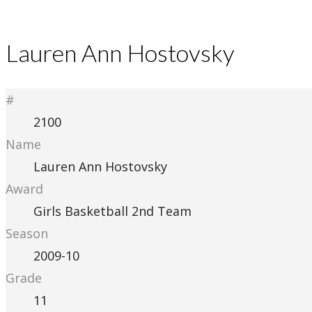
Lauren Ann Hostovsky
#
2100
Name
Lauren Ann Hostovsky
Award
Girls Basketball 2nd Team
Season
2009-10
Grade
11