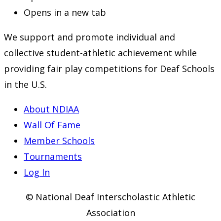
Opens in a new tab
We support and promote individual and
collective student-athletic achievement while
providing fair play competitions for Deaf Schools
in the U.S.
About NDIAA
Wall Of Fame
Member Schools
Tournaments
Log In
© National Deaf Interscholastic Athletic
Association