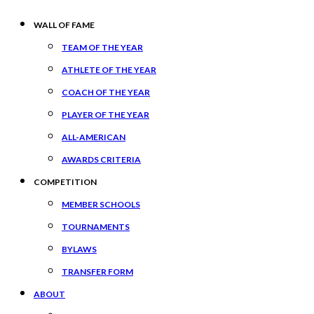
WALL OF FAME
TEAM OF THE YEAR
ATHLETE OF THE YEAR
COACH OF THE YEAR
PLAYER OF THE YEAR
ALL-AMERICAN
AWARDS CRITERIA
COMPETITION
MEMBER SCHOOLS
TOURNAMENTS
BYLAWS
TRANSFER FORM
ABOUT