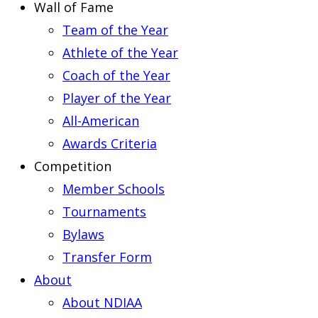
Wall of Fame
Team of the Year
Athlete of the Year
Coach of the Year
Player of the Year
All-American
Awards Criteria
Competition
Member Schools
Tournaments
Bylaws
Transfer Form
About
About NDIAA