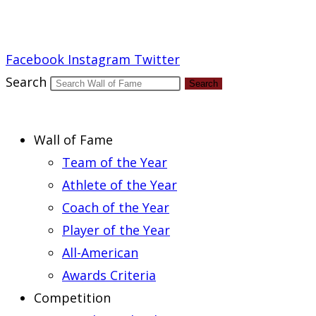
Report an Error
Facebook
Instagram
Twitter
Search
Search
Wall of Fame
Team of the Year
Athlete of the Year
Coach of the Year
Player of the Year
All-American
Awards Criteria
Competition