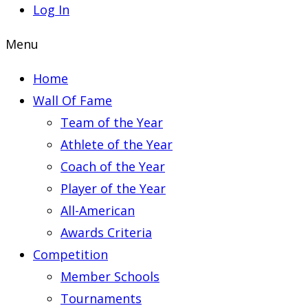
Log In
Menu
Home
Wall Of Fame
Team of the Year
Athlete of the Year
Coach of the Year
Player of the Year
All-American
Awards Criteria
Competition
Member Schools
Tournaments