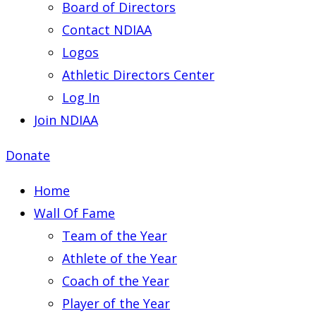
Board of Directors
Contact NDIAA
Logos
Athletic Directors Center
Log In
Join NDIAA
Donate
Home
Wall Of Fame
Team of the Year
Athlete of the Year
Coach of the Year
Player of the Year