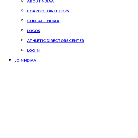
ABOUT NDIAA
BOARD OF DIRECTORS
CONTACT NDIAA
LOGOS
ATHLETIC DIRECTORS CENTER
LOG IN
JOIN NDIAA