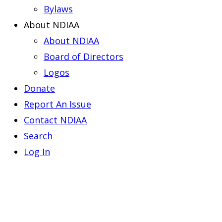
Bylaws
About NDIAA
About NDIAA
Board of Directors
Logos
Donate
Report An Issue
Contact NDIAA
Search
Log In