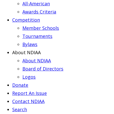
All-American
Awards Criteria
Competition
Member Schools
Tournaments
Bylaws
About NDIAA
About NDIAA
Board of Directors
Logos
Donate
Report An Issue
Contact NDIAA
Search