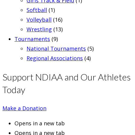
Girls Track & Field
(1)
Softball
(1)
Volleyball
(16)
Wrestling
(13)
Tournaments
(9)
National Tournaments
(5)
Regional Associations
(4)
Support NDIAA and Our Athletes
Today
Make a Donation
Opens in a new tab
Opens in a new tab