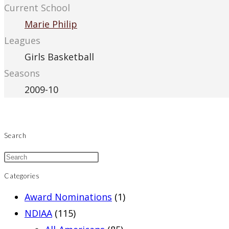
Current School
Marie Philip
Leagues
Girls Basketball
Seasons
2009-10
Search
Categories
Award Nominations
(1)
NDIAA
(115)