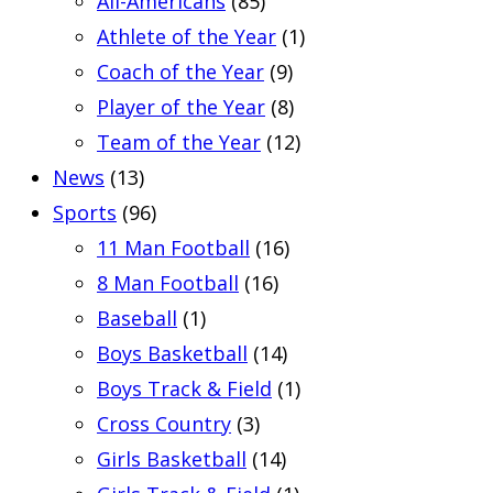
All-Americans
(85)
Athlete of the Year
(1)
Coach of the Year
(9)
Player of the Year
(8)
Team of the Year
(12)
News
(13)
Sports
(96)
11 Man Football
(16)
8 Man Football
(16)
Baseball
(1)
Boys Basketball
(14)
Boys Track & Field
(1)
Cross Country
(3)
Girls Basketball
(14)