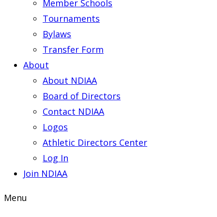
Member Schools
Tournaments
Bylaws
Transfer Form
About
About NDIAA
Board of Directors
Contact NDIAA
Logos
Athletic Directors Center
Log In
Join NDIAA
Menu