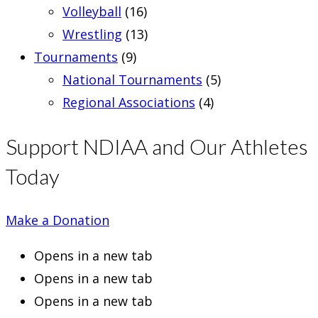
Volleyball
(16)
Wrestling
(13)
Tournaments
(9)
National Tournaments
(5)
Regional Associations
(4)
Support NDIAA and Our Athletes
Today
Make a Donation
Opens in a new tab
Opens in a new tab
Opens in a new tab