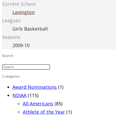
Current School
Lexington
Leagues
Girls Basketball
Seasons
2009-10
Search
Categories
Award Nominations
(1)
NDIAA
(115)
All-Americans
(85)
Athlete of the Year
(1)