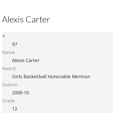
Alexis Carter
#
97
Name
Alexis Carter
Award
Girls Basketball Honorable Mention
Season
2009-10
Grade
12