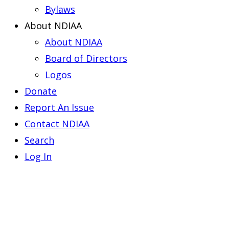
Bylaws
About NDIAA
About NDIAA
Board of Directors
Logos
Donate
Report An Issue
Contact NDIAA
Search
Log In