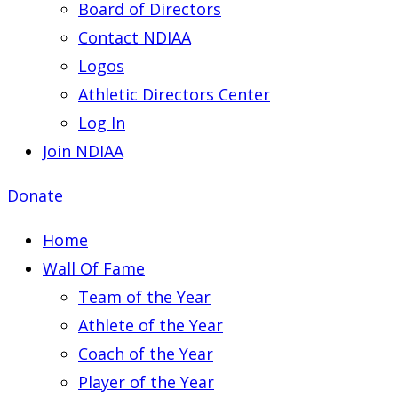
Board of Directors
Contact NDIAA
Logos
Athletic Directors Center
Log In
Join NDIAA
Donate
Home
Wall Of Fame
Team of the Year
Athlete of the Year
Coach of the Year
Player of the Year