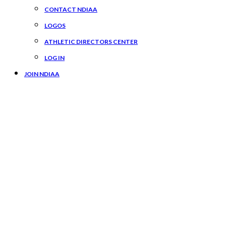
CONTACT NDIAA
LOGOS
ATHLETIC DIRECTORS CENTER
LOG IN
JOIN NDIAA