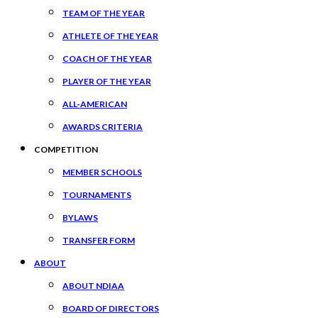
TEAM OF THE YEAR
ATHLETE OF THE YEAR
COACH OF THE YEAR
PLAYER OF THE YEAR
ALL-AMERICAN
AWARDS CRITERIA
COMPETITION
MEMBER SCHOOLS
TOURNAMENTS
BYLAWS
TRANSFER FORM
ABOUT
ABOUT NDIAA
BOARD OF DIRECTORS