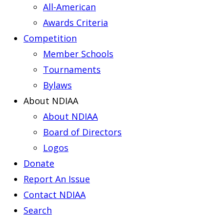
All-American
Awards Criteria
Competition
Member Schools
Tournaments
Bylaws
About NDIAA
About NDIAA
Board of Directors
Logos
Donate
Report An Issue
Contact NDIAA
Search