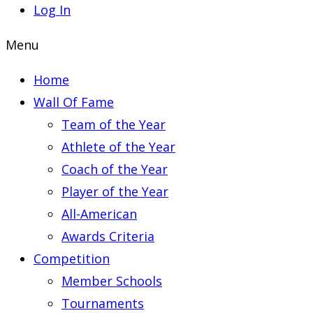
Log In
Menu
Home
Wall Of Fame
Team of the Year
Athlete of the Year
Coach of the Year
Player of the Year
All-American
Awards Criteria
Competition
Member Schools
Tournaments