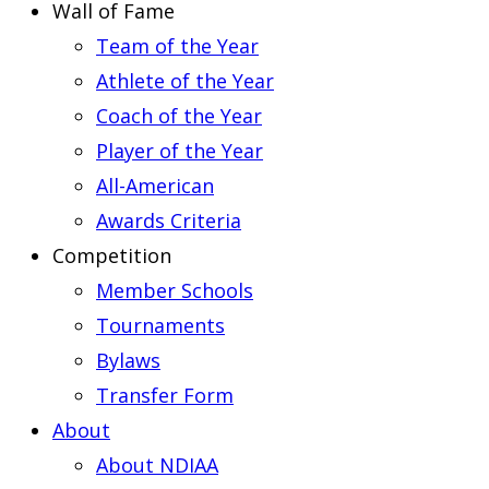
Wall of Fame
Team of the Year
Athlete of the Year
Coach of the Year
Player of the Year
All-American
Awards Criteria
Competition
Member Schools
Tournaments
Bylaws
Transfer Form
About
About NDIAA