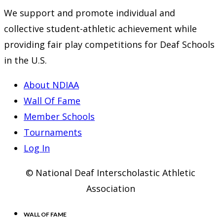
We support and promote individual and
collective student-athletic achievement while
providing fair play competitions for Deaf Schools
in the U.S.
About NDIAA
Wall Of Fame
Member Schools
Tournaments
Log In
© National Deaf Interscholastic Athletic
Association
WALL OF FAME