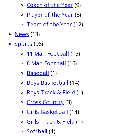
Coach of the Year
(9)
Player of the Year
(8)
Team of the Year
(12)
News
(13)
Sports
(96)
11 Man Football
(16)
8 Man Football
(16)
Baseball
(1)
Boys Basketball
(14)
Boys Track & Field
(1)
Cross Country
(3)
Girls Basketball
(14)
Girls Track & Field
(1)
Softball
(1)