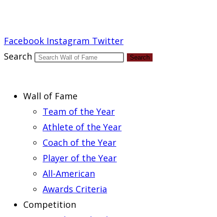
Report an Error
Facebook
Instagram
Twitter
Search
Search
Wall of Fame
Team of the Year
Athlete of the Year
Coach of the Year
Player of the Year
All-American
Awards Criteria
Competition