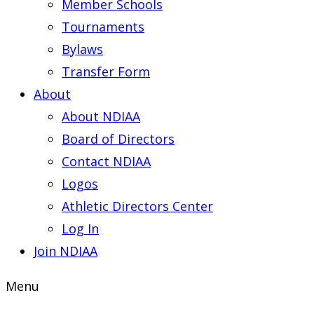
Member Schools
Tournaments
Bylaws
Transfer Form
About
About NDIAA
Board of Directors
Contact NDIAA
Logos
Athletic Directors Center
Log In
Join NDIAA
Menu