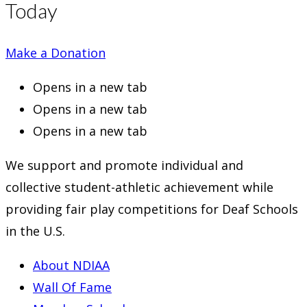
Today
Make a Donation
Opens in a new tab
Opens in a new tab
Opens in a new tab
We support and promote individual and
collective student-athletic achievement while
providing fair play competitions for Deaf Schools
in the U.S.
About NDIAA
Wall Of Fame