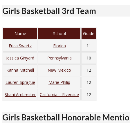
Girls Basketball 3rd Team
Name
School
Grade
Erica Swartz
Florida
11
Jessica Ginyard
Pennsylvania
10
Karina Mitchell
New Mexico
12
Lauren Sprague
Marie Philip
12
Shani Ambrester
California – Riverside
12
Girls Basketball Honorable Menti