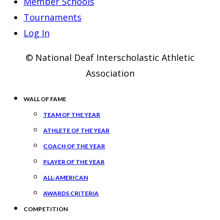
Member Schools
Tournaments
Log In
© National Deaf Interscholastic Athletic
Association
WALL OF FAME
TEAM OF THE YEAR
ATHLETE OF THE YEAR
COACH OF THE YEAR
PLAYER OF THE YEAR
ALL-AMERICAN
AWARDS CRITERIA
COMPETITION