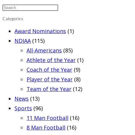
Categories
Award Nominations
(1)
NDIAA
(115)
All-Americans
(85)
Athlete of the Year
(1)
Coach of the Year
(9)
Player of the Year
(8)
Team of the Year
(12)
News
(13)
Sports
(96)
11 Man Football
(16)
8 Man Football
(16)