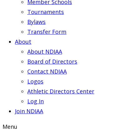
Member Schools
Tournaments
Bylaws
Transfer Form
About
About NDIAA
Board of Directors
Contact NDIAA
Logos
Athletic Directors Center
Log In
Join NDIAA
Menu