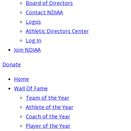
Board of Directors
Contact NDIAA
Logos
Athletic Directors Center
Log In
Join NDIAA
Donate
Home
Wall Of Fame
Team of the Year
Athlete of the Year
Coach of the Year
Player of the Year