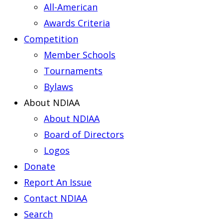
All-American
Awards Criteria
Competition
Member Schools
Tournaments
Bylaws
About NDIAA
About NDIAA
Board of Directors
Logos
Donate
Report An Issue
Contact NDIAA
Search