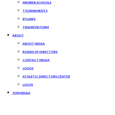
MEMBER SCHOOLS
TOURNAMENTS
BYLAWS
TRANSFER FORM
ABOUT
ABOUT NDIAA
BOARD OF DIRECTORS
CONTACT NDIAA
LOGOS
ATHLETIC DIRECTORS CENTER
LOG IN
JOIN NDIAA