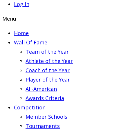
Log In
Menu
Home
Wall Of Fame
Team of the Year
Athlete of the Year
Coach of the Year
Player of the Year
All-American
Awards Criteria
Competition
Member Schools
Tournaments