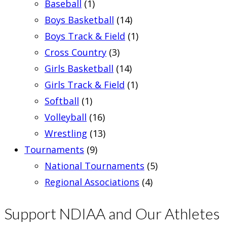
Baseball
(1)
Boys Basketball
(14)
Boys Track & Field
(1)
Cross Country
(3)
Girls Basketball
(14)
Girls Track & Field
(1)
Softball
(1)
Volleyball
(16)
Wrestling
(13)
Tournaments
(9)
National Tournaments
(5)
Regional Associations
(4)
Support NDIAA and Our Athletes