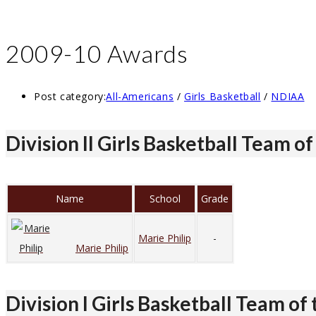
2009-10 Awards
Post category:
All-Americans
/
Girls Basketball
/
NDIAA
Division II Girls Basketball Team of
Name
School
Grade
Marie Philip
-
Marie Philip
Division I Girls Basketball Team of