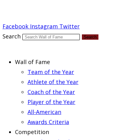
Report an Error
Facebook
Instagram
Twitter
Search
Search
Wall of Fame
Team of the Year
Athlete of the Year
Coach of the Year
Player of the Year
All-American
Awards Criteria
Competition