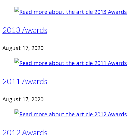
2013 Awards
August 17, 2020
2011 Awards
August 17, 2020
2012 Awards