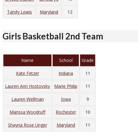
Tandy Lewis
Maryland
12
Girls Basketball 2nd Team
Name
School
Grade
Kate Fetzer
Indiana
11
Lauren Ann Hostovsky
Marie Philip
11
Lauren Wellman
Iowa
9
Marissa Woodruff
Rochester
10
Shayna Rose Unger
Maryland
11