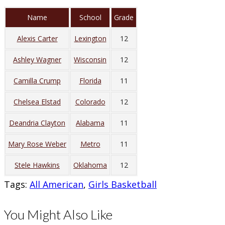
Name
School
Grade
Alexis Carter
Lexington
12
Ashley Wagner
Wisconsin
12
Camilla Crump
Florida
11
Chelsea Elstad
Colorado
12
Deandria Clayton
Alabama
11
Mary Rose Weber
Metro
11
Stele Hawkins
Oklahoma
12
Tags
:
All American
,
Girls Basketball
You Might Also Like