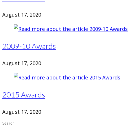
August 17, 2020
2009-10 Awards
August 17, 2020
2015 Awards
August 17, 2020
Search