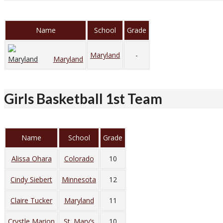
Name
School
Grade
Maryland
-
Maryland
Girls Basketball 1st Team
Name
School
Grade
Alissa Ohara
Colorado
10
Cindy Siebert
Minnesota
12
Claire Tucker
Maryland
11
Crystle Marion
St. Mary’s
10