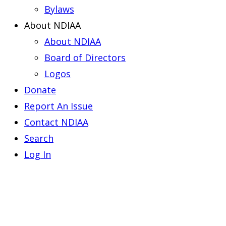
Bylaws
About NDIAA
About NDIAA
Board of Directors
Logos
Donate
Report An Issue
Contact NDIAA
Search
Log In