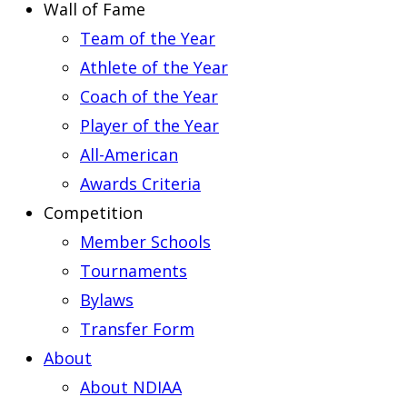
Wall of Fame
Team of the Year
Athlete of the Year
Coach of the Year
Player of the Year
All-American
Awards Criteria
Competition
Member Schools
Tournaments
Bylaws
Transfer Form
About
About NDIAA