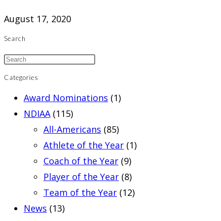
August 17, 2020
Search
Categories
Award Nominations
(1)
NDIAA
(115)
All-Americans
(85)
Athlete of the Year
(1)
Coach of the Year
(9)
Player of the Year
(8)
Team of the Year
(12)
News
(13)