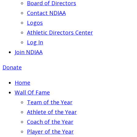
Board of Directors
Contact NDIAA
Logos
Athletic Directors Center
Log In
Join NDIAA
Donate
Home
Wall Of Fame
Team of the Year
Athlete of the Year
Coach of the Year
Player of the Year