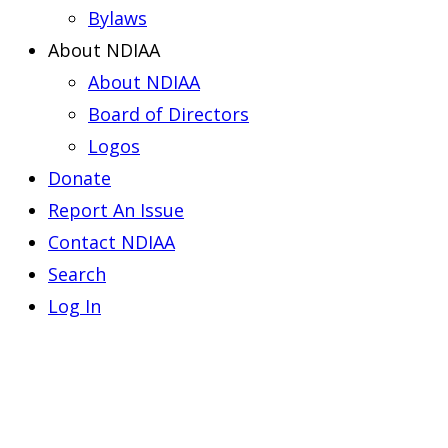
Bylaws
About NDIAA
About NDIAA
Board of Directors
Logos
Donate
Report An Issue
Contact NDIAA
Search
Log In