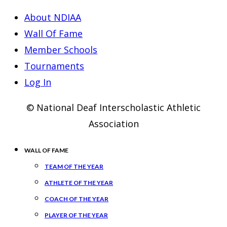
About NDIAA
Wall Of Fame
Member Schools
Tournaments
Log In
© National Deaf Interscholastic Athletic
Association
WALL OF FAME
TEAM OF THE YEAR
ATHLETE OF THE YEAR
COACH OF THE YEAR
PLAYER OF THE YEAR