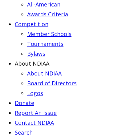
All-American
Awards Criteria
Competition
Member Schools
Tournaments
Bylaws
About NDIAA
About NDIAA
Board of Directors
Logos
Donate
Report An Issue
Contact NDIAA
Search