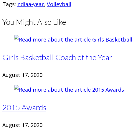
Tags
:
ndiaa-year
,
Volleyball
You Might Also Like
Girls Basketball Coach of the Year
August 17, 2020
2015 Awards
August 17, 2020