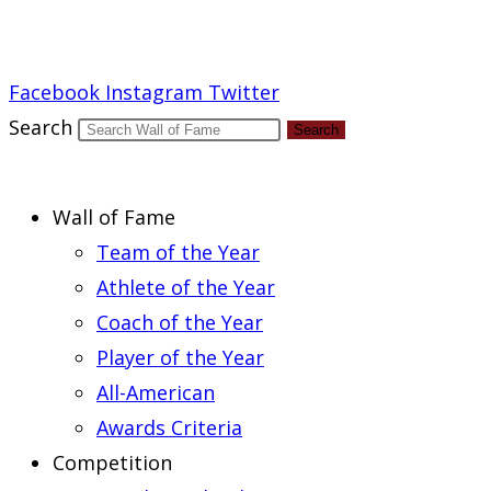
Report an Error
Facebook
Instagram
Twitter
Search
Search
Wall of Fame
Team of the Year
Athlete of the Year
Coach of the Year
Player of the Year
All-American
Awards Criteria
Competition