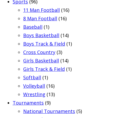
Sports
(96)
11 Man Football
(16)
8 Man Football
(16)
Baseball
(1)
Boys Basketball
(14)
Boys Track & Field
(1)
Cross Country
(3)
Girls Basketball
(14)
Girls Track & Field
(1)
Softball
(1)
Volleyball
(16)
Wrestling
(13)
Tournaments
(9)
National Tournaments
(5)