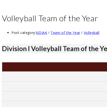
Volleyball Team of the Year
Post category:
NDIAA
/
Team of the Year
/
Volleyball
Division I Volleyball Team of the Y