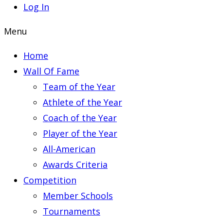
Log In
Menu
Home
Wall Of Fame
Team of the Year
Athlete of the Year
Coach of the Year
Player of the Year
All-American
Awards Criteria
Competition
Member Schools
Tournaments