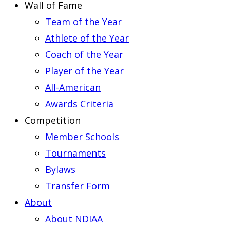
Wall of Fame
Team of the Year
Athlete of the Year
Coach of the Year
Player of the Year
All-American
Awards Criteria
Competition
Member Schools
Tournaments
Bylaws
Transfer Form
About
About NDIAA