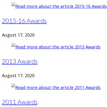
2015-16 Awards
August 17, 2020
2013 Awards
August 17, 2020
2011 Awards