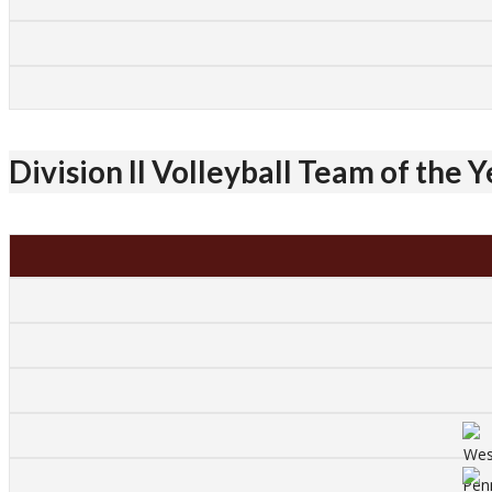
Division II Volleyball Team of the 