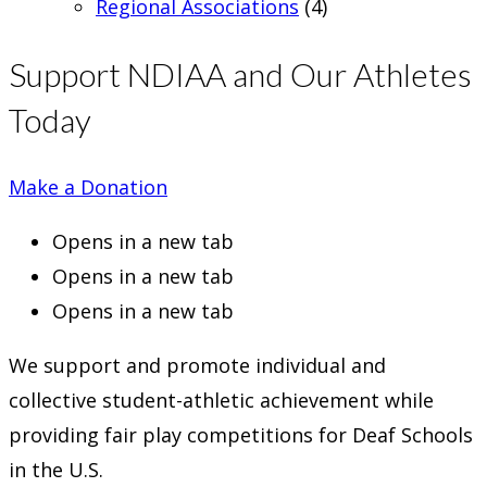
Regional Associations
(4)
Support NDIAA and Our Athletes
Today
Make a Donation
Opens in a new tab
Opens in a new tab
Opens in a new tab
We support and promote individual and
collective student-athletic achievement while
providing fair play competitions for Deaf Schools
in the U.S.