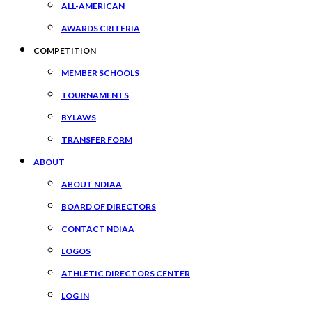
ALL-AMERICAN
AWARDS CRITERIA
COMPETITION
MEMBER SCHOOLS
TOURNAMENTS
BYLAWS
TRANSFER FORM
ABOUT
ABOUT NDIAA
BOARD OF DIRECTORS
CONTACT NDIAA
LOGOS
ATHLETIC DIRECTORS CENTER
LOG IN