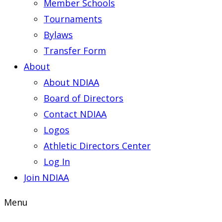
Member Schools
Tournaments
Bylaws
Transfer Form
About
About NDIAA
Board of Directors
Contact NDIAA
Logos
Athletic Directors Center
Log In
Join NDIAA
Menu