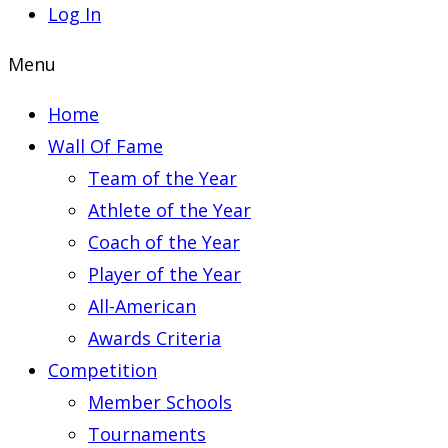
Log In
Menu
Home
Wall Of Fame
Team of the Year
Athlete of the Year
Coach of the Year
Player of the Year
All-American
Awards Criteria
Competition
Member Schools
Tournaments