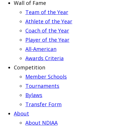
Wall of Fame
Team of the Year
Athlete of the Year
Coach of the Year
Player of the Year
All-American
Awards Criteria
Competition
Member Schools
Tournaments
Bylaws
Transfer Form
About
About NDIAA