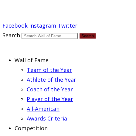
Report an Error
Facebook
Instagram
Twitter
Search
Search
Wall of Fame
Team of the Year
Athlete of the Year
Coach of the Year
Player of the Year
All-American
Awards Criteria
Competition