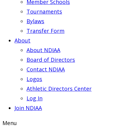
Member Schools
Tournaments
Bylaws
Transfer Form
About
About NDIAA
Board of Directors
Contact NDIAA
Logos
Athletic Directors Center
Log In
Join NDIAA
Menu