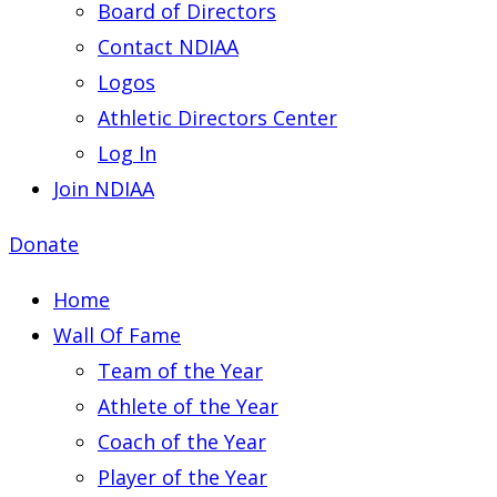
Board of Directors
Contact NDIAA
Logos
Athletic Directors Center
Log In
Join NDIAA
Donate
Home
Wall Of Fame
Team of the Year
Athlete of the Year
Coach of the Year
Player of the Year