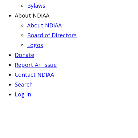
Bylaws
About NDIAA
About NDIAA
Board of Directors
Logos
Donate
Report An Issue
Contact NDIAA
Search
Log In