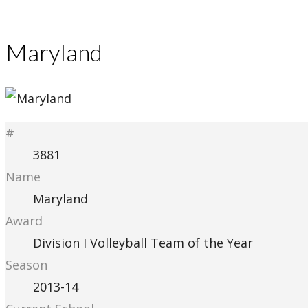
Maryland
#
3881
Name
Maryland
Award
Division I Volleyball Team of the Year
Season
2013-14