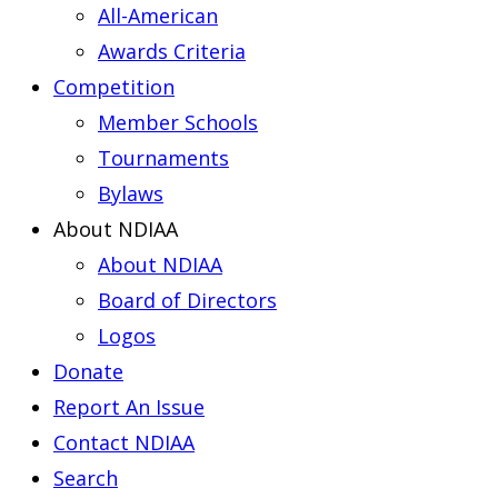
All-American
Awards Criteria
Competition
Member Schools
Tournaments
Bylaws
About NDIAA
About NDIAA
Board of Directors
Logos
Donate
Report An Issue
Contact NDIAA
Search