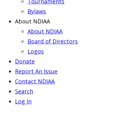
Tournaments
Bylaws
About NDIAA
About NDIAA
Board of Directors
Logos
Donate
Report An Issue
Contact NDIAA
Search
Log In