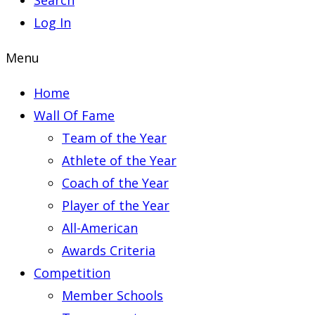
Search
Log In
Menu
Home
Wall Of Fame
Team of the Year
Athlete of the Year
Coach of the Year
Player of the Year
All-American
Awards Criteria
Competition
Member Schools