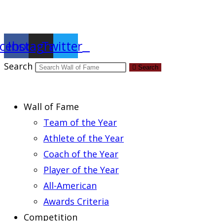
Report an Error
cebook
Instagram
Twitter
Search
Search
Wall of Fame
Team of the Year
Athlete of the Year
Coach of the Year
Player of the Year
All-American
Awards Criteria
Competition