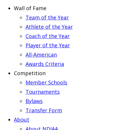
Wall of Fame
Team of the Year
Athlete of the Year
Coach of the Year
Player of the Year
All-American
Awards Criteria
Competition
Member Schools
Tournaments
Bylaws
Transfer Form
About
About NDIAA