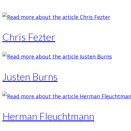
Chris Fezter
Justen Burns
Herman Fleuchtmann