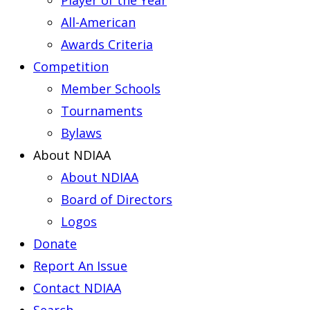
Player of the Year
All-American
Awards Criteria
Competition
Member Schools
Tournaments
Bylaws
About NDIAA
About NDIAA
Board of Directors
Logos
Donate
Report An Issue
Contact NDIAA