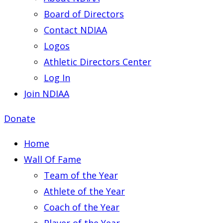
Board of Directors
Contact NDIAA
Logos
Athletic Directors Center
Log In
Join NDIAA
Donate
Home
Wall Of Fame
Team of the Year
Athlete of the Year
Coach of the Year