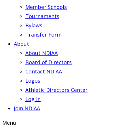
Member Schools
Tournaments
Bylaws
Transfer Form
About
About NDIAA
Board of Directors
Contact NDIAA
Logos
Athletic Directors Center
Log In
Join NDIAA
Menu