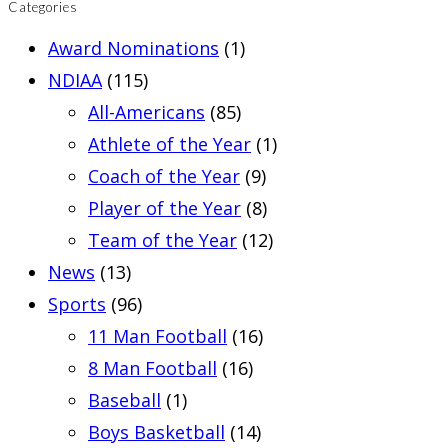
Categories
Award Nominations
(1)
NDIAA
(115)
All-Americans
(85)
Athlete of the Year
(1)
Coach of the Year
(9)
Player of the Year
(8)
Team of the Year
(12)
News
(13)
Sports
(96)
11 Man Football
(16)
8 Man Football
(16)
Baseball
(1)
Boys Basketball
(14)