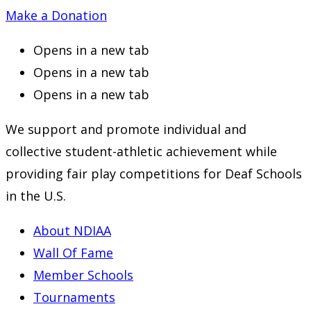
Make a Donation
Opens in a new tab
Opens in a new tab
Opens in a new tab
We support and promote individual and
collective student-athletic achievement while
providing fair play competitions for Deaf Schools
in the U.S.
About NDIAA
Wall Of Fame
Member Schools
Tournaments