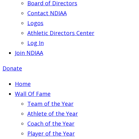
Board of Directors
Contact NDIAA
Logos
Athletic Directors Center
Log In
Join NDIAA
Donate
Home
Wall Of Fame
Team of the Year
Athlete of the Year
Coach of the Year
Player of the Year