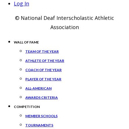
Log In
© National Deaf Interscholastic Athletic
Association
WALL OF FAME
TEAM OF THE YEAR
ATHLETE OF THE YEAR
COACH OF THE YEAR
PLAYER OF THE YEAR
ALL-AMERICAN
AWARDS CRITERIA
COMPETITION
MEMBER SCHOOLS
TOURNAMENTS