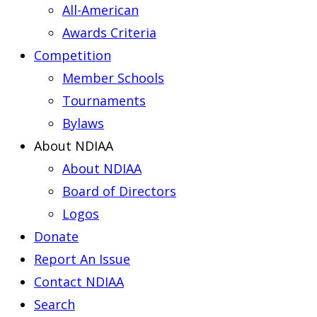
All-American
Awards Criteria
Competition
Member Schools
Tournaments
Bylaws
About NDIAA
About NDIAA
Board of Directors
Logos
Donate
Report An Issue
Contact NDIAA
Search