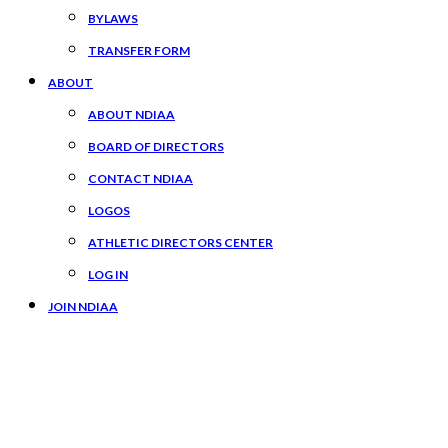
BYLAWS
TRANSFER FORM
ABOUT
ABOUT NDIAA
BOARD OF DIRECTORS
CONTACT NDIAA
LOGOS
ATHLETIC DIRECTORS CENTER
LOG IN
JOIN NDIAA