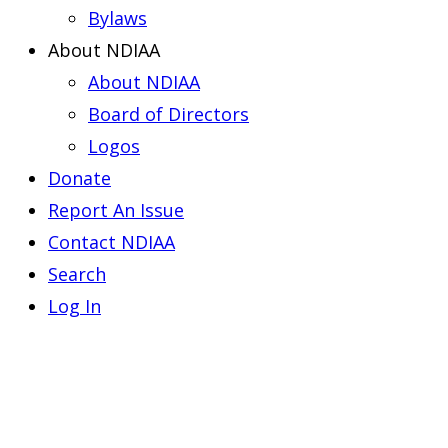
Bylaws
About NDIAA
About NDIAA
Board of Directors
Logos
Donate
Report An Issue
Contact NDIAA
Search
Log In