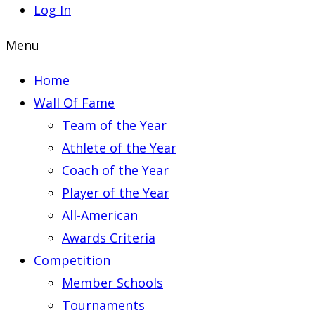
Log In
Menu
Home
Wall Of Fame
Team of the Year
Athlete of the Year
Coach of the Year
Player of the Year
All-American
Awards Criteria
Competition
Member Schools
Tournaments