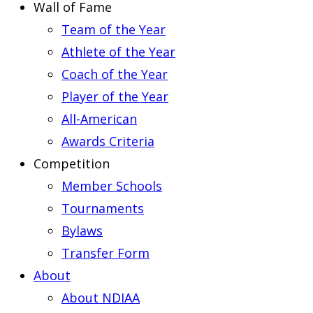
Wall of Fame
Team of the Year
Athlete of the Year
Coach of the Year
Player of the Year
All-American
Awards Criteria
Competition
Member Schools
Tournaments
Bylaws
Transfer Form
About
About NDIAA