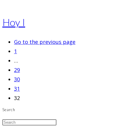
Hoy I
Go to the previous page
1
…
29
30
31
32
Search