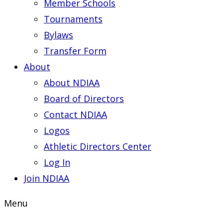
Member Schools
Tournaments
Bylaws
Transfer Form
About
About NDIAA
Board of Directors
Contact NDIAA
Logos
Athletic Directors Center
Log In
Join NDIAA
Menu