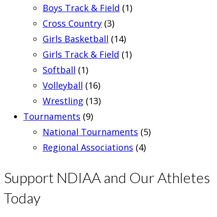
Boys Track & Field
(1)
Cross Country
(3)
Girls Basketball
(14)
Girls Track & Field
(1)
Softball
(1)
Volleyball
(16)
Wrestling
(13)
Tournaments
(9)
National Tournaments
(5)
Regional Associations
(4)
Support NDIAA and Our Athletes
Today