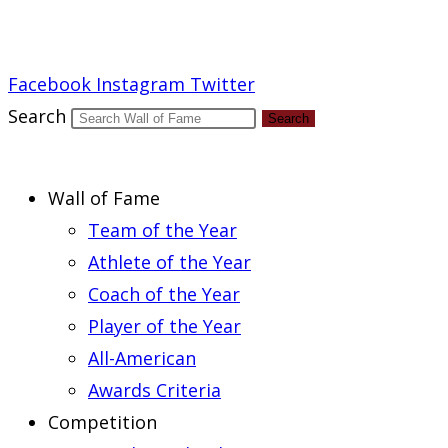
Report an Error
Facebook
Instagram
Twitter
Search
Search
Wall of Fame
Team of the Year
Athlete of the Year
Coach of the Year
Player of the Year
All-American
Awards Criteria
Competition