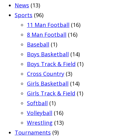
News
(13)
Sports
(96)
11 Man Football
(16)
8 Man Football
(16)
Baseball
(1)
Boys Basketball
(14)
Boys Track & Field
(1)
Cross Country
(3)
Girls Basketball
(14)
Girls Track & Field
(1)
Softball
(1)
Volleyball
(16)
Wrestling
(13)
Tournaments
(9)