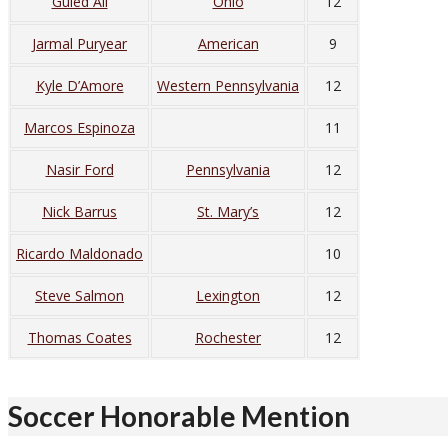
Guled Ali
Ohio
12
Jarmal Puryear
American
9
Kyle D’Amore
Western Pennsylvania
12
Marcos Espinoza
11
Nasir Ford
Pennsylvania
12
Nick Barrus
St. Mary’s
12
Ricardo Maldonado
10
Steve Salmon
Lexington
12
Thomas Coates
Rochester
12
Soccer Honorable Mention