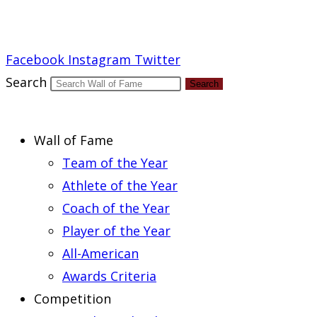
Report an Error
Facebook
Instagram
Twitter
Search
Search
Wall of Fame
Team of the Year
Athlete of the Year
Coach of the Year
Player of the Year
All-American
Awards Criteria
Competition