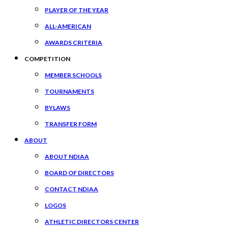
PLAYER OF THE YEAR
ALL-AMERICAN
AWARDS CRITERIA
COMPETITION
MEMBER SCHOOLS
TOURNAMENTS
BYLAWS
TRANSFER FORM
ABOUT
ABOUT NDIAA
BOARD OF DIRECTORS
CONTACT NDIAA
LOGOS
ATHLETIC DIRECTORS CENTER