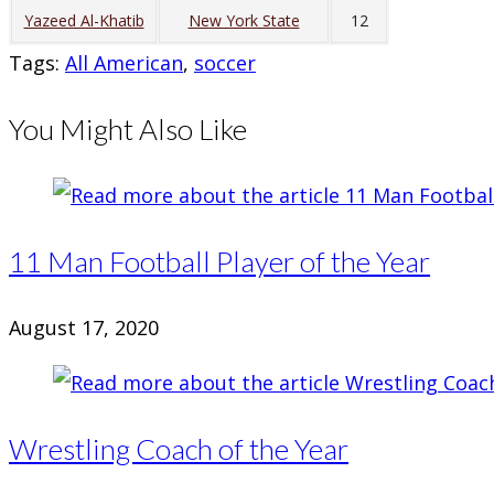
Yazeed Al-Khatib
New York State
12
Tags
:
All American
,
soccer
You Might Also Like
11 Man Football Player of the Year
August 17, 2020
Wrestling Coach of the Year