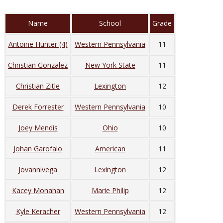
Name
School
Grade
Antoine Hunter (4)
Western Pennsylvania
11
Christian Gonzalez
New York State
11
Christian Zitle
Lexington
12
Derek Forrester
Western Pennsylvania
10
Joey Mendis
Ohio
10
Johan Garofalo
American
11
Jovannivega
Lexington
12
Kacey Monahan
Marie Philip
12
Kyle Keracher
Western Pennsylvania
12