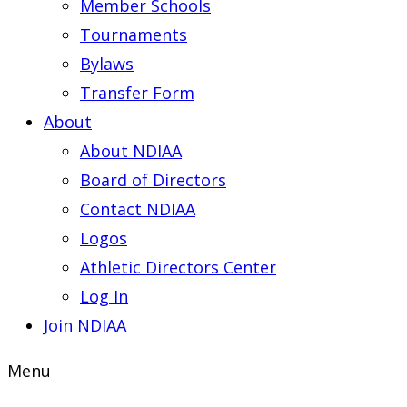
Member Schools
Tournaments
Bylaws
Transfer Form
About
About NDIAA
Board of Directors
Contact NDIAA
Logos
Athletic Directors Center
Log In
Join NDIAA
Menu