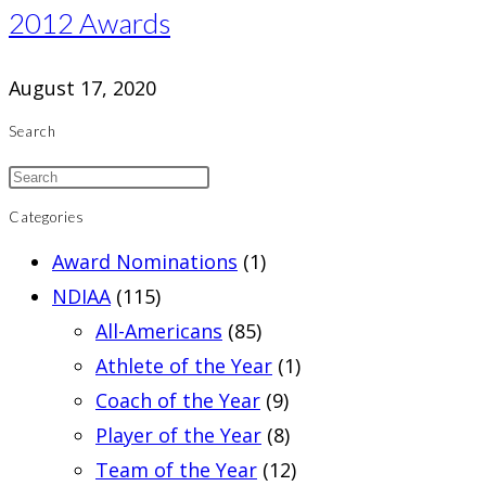
2012 Awards
August 17, 2020
Search
Categories
Award Nominations
(1)
NDIAA
(115)
All-Americans
(85)
Athlete of the Year
(1)
Coach of the Year
(9)
Player of the Year
(8)
Team of the Year
(12)