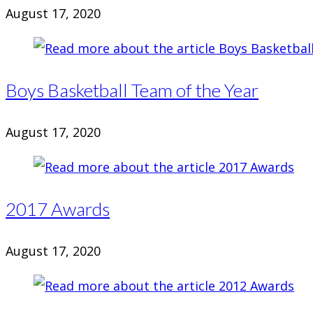
August 17, 2020
Boys Basketball Team of the Year
August 17, 2020
2017 Awards
August 17, 2020