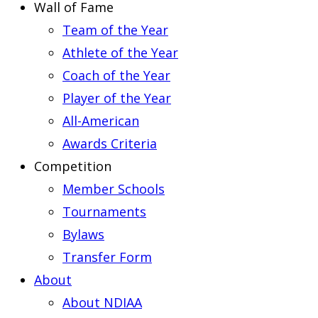
Wall of Fame
Team of the Year
Athlete of the Year
Coach of the Year
Player of the Year
All-American
Awards Criteria
Competition
Member Schools
Tournaments
Bylaws
Transfer Form
About
About NDIAA