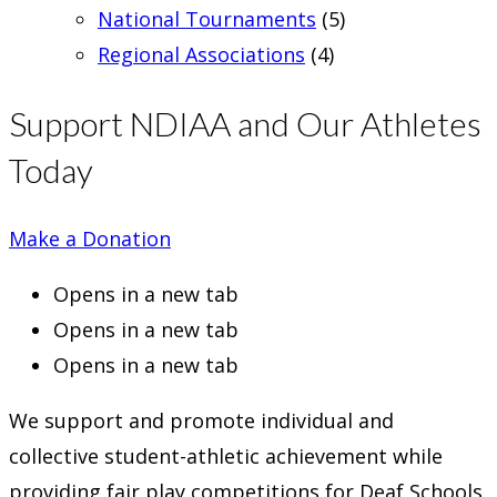
National Tournaments
(5)
Regional Associations
(4)
Support NDIAA and Our Athletes
Today
Make a Donation
Opens in a new tab
Opens in a new tab
Opens in a new tab
We support and promote individual and
collective student-athletic achievement while
providing fair play competitions for Deaf Schools