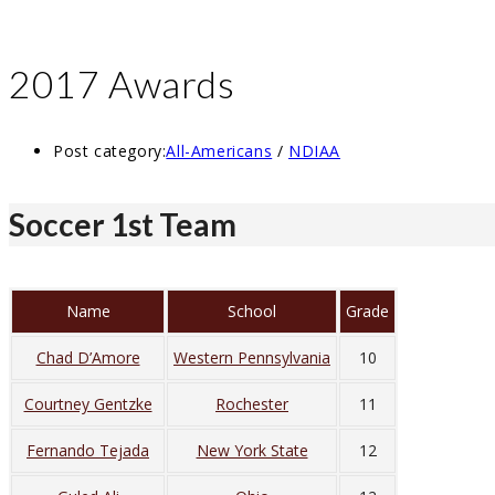
2017 Awards
Post category:
All-Americans
/
NDIAA
Soccer 1st Team
Name
School
Grade
Chad D’Amore
Western Pennsylvania
10
Courtney Gentzke
Rochester
11
Fernando Tejada
New York State
12