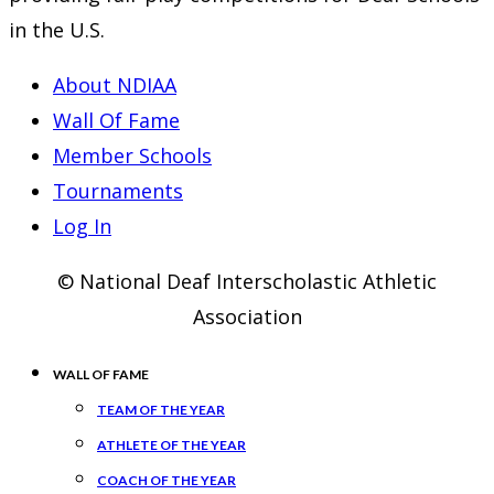
in the U.S.
About NDIAA
Wall Of Fame
Member Schools
Tournaments
Log In
© National Deaf Interscholastic Athletic
Association
WALL OF FAME
TEAM OF THE YEAR
ATHLETE OF THE YEAR
COACH OF THE YEAR