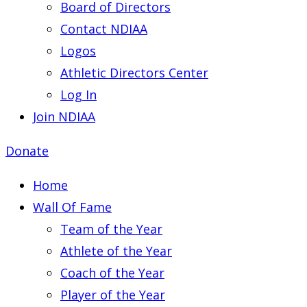
Board of Directors
Contact NDIAA
Logos
Athletic Directors Center
Log In
Join NDIAA
Donate
Home
Wall Of Fame
Team of the Year
Athlete of the Year
Coach of the Year
Player of the Year