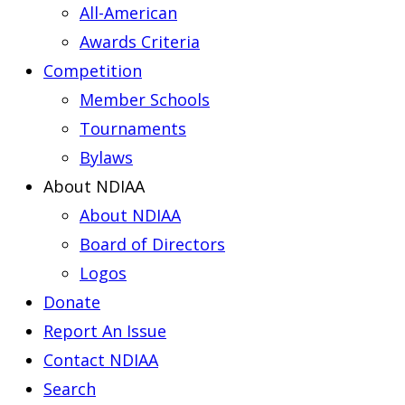
All-American
Awards Criteria
Competition
Member Schools
Tournaments
Bylaws
About NDIAA
About NDIAA
Board of Directors
Logos
Donate
Report An Issue
Contact NDIAA
Search