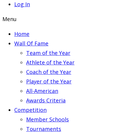
Log In
Menu
Home
Wall Of Fame
Team of the Year
Athlete of the Year
Coach of the Year
Player of the Year
All-American
Awards Criteria
Competition
Member Schools
Tournaments