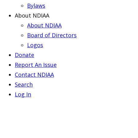
Bylaws
About NDIAA
About NDIAA
Board of Directors
Logos
Donate
Report An Issue
Contact NDIAA
Search
Log In