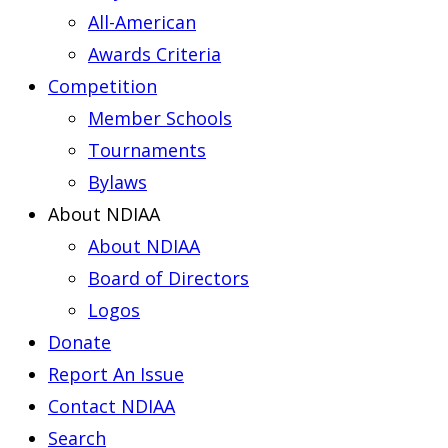
All-American
Awards Criteria
Competition
Member Schools
Tournaments
Bylaws
About NDIAA
About NDIAA
Board of Directors
Logos
Donate
Report An Issue
Contact NDIAA
Search