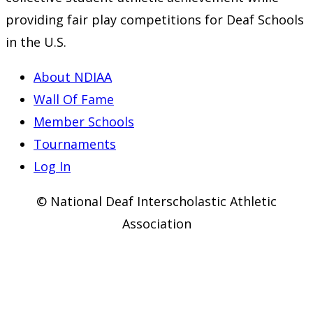
providing fair play competitions for Deaf Schools
in the U.S.
About NDIAA
Wall Of Fame
Member Schools
Tournaments
Log In
© National Deaf Interscholastic Athletic
Association