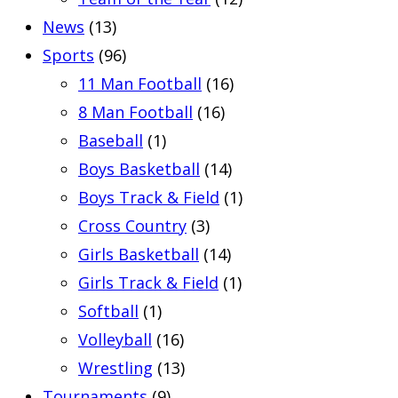
News
(13)
Sports
(96)
11 Man Football
(16)
8 Man Football
(16)
Baseball
(1)
Boys Basketball
(14)
Boys Track & Field
(1)
Cross Country
(3)
Girls Basketball
(14)
Girls Track & Field
(1)
Softball
(1)
Volleyball
(16)
Wrestling
(13)
Tournaments
(9)