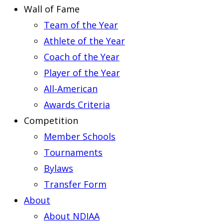
Wall of Fame
Team of the Year
Athlete of the Year
Coach of the Year
Player of the Year
All-American
Awards Criteria
Competition
Member Schools
Tournaments
Bylaws
Transfer Form
About
About NDIAA