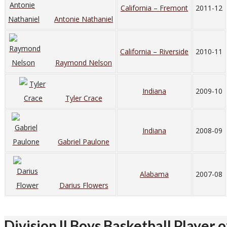
California – Fremont
2011-12
Antonie Nathaniel
California – Riverside
2010-11
Raymond Nelson
Indiana
2009-10
Tyler Crace
Indiana
2008-09
Gabriel Paulone
Alabama
2007-08
Darius Flowers
Division II Boys Basketball Player o