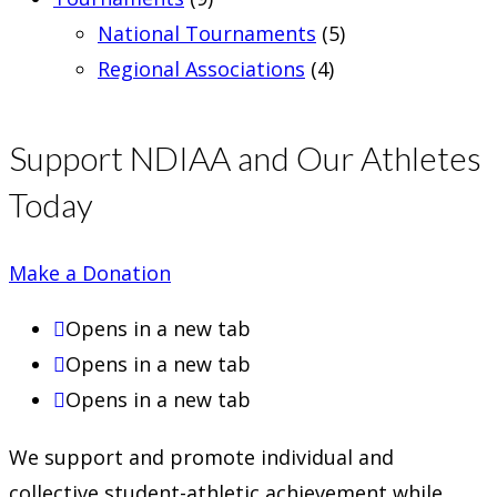
National Tournaments
(5)
Regional Associations
(4)
Support NDIAA and Our Athletes
Today
Make a Donation
Opens in a new tab
Opens in a new tab
Opens in a new tab
We support and promote individual and
collective student-athletic achievement while