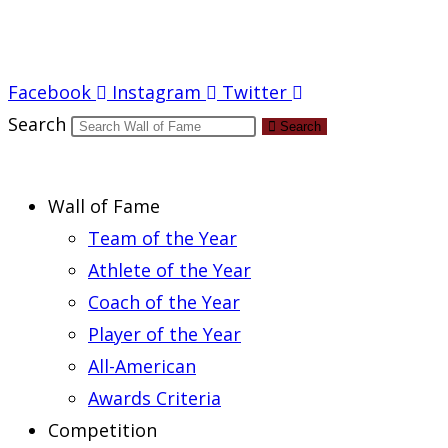
Report an Error
Facebook
Instagram
Twitter
Search
Search
Wall of Fame
Team of the Year
Athlete of the Year
Coach of the Year
Player of the Year
All-American
Awards Criteria
Competition