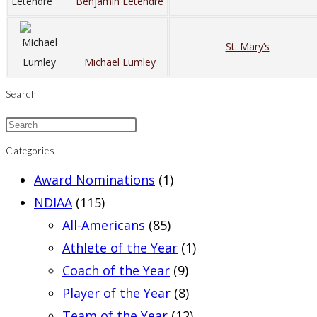
Benjamin Letendre
St. Mary’s
Michael Lumley
Search
Categories
Award Nominations
(1)
NDIAA
(115)
All-Americans
(85)
Athlete of the Year
(1)
Coach of the Year
(9)
Player of the Year
(8)
Team of the Year
(12)