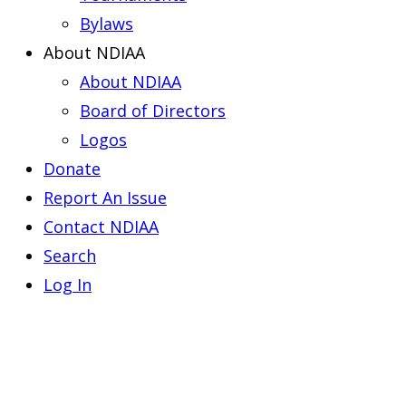
Bylaws
About NDIAA
About NDIAA
Board of Directors
Logos
Donate
Report An Issue
Contact NDIAA
Search
Log In