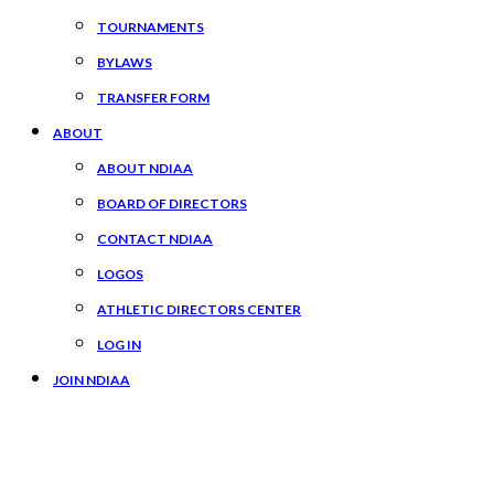
TOURNAMENTS
BYLAWS
TRANSFER FORM
ABOUT
ABOUT NDIAA
BOARD OF DIRECTORS
CONTACT NDIAA
LOGOS
ATHLETIC DIRECTORS CENTER
LOG IN
JOIN NDIAA