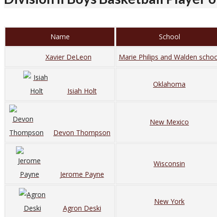
Name
School
Xavier DeLeon
Marie Philips and Walden schoo
Oklahoma
Isiah Holt
New Mexico
Devon Thompson
Wisconsin
Jerome Payne
New York
Agron Deski