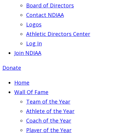
Board of Directors
Contact NDIAA
Logos
Athletic Directors Center
Log In
Join NDIAA
Donate
Home
Wall Of Fame
Team of the Year
Athlete of the Year
Coach of the Year
Player of the Year