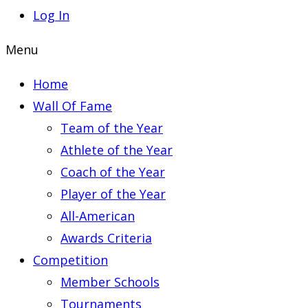
Log In
Menu
Home
Wall Of Fame
Team of the Year
Athlete of the Year
Coach of the Year
Player of the Year
All-American
Awards Criteria
Competition
Member Schools
Tournaments