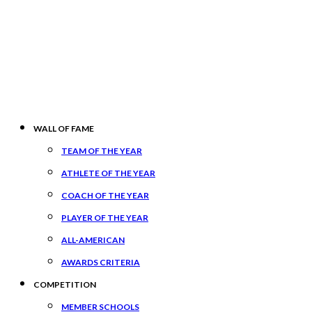
WALL OF FAME
TEAM OF THE YEAR
ATHLETE OF THE YEAR
COACH OF THE YEAR
PLAYER OF THE YEAR
ALL-AMERICAN
AWARDS CRITERIA
COMPETITION
MEMBER SCHOOLS