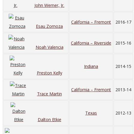
John Werner, Jr.
California – Fremont
2016-17
Esau Zornoza
California – Riverside
2015-16
Noah Valencia
Indiana
2014-15
Preston Kelly
California – Fremont
2013-14
Trace Martin
Texas
2012-13
Dalton Etkie