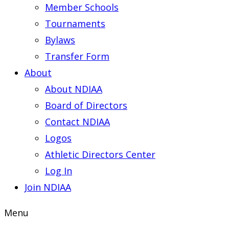
Member Schools
Tournaments
Bylaws
Transfer Form
About
About NDIAA
Board of Directors
Contact NDIAA
Logos
Athletic Directors Center
Log In
Join NDIAA
Menu