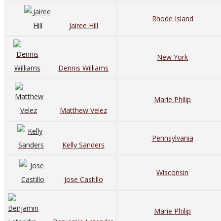
Rhode Island
Jairee Hill
New York
Dennis Williams
Marie Philip
Matthew Velez
Pennsylvania
Kelly Sanders
Wisconsin
Jose Castillo
Marie Philip