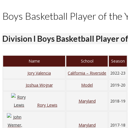
Boys Basketball Player of the 
Division I Boys Basketball Player o
Name
School
Season
Jory Valencia
California – Riverside
2022-23
Joshua Wojnar
Model
2019-20
Maryland
2018-19
Rory Lewis
Maryland
2017-18