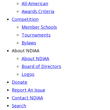
All-American
Awards Criteria
Competition
Member Schools
Tournaments
Bylaws
About NDIAA
About NDIAA
Board of Directors
Logos
Donate
Report An Issue
Contact NDIAA
Search