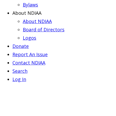
Bylaws
About NDIAA
About NDIAA
Board of Directors
Logos
Donate
Report An Issue
Contact NDIAA
Search
Log In