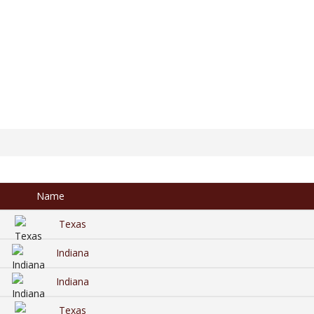
Name
Texas
Indiana
Indiana
Texas