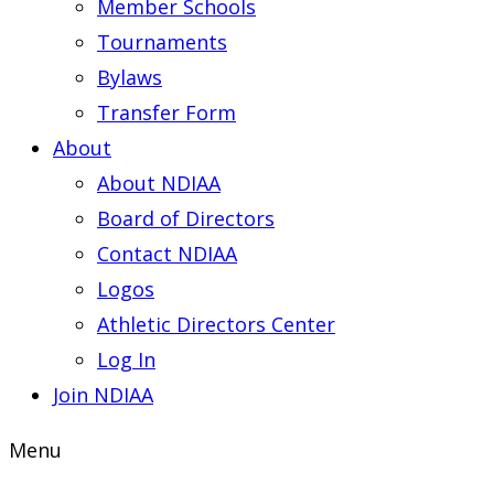
Member Schools
Tournaments
Bylaws
Transfer Form
About
About NDIAA
Board of Directors
Contact NDIAA
Logos
Athletic Directors Center
Log In
Join NDIAA
Menu