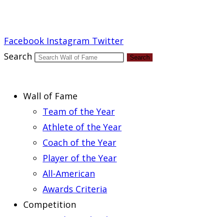
Report an Error
Facebook
Instagram
Twitter
Search
Search
Wall of Fame
Team of the Year
Athlete of the Year
Coach of the Year
Player of the Year
All-American
Awards Criteria
Competition