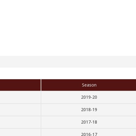
Season
2019-20
2018-19
2017-18
2016-17