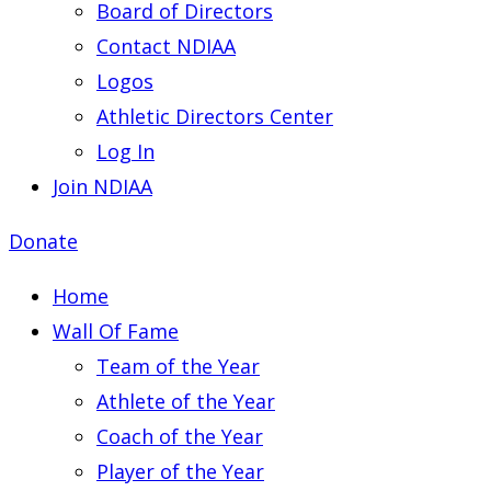
Board of Directors
Contact NDIAA
Logos
Athletic Directors Center
Log In
Join NDIAA
Donate
Home
Wall Of Fame
Team of the Year
Athlete of the Year
Coach of the Year
Player of the Year