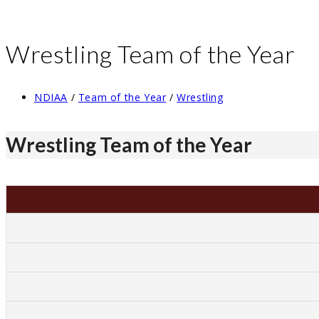
Wrestling Team of the Year
Post
NDIAA
/
Team of the Year
/
Wrestling
category:
Wrestling Team of the Year