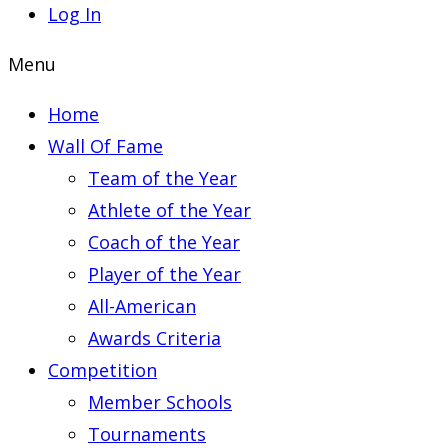
Log In
Menu
Home
Wall Of Fame
Team of the Year
Athlete of the Year
Coach of the Year
Player of the Year
All-American
Awards Criteria
Competition
Member Schools
Tournaments