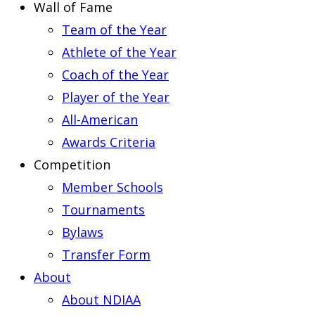
Wall of Fame
Team of the Year
Athlete of the Year
Coach of the Year
Player of the Year
All-American
Awards Criteria
Competition
Member Schools
Tournaments
Bylaws
Transfer Form
About
About NDIAA