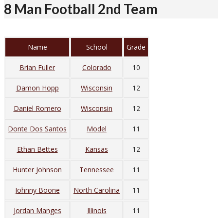
8 Man Football 2nd Team
Name
School
Grade
Brian Fuller
Colorado
10
Damon Hopp
Wisconsin
12
Daniel Romero
Wisconsin
12
Donte Dos Santos
Model
11
Ethan Bettes
Kansas
12
Hunter Johnson
Tennessee
11
Johnny Boone
North Carolina
11
Jordan Manges
Illinois
11