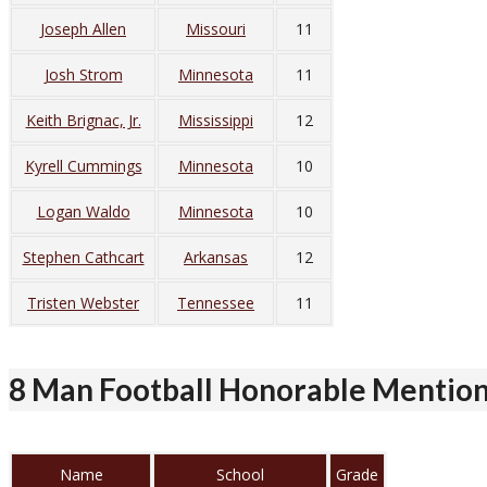
Joseph Allen
Missouri
11
Josh Strom
Minnesota
11
Keith Brignac, Jr.
Mississippi
12
Kyrell Cummings
Minnesota
10
Logan Waldo
Minnesota
10
Stephen Cathcart
Arkansas
12
Tristen Webster
Tennessee
11
8 Man Football Honorable Mentio
Name
School
Grade