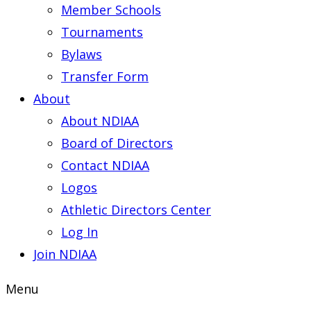
Member Schools
Tournaments
Bylaws
Transfer Form
About
About NDIAA
Board of Directors
Contact NDIAA
Logos
Athletic Directors Center
Log In
Join NDIAA
Menu