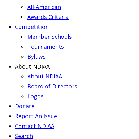
All-American
Awards Criteria
Competition
Member Schools
Tournaments
Bylaws
About NDIAA
About NDIAA
Board of Directors
Logos
Donate
Report An Issue
Contact NDIAA
Search