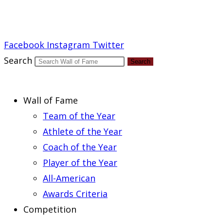
Report an Error
Facebook
Instagram
Twitter
Search
Search
Wall of Fame
Team of the Year
Athlete of the Year
Coach of the Year
Player of the Year
All-American
Awards Criteria
Competition