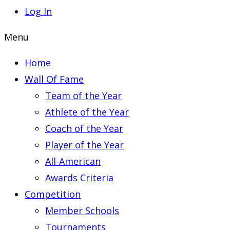
Log In
Menu
Home
Wall Of Fame
Team of the Year
Athlete of the Year
Coach of the Year
Player of the Year
All-American
Awards Criteria
Competition
Member Schools
Tournaments