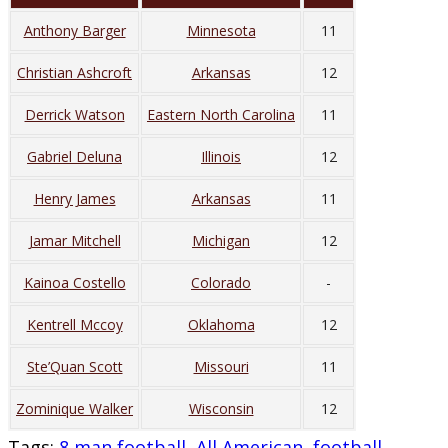
Anthony Barger
Minnesota
11
Christian Ashcroft
Arkansas
12
Derrick Watson
Eastern North Carolina
11
Gabriel Deluna
Illinois
12
Henry James
Arkansas
11
Jamar Mitchell
Michigan
12
Kainoa Costello
Colorado
-
Kentrell Mccoy
Oklahoma
12
Ste’Quan Scott
Missouri
11
Zominique Walker
Wisconsin
12
Tags
:
8 man football
,
All American
,
football