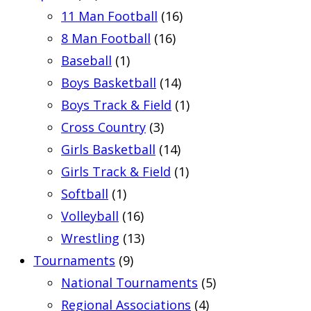
11 Man Football
(16)
8 Man Football
(16)
Baseball
(1)
Boys Basketball
(14)
Boys Track & Field
(1)
Cross Country
(3)
Girls Basketball
(14)
Girls Track & Field
(1)
Softball
(1)
Volleyball
(16)
Wrestling
(13)
Tournaments
(9)
National Tournaments
(5)
Regional Associations
(4)