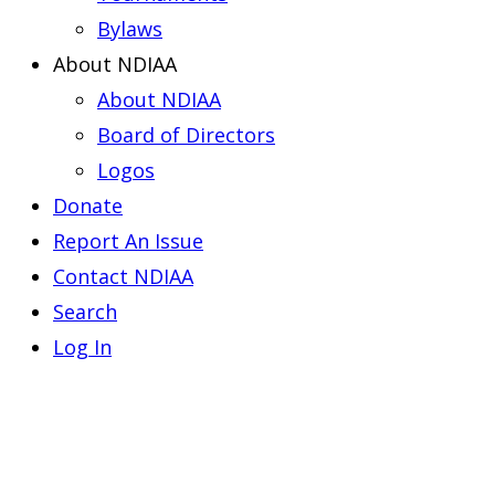
Bylaws
About NDIAA
About NDIAA
Board of Directors
Logos
Donate
Report An Issue
Contact NDIAA
Search
Log In