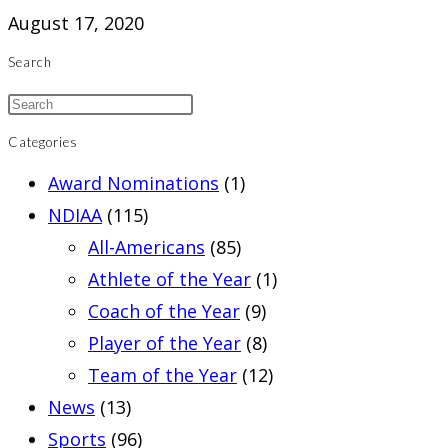
August 17, 2020
Search
Categories
Award Nominations
(1)
NDIAA
(115)
All-Americans
(85)
Athlete of the Year
(1)
Coach of the Year
(9)
Player of the Year
(8)
Team of the Year
(12)
News
(13)
Sports
(96)