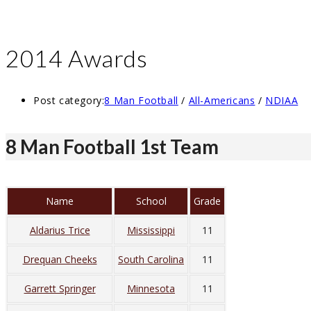
2014 Awards
Post category:
8 Man Football
/
All-Americans
/
NDIAA
8 Man Football 1st Team
Name
School
Grade
Aldarius Trice
Mississippi
11
Drequan Cheeks
South Carolina
11
Garrett Springer
Minnesota
11