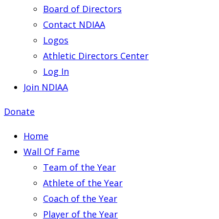
Board of Directors
Contact NDIAA
Logos
Athletic Directors Center
Log In
Join NDIAA
Donate
Home
Wall Of Fame
Team of the Year
Athlete of the Year
Coach of the Year
Player of the Year