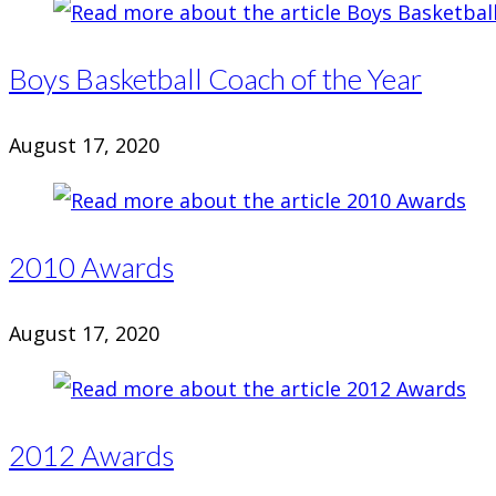
Boys Basketball Coach of the Year
August 17, 2020
2010 Awards
August 17, 2020
2012 Awards