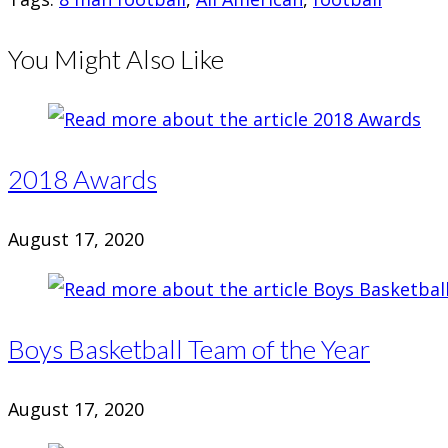
You Might Also Like
2018 Awards
August 17, 2020
Boys Basketball Team of the Year
August 17, 2020