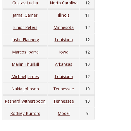
Gustav Lucha
North Carolina
12
Jamal Garner
Illinois
11
Junior Peters
Minnesota
12
Justin Flannery
Louisiana
12
Marcos Ibarra
Iowa
12
Marlin Thurlkill
Arkansas
10
Michael James
Louisiana
12
Nakia Johnson
Tennessee
10
Rashard Witherspoon
Tennessee
10
Rodney Burford
Model
9