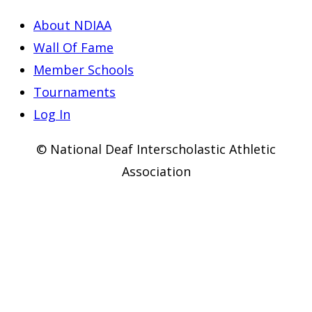
About NDIAA
Wall Of Fame
Member Schools
Tournaments
Log In
© National Deaf Interscholastic Athletic
Association