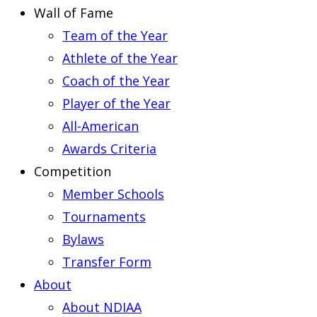
Wall of Fame
Team of the Year
Athlete of the Year
Coach of the Year
Player of the Year
All-American
Awards Criteria
Competition
Member Schools
Tournaments
Bylaws
Transfer Form
About
About NDIAA