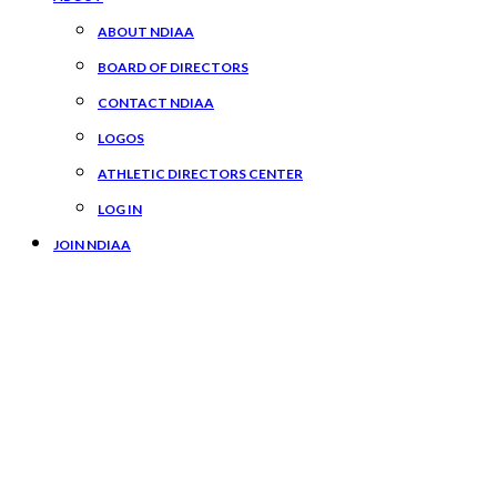
ABOUT NDIAA
BOARD OF DIRECTORS
CONTACT NDIAA
LOGOS
ATHLETIC DIRECTORS CENTER
LOG IN
JOIN NDIAA