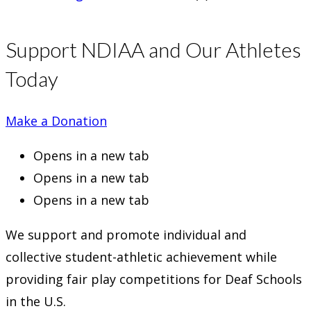
Support NDIAA and Our Athletes
Today
Make a Donation
Opens in a new tab
Opens in a new tab
Opens in a new tab
We support and promote individual and
collective student-athletic achievement while
providing fair play competitions for Deaf Schools
in the U.S.