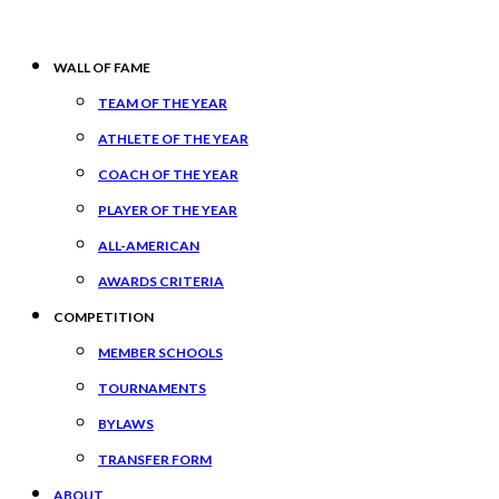
WALL OF FAME
TEAM OF THE YEAR
ATHLETE OF THE YEAR
COACH OF THE YEAR
PLAYER OF THE YEAR
ALL-AMERICAN
AWARDS CRITERIA
COMPETITION
MEMBER SCHOOLS
TOURNAMENTS
BYLAWS
TRANSFER FORM
ABOUT