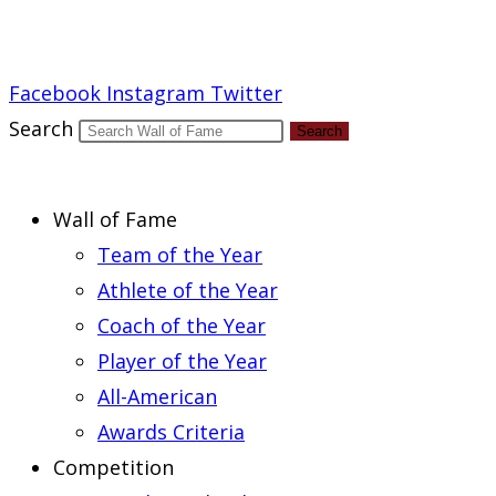
Report an Error
Facebook
Instagram
Twitter
Search
Search
Wall of Fame
Team of the Year
Athlete of the Year
Coach of the Year
Player of the Year
All-American
Awards Criteria
Competition