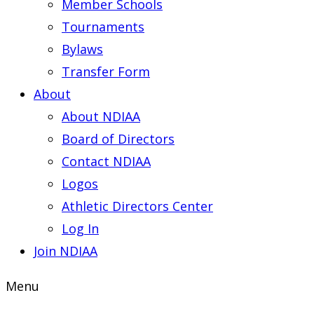
Member Schools
Tournaments
Bylaws
Transfer Form
About
About NDIAA
Board of Directors
Contact NDIAA
Logos
Athletic Directors Center
Log In
Join NDIAA
Menu