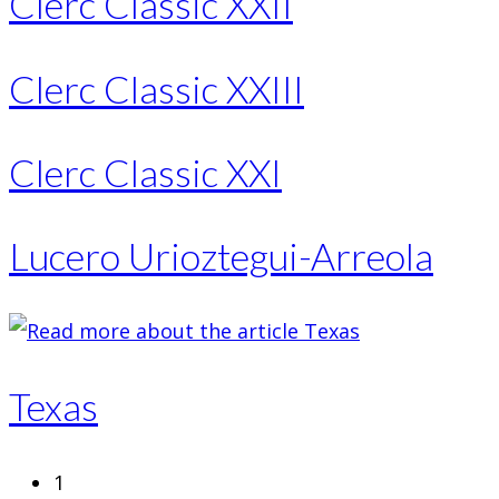
Clerc Classic XXII
Clerc Classic XXIII
Clerc Classic XXI
Lucero Urioztegui-Arreola
Texas
1