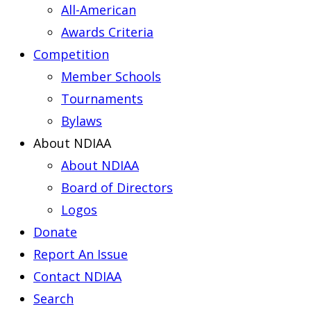
All-American
Awards Criteria
Competition
Member Schools
Tournaments
Bylaws
About NDIAA
About NDIAA
Board of Directors
Logos
Donate
Report An Issue
Contact NDIAA
Search