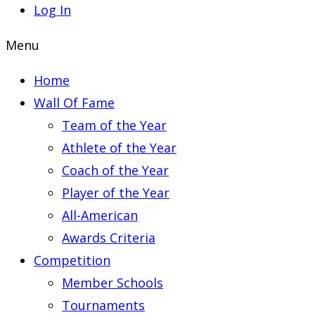
Log In
Menu
Home
Wall Of Fame
Team of the Year
Athlete of the Year
Coach of the Year
Player of the Year
All-American
Awards Criteria
Competition
Member Schools
Tournaments