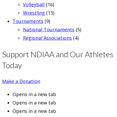
Volleyball
(16)
Wrestling
(13)
Tournaments
(9)
National Tournaments
(5)
Regional Associations
(4)
Support NDIAA and Our Athletes
Today
Make a Donation
Opens in a new tab
Opens in a new tab
Opens in a new tab