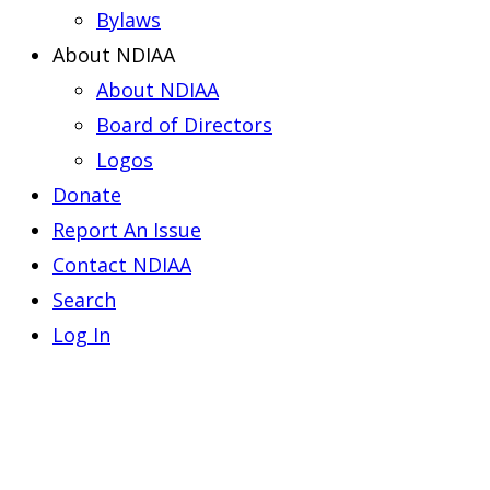
Bylaws
About NDIAA
About NDIAA
Board of Directors
Logos
Donate
Report An Issue
Contact NDIAA
Search
Log In