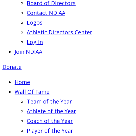
Board of Directors
Contact NDIAA
Logos
Athletic Directors Center
Log In
Join NDIAA
Donate
Home
Wall Of Fame
Team of the Year
Athlete of the Year
Coach of the Year
Player of the Year