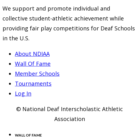
We support and promote individual and
collective student-athletic achievement while
providing fair play competitions for Deaf Schools
in the U.S.
About NDIAA
Wall Of Fame
Member Schools
Tournaments
Log In
© National Deaf Interscholastic Athletic
Association
WALL OF FAME