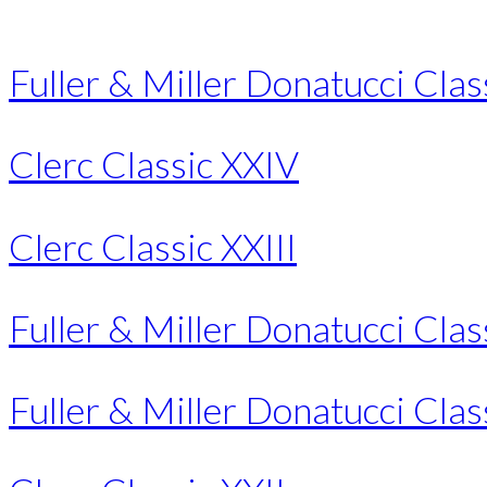
Fuller & Miller Donatucci Class
Clerc Classic XXIV
Clerc Classic XXIII
Fuller & Miller Donatucci Classi
Fuller & Miller Donatucci Clas