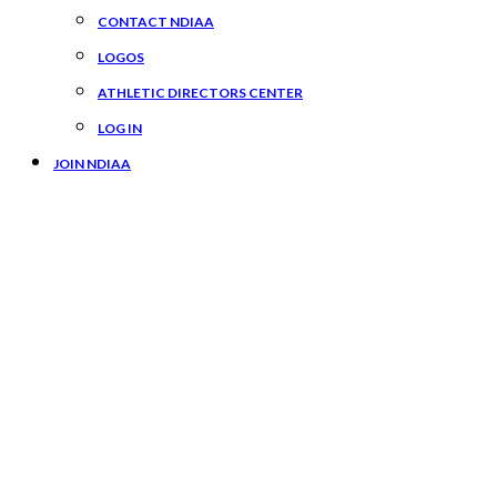
CONTACT NDIAA
LOGOS
ATHLETIC DIRECTORS CENTER
LOG IN
JOIN NDIAA