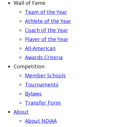
Wall of Fame
Team of the Year
Athlete of the Year
Coach of the Year
Player of the Year
All-American
Awards Criteria
Competition
Member Schools
Tournaments
Bylaws
Transfer Form
About
About NDIAA