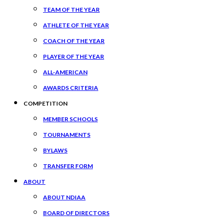
TEAM OF THE YEAR
ATHLETE OF THE YEAR
COACH OF THE YEAR
PLAYER OF THE YEAR
ALL-AMERICAN
AWARDS CRITERIA
COMPETITION
MEMBER SCHOOLS
TOURNAMENTS
BYLAWS
TRANSFER FORM
ABOUT
ABOUT NDIAA
BOARD OF DIRECTORS