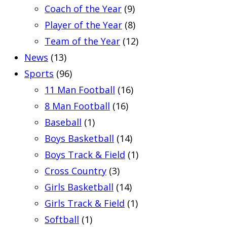
Coach of the Year
(9)
Player of the Year
(8)
Team of the Year
(12)
News
(13)
Sports
(96)
11 Man Football
(16)
8 Man Football
(16)
Baseball
(1)
Boys Basketball
(14)
Boys Track & Field
(1)
Cross Country
(3)
Girls Basketball
(14)
Girls Track & Field
(1)
Softball
(1)