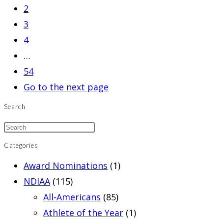
2
3
4
…
54
Go to the next page
Search
Categories
Award Nominations
(1)
NDIAA
(115)
All-Americans
(85)
Athlete of the Year
(1)