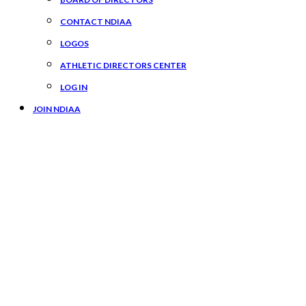
CONTACT NDIAA
LOGOS
ATHLETIC DIRECTORS CENTER
LOG IN
JOIN NDIAA