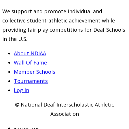
new
a
in
We support and promote individual and
tab
new
a
collective student-athletic achievement while
tab
new
providing fair play competitions for Deaf Schools
tab
in the U.S.
About NDIAA
Wall Of Fame
Member Schools
Tournaments
Log In
© National Deaf Interscholastic Athletic
Association
WALL OF FAME