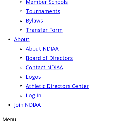
Member Schools
Tournaments
Bylaws
Transfer Form
About
About NDIAA
Board of Directors
Contact NDIAA
Logos
Athletic Directors Center
Log In
Join NDIAA
Menu