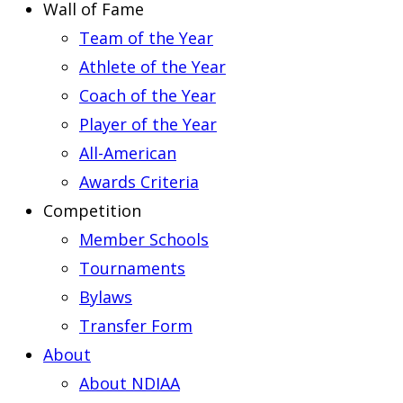
Wall of Fame
Team of the Year
Athlete of the Year
Coach of the Year
Player of the Year
All-American
Awards Criteria
Competition
Member Schools
Tournaments
Bylaws
Transfer Form
About
About NDIAA