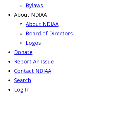
Bylaws
About NDIAA
About NDIAA
Board of Directors
Logos
Donate
Report An Issue
Contact NDIAA
Search
Log In