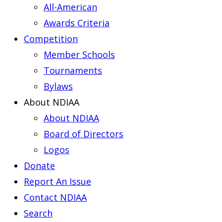
All-American
Awards Criteria
Competition
Member Schools
Tournaments
Bylaws
About NDIAA
About NDIAA
Board of Directors
Logos
Donate
Report An Issue
Contact NDIAA
Search