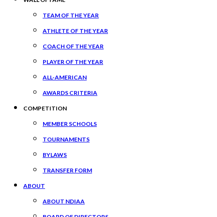
TEAM OF THE YEAR
ATHLETE OF THE YEAR
COACH OF THE YEAR
PLAYER OF THE YEAR
ALL-AMERICAN
AWARDS CRITERIA
COMPETITION
MEMBER SCHOOLS
TOURNAMENTS
BYLAWS
TRANSFER FORM
ABOUT
ABOUT NDIAA
BOARD OF DIRECTORS