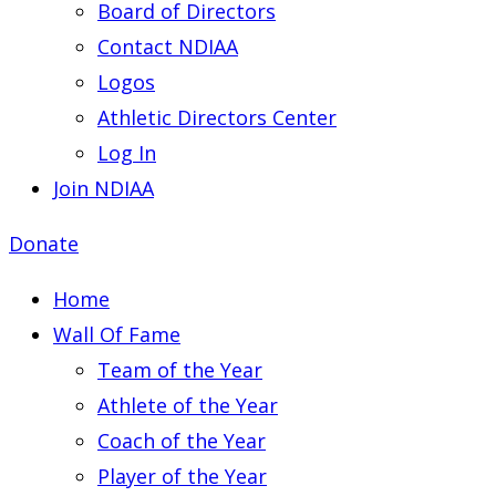
Board of Directors
Contact NDIAA
Logos
Athletic Directors Center
Log In
Join NDIAA
Donate
Home
Wall Of Fame
Team of the Year
Athlete of the Year
Coach of the Year
Player of the Year