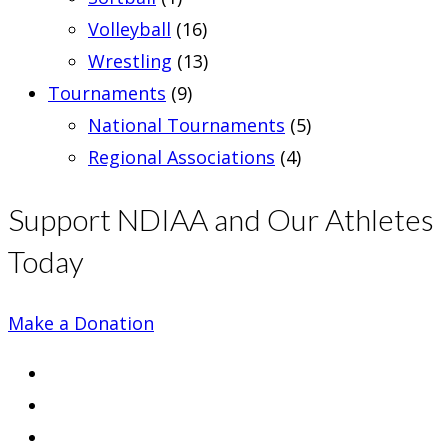
Volleyball
(16)
Wrestling
(13)
Tournaments
(9)
National Tournaments
(5)
Regional Associations
(4)
Support NDIAA and Our Athletes
Today
Make a Donation
Opens
in
Opens
a
in
Opens