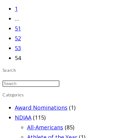
to
1
the
…
previous
51
page
52
53
54
Search
Categories
Award Nominations
(1)
NDIAA
(115)
All-Americans
(85)
Athlete of the Year
(1)