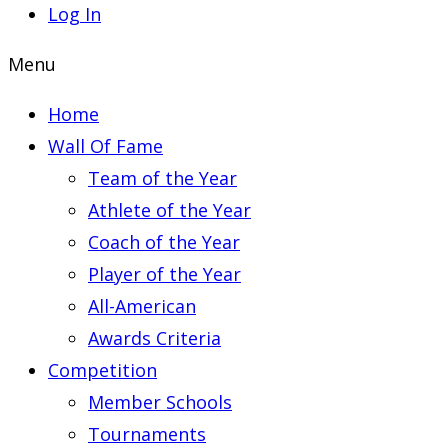
Log In
Menu
Home
Wall Of Fame
Team of the Year
Athlete of the Year
Coach of the Year
Player of the Year
All-American
Awards Criteria
Competition
Member Schools
Tournaments