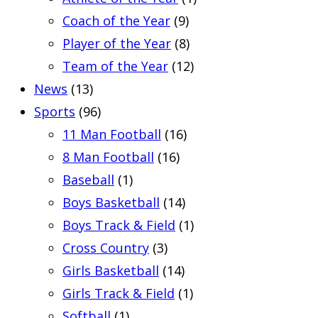
Coach of the Year
(9)
Player of the Year
(8)
Team of the Year
(12)
News
(13)
Sports
(96)
11 Man Football
(16)
8 Man Football
(16)
Baseball
(1)
Boys Basketball
(14)
Boys Track & Field
(1)
Cross Country
(3)
Girls Basketball
(14)
Girls Track & Field
(1)
Softball
(1)