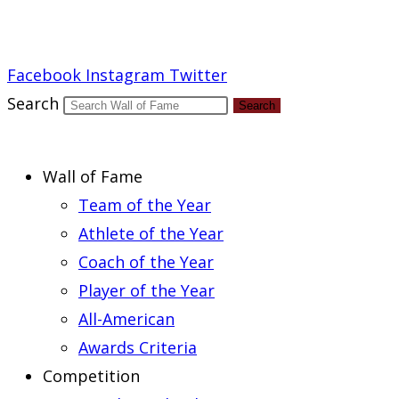
Report an Error
Facebook
Instagram
Twitter
Search
Search
Wall of Fame
Team of the Year
Athlete of the Year
Coach of the Year
Player of the Year
All-American
Awards Criteria
Competition