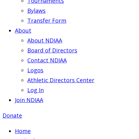
Tournaments
Bylaws
Transfer Form
About
About NDIAA
Board of Directors
Contact NDIAA
Logos
Athletic Directors Center
Log In
Join NDIAA
Donate
Home