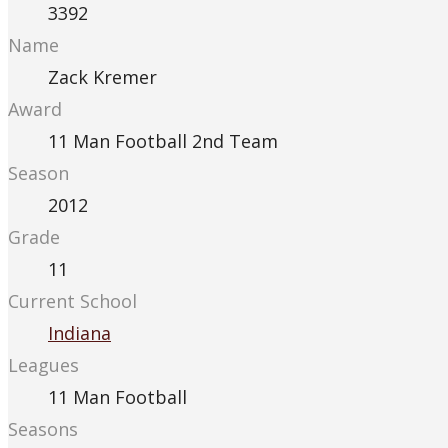
3392
Name
Zack Kremer
Award
11 Man Football 2nd Team
Season
2012
Grade
11
Current School
Indiana
Leagues
11 Man Football
Seasons