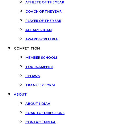
ATHLETE OF THE YEAR
COACH OF THE YEAR
PLAYER OF THE YEAR
ALL-AMERICAN
AWARDS CRITERIA
COMPETITION
MEMBER SCHOOLS
TOURNAMENTS
BYLAWS
TRANSFER FORM
ABOUT
ABOUT NDIAA
BOARD OF DIRECTORS
CONTACT NDIAA