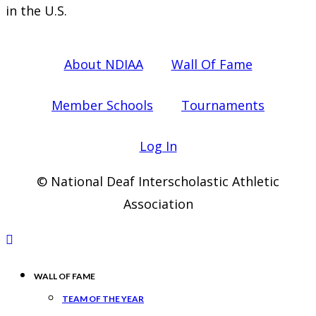
in the U.S.
About NDIAA
Wall Of Fame
Member Schools
Tournaments
Log In
© National Deaf Interscholastic Athletic
Association
WALL OF FAME
TEAM OF THE YEAR