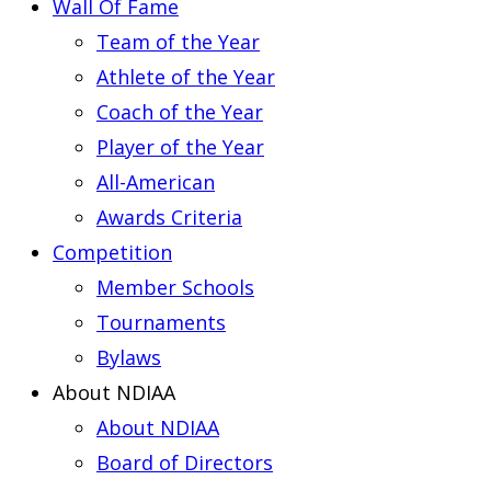
Wall Of Fame
Team of the Year
Athlete of the Year
Coach of the Year
Player of the Year
All-American
Awards Criteria
Competition
Member Schools
Tournaments
Bylaws
About NDIAA
About NDIAA
Board of Directors