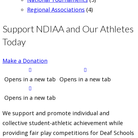
Regional Associations
(4)
Support NDIAA and Our Athletes
Today
Make a Donation
Opens in a new tab
Opens in a new tab
Opens in a new tab
We support and promote individual and
collective student-athletic achievement while
providing fair play competitions for Deaf Schools