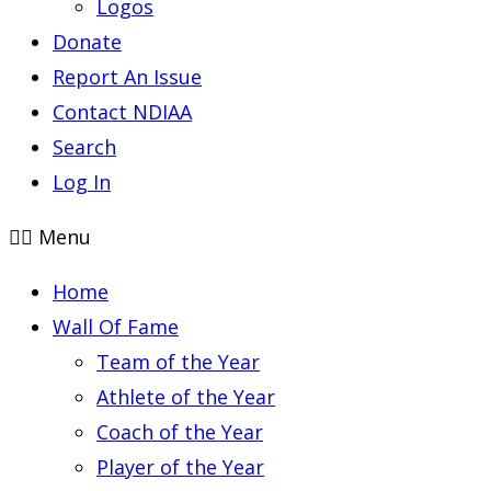
Logos
Donate
Report An Issue
Contact NDIAA
Search
Log In
Menu
Home
Wall Of Fame
Team of the Year
Athlete of the Year
Coach of the Year
Player of the Year