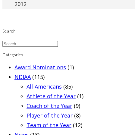
2012
Search
Categories
Award Nominations
(1)
NDIAA
(115)
All-Americans
(85)
Athlete of the Year
(1)
Coach of the Year
(9)
Player of the Year
(8)
Team of the Year
(12)
News
(13)