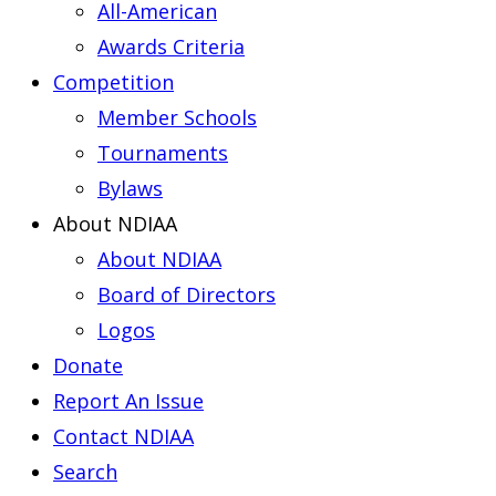
All-American
Awards Criteria
Competition
Member Schools
Tournaments
Bylaws
About NDIAA
About NDIAA
Board of Directors
Logos
Donate
Report An Issue
Contact NDIAA
Search