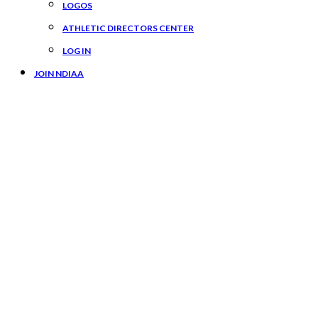
LOGOS
ATHLETIC DIRECTORS CENTER
LOG IN
JOIN NDIAA