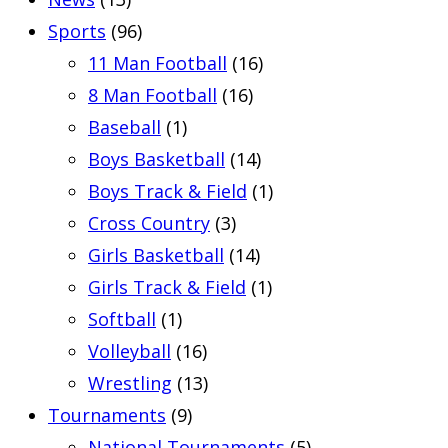
Sports
(96)
11 Man Football
(16)
8 Man Football
(16)
Baseball
(1)
Boys Basketball
(14)
Boys Track & Field
(1)
Cross Country
(3)
Girls Basketball
(14)
Girls Track & Field
(1)
Softball
(1)
Volleyball
(16)
Wrestling
(13)
Tournaments
(9)
National Tournaments
(5)