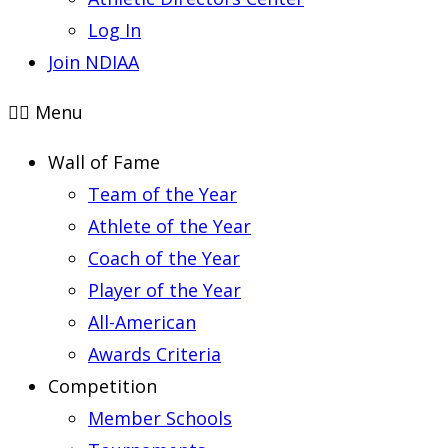
Log In
Join NDIAA
Menu
Wall of Fame
Team of the Year
Athlete of the Year
Coach of the Year
Player of the Year
All-American
Awards Criteria
Competition
Member Schools