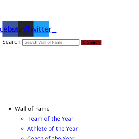
Report an Error
cebook
Instagram
Twitter
Search
Search
Wall of Fame
Team of the Year
Athlete of the Year
Coach of the Year