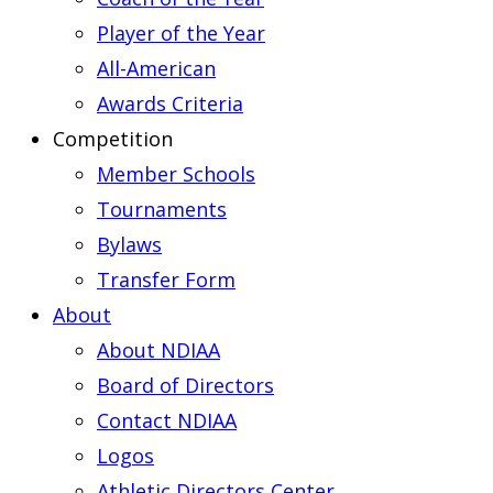
Player of the Year
All-American
Awards Criteria
Competition
Member Schools
Tournaments
Bylaws
Transfer Form
About
About NDIAA
Board of Directors
Contact NDIAA
Logos
Athletic Directors Center