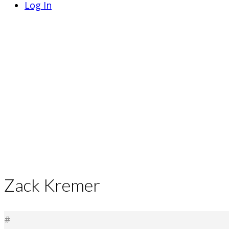
Log In
Zack Kremer
#