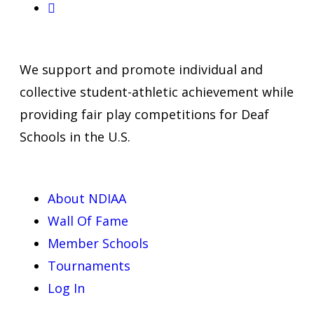
We support and promote individual and
collective student-athletic achievement while
providing fair play competitions for Deaf
Schools in the U.S.
About NDIAA
Wall Of Fame
Member Schools
Tournaments
Log In