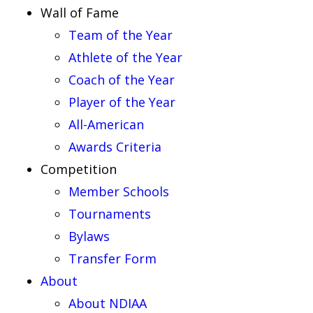
Wall of Fame
Team of the Year
Athlete of the Year
Coach of the Year
Player of the Year
All-American
Awards Criteria
Competition
Member Schools
Tournaments
Bylaws
Transfer Form
About
About NDIAA