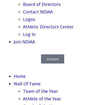
Board of Directors
Contact NDIAA
Logos
Athletic Directors Center
Log In
Join NDIAA
Donate
Home
Wall Of Fame
Team of the Year
Athlete of the Year