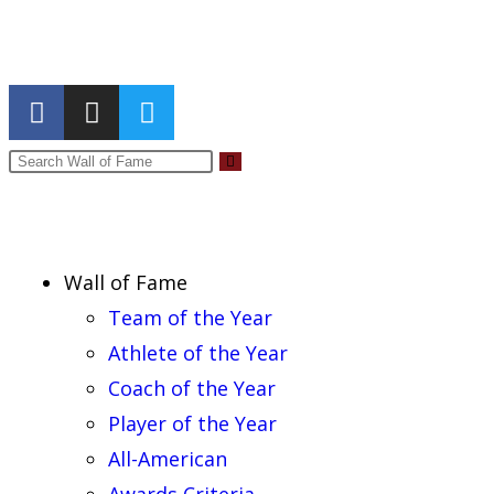
Report an Error
Wall of Fame
Team of the Year
Athlete of the Year
Coach of the Year
Player of the Year
All-American