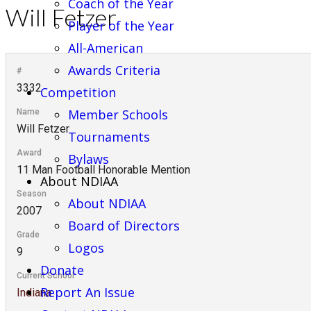
Coach of the Year
Will Fetzer
Player of the Year
All-American
Awards Criteria
#
3332
Competition
Member Schools
Name
Will Fetzer
Tournaments
Award
Bylaws
11 Man Football Honorable Mention
About NDIAA
Season
About NDIAA
2007
Board of Directors
Grade
Logos
9
Donate
Current School
Report An Issue
Indiana