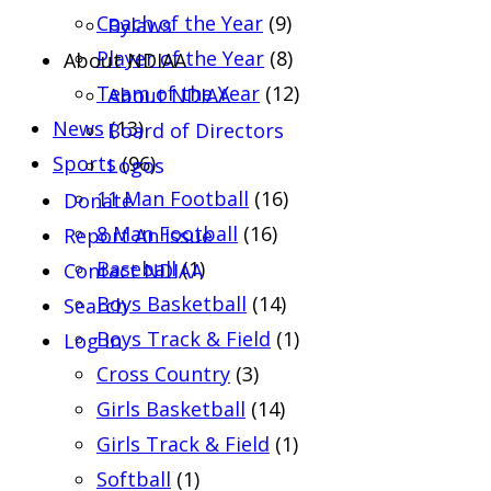
Coach of the Year
(9)
Bylaws
Player of the Year
(8)
About NDIAA
Team of the Year
(12)
About NDIAA
News
(13)
Board of Directors
Sports
(96)
Logos
11 Man Football
(16)
Donate
8 Man Football
(16)
Report An Issue
Baseball
(1)
Contact NDIAA
Boys Basketball
(14)
Search
Boys Track & Field
(1)
Log In
Cross Country
(3)
Girls Basketball
(14)
Girls Track & Field
(1)
Softball
(1)