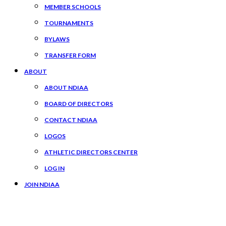
MEMBER SCHOOLS
TOURNAMENTS
BYLAWS
TRANSFER FORM
ABOUT
ABOUT NDIAA
BOARD OF DIRECTORS
CONTACT NDIAA
LOGOS
ATHLETIC DIRECTORS CENTER
LOG IN
JOIN NDIAA