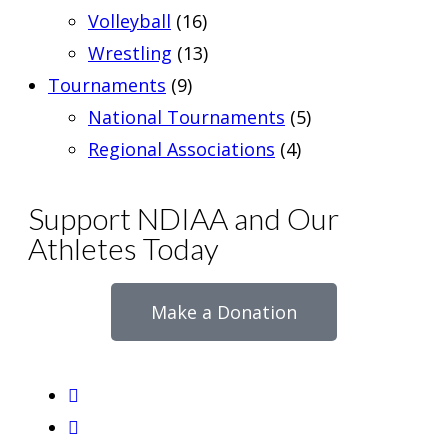
Volleyball
(16)
Wrestling
(13)
Tournaments
(9)
National Tournaments
(5)
Regional Associations
(4)
Support NDIAA and Our
Athletes Today
Make a Donation