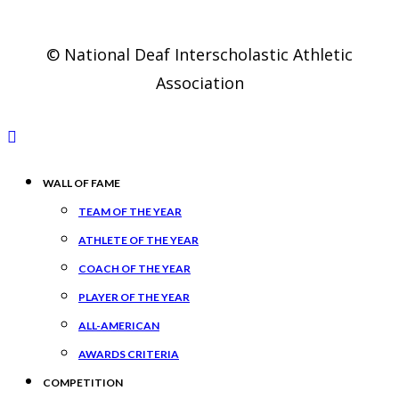
© National Deaf Interscholastic Athletic
Association
WALL OF FAME
TEAM OF THE YEAR
ATHLETE OF THE YEAR
COACH OF THE YEAR
PLAYER OF THE YEAR
ALL-AMERICAN
AWARDS CRITERIA
COMPETITION