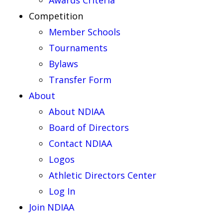
Awards Criteria
Competition
Member Schools
Tournaments
Bylaws
Transfer Form
About
About NDIAA
Board of Directors
Contact NDIAA
Logos
Athletic Directors Center
Log In
Join NDIAA