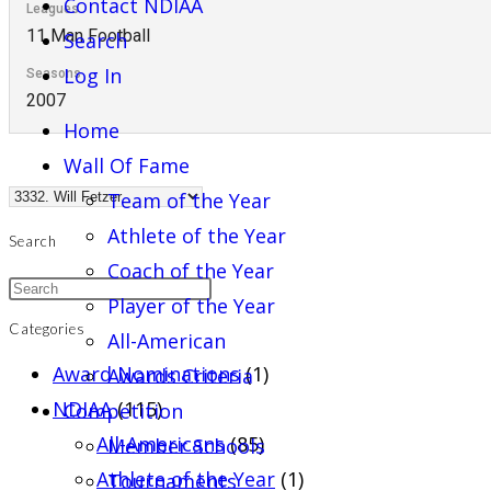
Contact NDIAA
Leagues
11 Man Football
Search
Log In
Seasons
2007
Home
Wall Of Fame
Team of the Year
Athlete of the Year
Search
Coach of the Year
Player of the Year
Categories
All-American
Award Nominations
(1)
Awards Criteria
NDIAA
(115)
Competition
All-Americans
(85)
Member Schools
Athlete of the Year
(1)
Tournaments