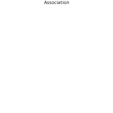
Association