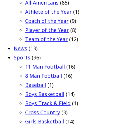
All-Americans
(85)
Athlete of the Year
(1)
Coach of the Year
(9)
Player of the Year
(8)
Team of the Year
(12)
News
(13)
Sports
(96)
11 Man Football
(16)
8 Man Football
(16)
Baseball
(1)
Boys Basketball
(14)
Boys Track & Field
(1)
Cross Country
(3)
Girls Basketball
(14)