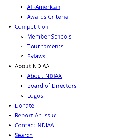
All-American
Awards Criteria
Competition
Member Schools
Tournaments
Bylaws
About NDIAA
About NDIAA
Board of Directors
Logos
Donate
Report An Issue
Contact NDIAA
Search