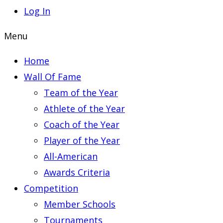
Log In
Menu
Home
Wall Of Fame
Team of the Year
Athlete of the Year
Coach of the Year
Player of the Year
All-American
Awards Criteria
Competition
Member Schools
Tournaments