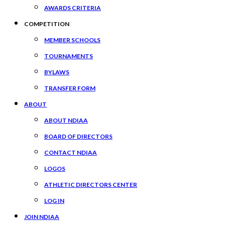
AWARDS CRITERIA
COMPETITION
MEMBER SCHOOLS
TOURNAMENTS
BYLAWS
TRANSFER FORM
ABOUT
ABOUT NDIAA
BOARD OF DIRECTORS
CONTACT NDIAA
LOGOS
ATHLETIC DIRECTORS CENTER
LOG IN
JOIN NDIAA