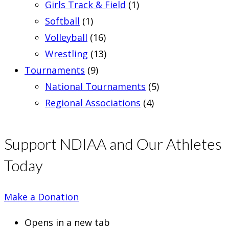
Girls Track & Field
(1)
Softball
(1)
Volleyball
(16)
Wrestling
(13)
Tournaments
(9)
National Tournaments
(5)
Regional Associations
(4)
Support NDIAA and Our Athletes
Today
Make a Donation
Opens in a new tab