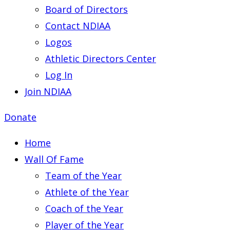
Board of Directors
Contact NDIAA
Logos
Athletic Directors Center
Log In
Join NDIAA
Donate
Home
Wall Of Fame
Team of the Year
Athlete of the Year
Coach of the Year
Player of the Year