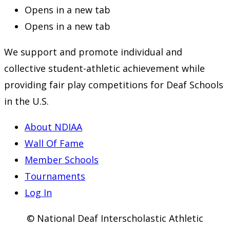
Opens in a new tab
Opens in a new tab
We support and promote individual and
collective student-athletic achievement while
providing fair play competitions for Deaf Schools
in the U.S.
About NDIAA
Wall Of Fame
Member Schools
Tournaments
Log In
© National Deaf Interscholastic Athletic