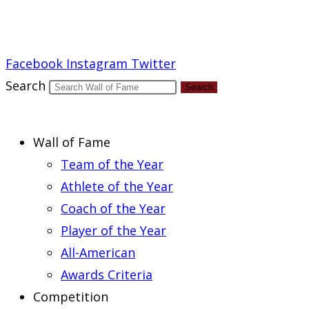
Report an Error
Facebook
Instagram
Twitter
Search
Search
Wall of Fame
Team of the Year
Athlete of the Year
Coach of the Year
Player of the Year
All-American
Awards Criteria
Competition