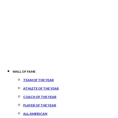
WALL OF FAME
TEAM OF THE YEAR
ATHLETE OF THE YEAR
COACH OF THE YEAR
PLAYER OF THE YEAR
ALL-AMERICAN