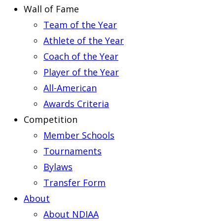
Wall of Fame
Team of the Year
Athlete of the Year
Coach of the Year
Player of the Year
All-American
Awards Criteria
Competition
Member Schools
Tournaments
Bylaws
Transfer Form
About
About NDIAA