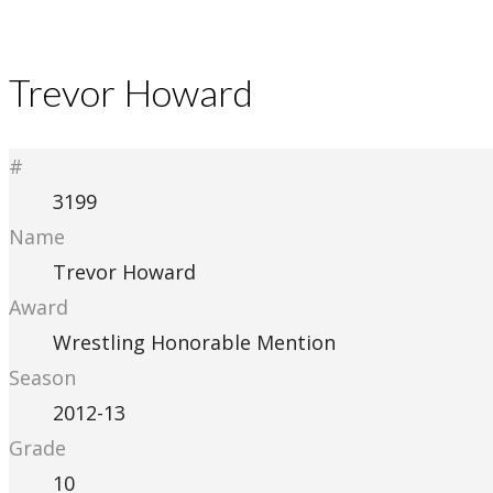
Trevor Howard
#
3199
Name
Trevor Howard
Award
Wrestling Honorable Mention
Season
2012-13
Grade
10