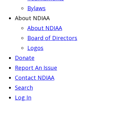
Bylaws
About NDIAA
About NDIAA
Board of Directors
Logos
Donate
Report An Issue
Contact NDIAA
Search
Log In