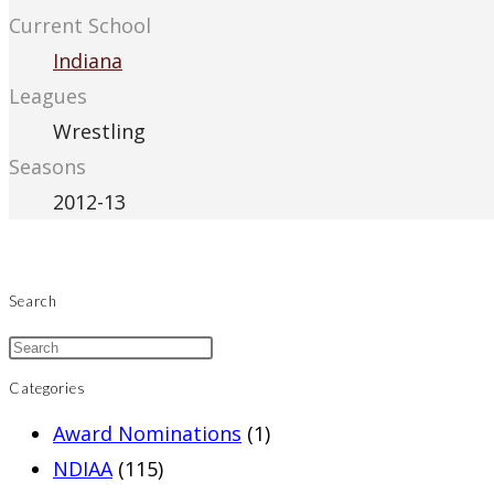
Current School
Indiana
Leagues
Wrestling
Seasons
2012-13
Search
Categories
Award Nominations
(1)
NDIAA
(115)