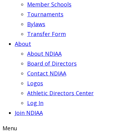
Member Schools
Tournaments
Bylaws
Transfer Form
About
About NDIAA
Board of Directors
Contact NDIAA
Logos
Athletic Directors Center
Log In
Join NDIAA
Menu