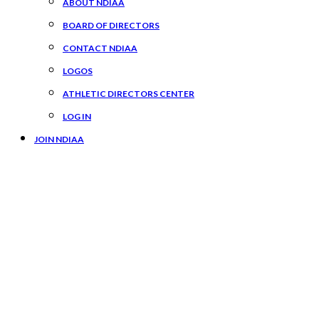
ABOUT NDIAA
BOARD OF DIRECTORS
CONTACT NDIAA
LOGOS
ATHLETIC DIRECTORS CENTER
LOG IN
JOIN NDIAA