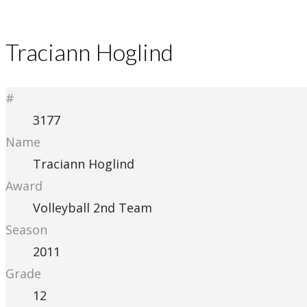
Traciann Hoglind
#
3177
Name
Traciann Hoglind
Award
Volleyball 2nd Team
Season
2011
Grade
12