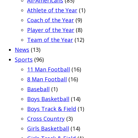
All-Americans
(85)
Athlete of the Year
(1)
Coach of the Year
(9)
Player of the Year
(8)
Team of the Year
(12)
News
(13)
Sports
(96)
11 Man Football
(16)
8 Man Football
(16)
Baseball
(1)
Boys Basketball
(14)
Boys Track & Field
(1)
Cross Country
(3)
Girls Basketball
(14)