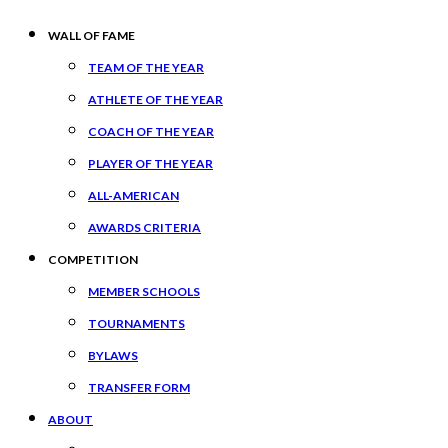
WALL OF FAME
TEAM OF THE YEAR
ATHLETE OF THE YEAR
COACH OF THE YEAR
PLAYER OF THE YEAR
ALL-AMERICAN
AWARDS CRITERIA
COMPETITION
MEMBER SCHOOLS
TOURNAMENTS
BYLAWS
TRANSFER FORM
ABOUT