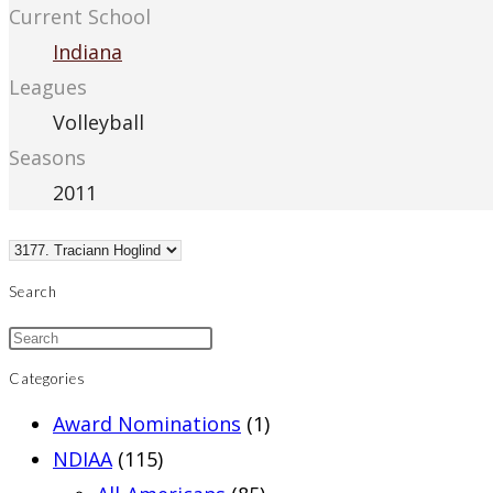
Current School
Indiana
Leagues
Volleyball
Seasons
2011
Search
Categories
Award Nominations
(1)
NDIAA
(115)