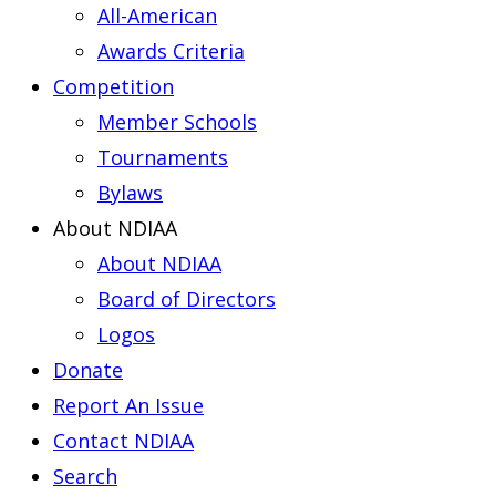
All-American
Awards Criteria
Competition
Member Schools
Tournaments
Bylaws
About NDIAA
About NDIAA
Board of Directors
Logos
Donate
Report An Issue
Contact NDIAA
Search