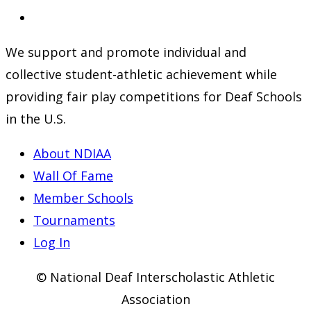
a
in
Opens
new
a
in
We support and promote individual and
tab
new
a
collective student-athletic achievement while
tab
new
providing fair play competitions for Deaf Schools
tab
in the U.S.
About NDIAA
Wall Of Fame
Member Schools
Tournaments
Log In
© National Deaf Interscholastic Athletic
Association