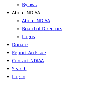
Bylaws
About NDIAA
About NDIAA
Board of Directors
Logos
Donate
Report An Issue
Contact NDIAA
Search
Log In