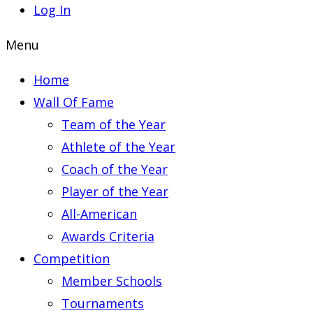
Log In
Menu
Home
Wall Of Fame
Team of the Year
Athlete of the Year
Coach of the Year
Player of the Year
All-American
Awards Criteria
Competition
Member Schools
Tournaments