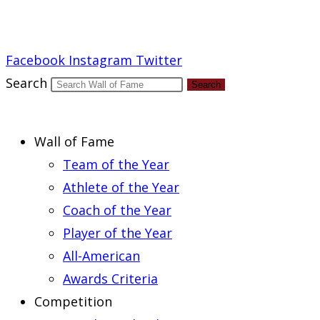
Report an Error
Facebook
Instagram
Twitter
Search
Search
Wall of Fame
Team of the Year
Athlete of the Year
Coach of the Year
Player of the Year
All-American
Awards Criteria
Competition