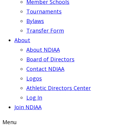
Member Schools
Tournaments
Bylaws
Transfer Form
About
About NDIAA
Board of Directors
Contact NDIAA
Logos
Athletic Directors Center
Log In
Join NDIAA
Menu