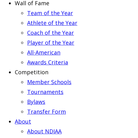
Wall of Fame
Team of the Year
Athlete of the Year
Coach of the Year
Player of the Year
All-American
Awards Criteria
Competition
Member Schools
Tournaments
Bylaws
Transfer Form
About
About NDIAA