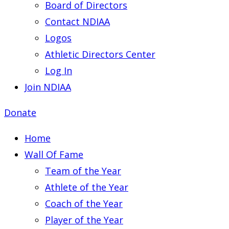
Board of Directors
Contact NDIAA
Logos
Athletic Directors Center
Log In
Join NDIAA
Donate
Home
Wall Of Fame
Team of the Year
Athlete of the Year
Coach of the Year
Player of the Year