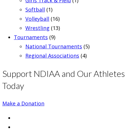
Girls Track & Field
(1)
Softball
(1)
Volleyball
(16)
Wrestling
(13)
Tournaments
(9)
National Tournaments
(5)
Regional Associations
(4)
Support NDIAA and Our Athletes
Today
Make a Donation
Opens
in
Opens