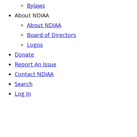
Bylaws
About NDIAA
About NDIAA
Board of Directors
Logos
Donate
Report An Issue
Contact NDIAA
Search
Log In