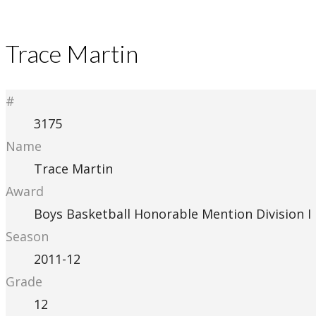
Trace Martin
#
3175
Name
Trace Martin
Award
Boys Basketball Honorable Mention Division I
Season
2011-12
Grade
12