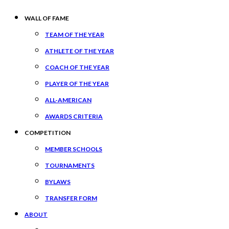
WALL OF FAME
TEAM OF THE YEAR
ATHLETE OF THE YEAR
COACH OF THE YEAR
PLAYER OF THE YEAR
ALL-AMERICAN
AWARDS CRITERIA
COMPETITION
MEMBER SCHOOLS
TOURNAMENTS
BYLAWS
TRANSFER FORM
ABOUT