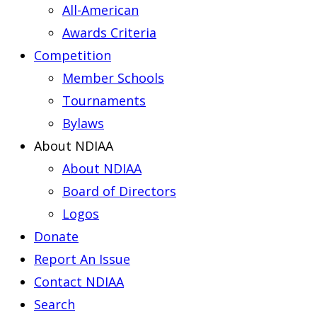
All-American
Awards Criteria
Competition
Member Schools
Tournaments
Bylaws
About NDIAA
About NDIAA
Board of Directors
Logos
Donate
Report An Issue
Contact NDIAA
Search