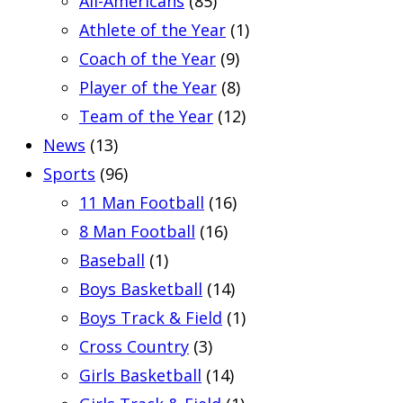
All-Americans
(85)
Athlete of the Year
(1)
Coach of the Year
(9)
Player of the Year
(8)
Team of the Year
(12)
News
(13)
Sports
(96)
11 Man Football
(16)
8 Man Football
(16)
Baseball
(1)
Boys Basketball
(14)
Boys Track & Field
(1)
Cross Country
(3)
Girls Basketball
(14)