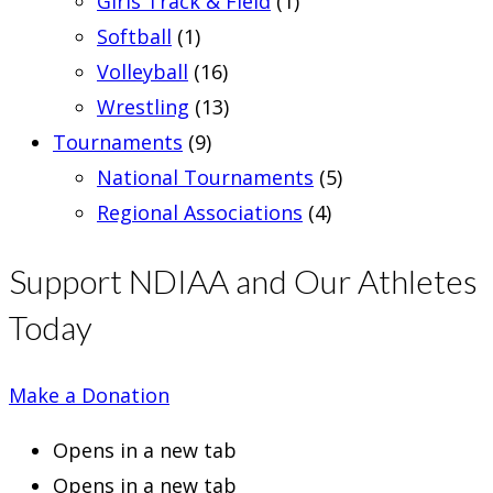
Girls Track & Field
(1)
Softball
(1)
Volleyball
(16)
Wrestling
(13)
Tournaments
(9)
National Tournaments
(5)
Regional Associations
(4)
Support NDIAA and Our Athletes
Today
Make a Donation
Opens in a new tab
Opens in a new tab