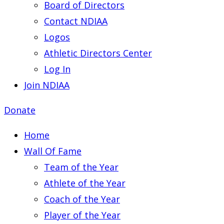
Board of Directors
Contact NDIAA
Logos
Athletic Directors Center
Log In
Join NDIAA
Donate
Home
Wall Of Fame
Team of the Year
Athlete of the Year
Coach of the Year
Player of the Year