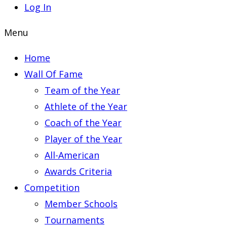
Log In
Menu
Home
Wall Of Fame
Team of the Year
Athlete of the Year
Coach of the Year
Player of the Year
All-American
Awards Criteria
Competition
Member Schools
Tournaments