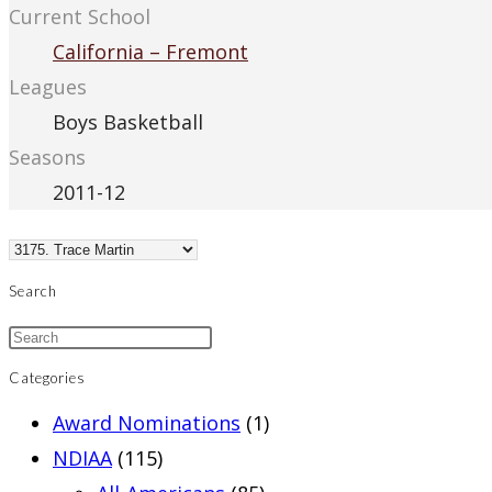
Current School
California – Fremont
Leagues
Boys Basketball
Seasons
2011-12
Search
Categories
Award Nominations
(1)
NDIAA
(115)