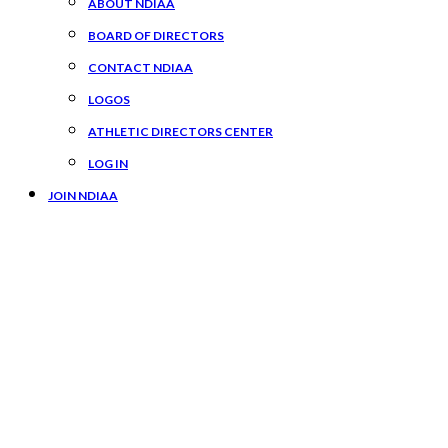
ABOUT NDIAA
BOARD OF DIRECTORS
CONTACT NDIAA
LOGOS
ATHLETIC DIRECTORS CENTER
LOG IN
JOIN NDIAA