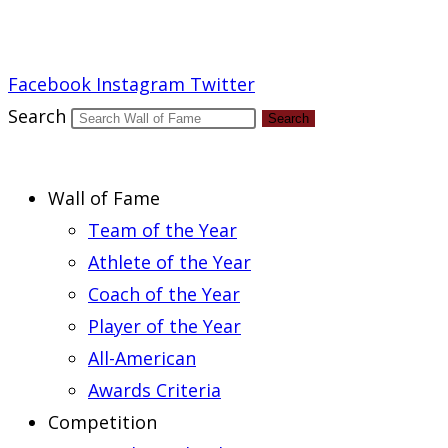
Report an Error
Facebook
Instagram
Twitter
Search
Search
Wall of Fame
Team of the Year
Athlete of the Year
Coach of the Year
Player of the Year
All-American
Awards Criteria
Competition