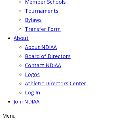
Member Schools
Tournaments
Bylaws
Transfer Form
About
About NDIAA
Board of Directors
Contact NDIAA
Logos
Athletic Directors Center
Log In
Join NDIAA
Menu