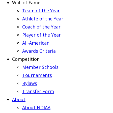
Wall of Fame
Team of the Year
Athlete of the Year
Coach of the Year
Player of the Year
All-American
Awards Criteria
Competition
Member Schools
Tournaments
Bylaws
Transfer Form
About
About NDIAA