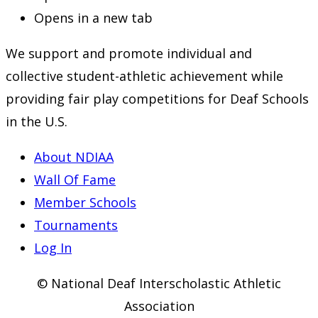
Opens in a new tab
We support and promote individual and
collective student-athletic achievement while
providing fair play competitions for Deaf Schools
in the U.S.
About NDIAA
Wall Of Fame
Member Schools
Tournaments
Log In
© National Deaf Interscholastic Athletic
Association