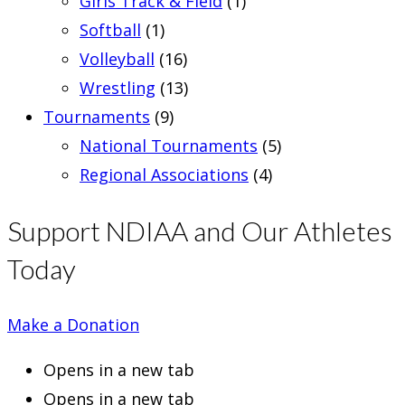
Girls Track & Field
(1)
Softball
(1)
Volleyball
(16)
Wrestling
(13)
Tournaments
(9)
National Tournaments
(5)
Regional Associations
(4)
Support NDIAA and Our Athletes
Today
Make a Donation
Opens in a new tab
Opens in a new tab