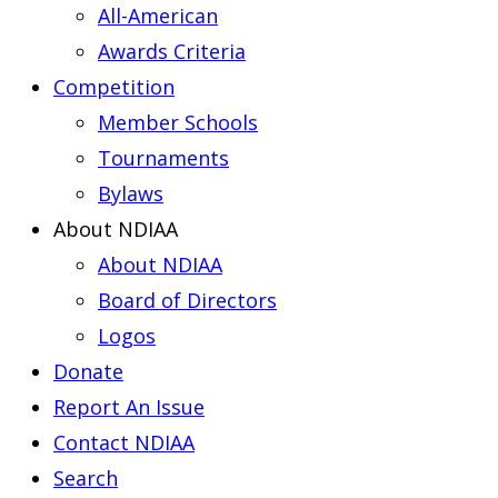
All-American
Awards Criteria
Competition
Member Schools
Tournaments
Bylaws
About NDIAA
About NDIAA
Board of Directors
Logos
Donate
Report An Issue
Contact NDIAA
Search