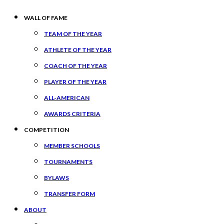
WALL OF FAME
TEAM OF THE YEAR
ATHLETE OF THE YEAR
COACH OF THE YEAR
PLAYER OF THE YEAR
ALL-AMERICAN
AWARDS CRITERIA
COMPETITION
MEMBER SCHOOLS
TOURNAMENTS
BYLAWS
TRANSFER FORM
ABOUT