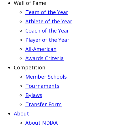
Wall of Fame
Team of the Year
Athlete of the Year
Coach of the Year
Player of the Year
All-American
Awards Criteria
Competition
Member Schools
Tournaments
Bylaws
Transfer Form
About
About NDIAA