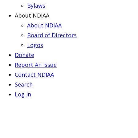
Bylaws
About NDIAA
About NDIAA
Board of Directors
Logos
Donate
Report An Issue
Contact NDIAA
Search
Log In