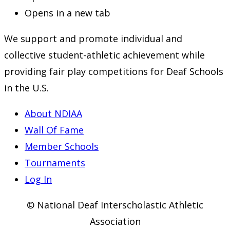
Opens in a new tab
We support and promote individual and
collective student-athletic achievement while
providing fair play competitions for Deaf Schools
in the U.S.
About NDIAA
Wall Of Fame
Member Schools
Tournaments
Log In
© National Deaf Interscholastic Athletic
Association