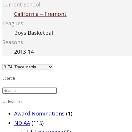
Current School
California – Fremont
Leagues
Boys Basketball
Seasons
2013-14
Search
Categories
Award Nominations
(1)
NDIAA
(115)