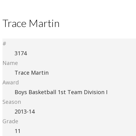
Trace Martin
#
3174
Name
Trace Martin
Award
Boys Basketball 1st Team Division I
Season
2013-14
Grade
11