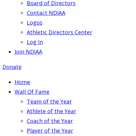
Board of Directors
Contact NDIAA
Logos
Athletic Directors Center
Log In
Join NDIAA
Donate
Home
Wall Of Fame
Team of the Year
Athlete of the Year
Coach of the Year
Player of the Year