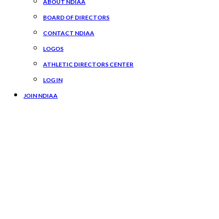
ABOUT NDIAA
BOARD OF DIRECTORS
CONTACT NDIAA
LOGOS
ATHLETIC DIRECTORS CENTER
LOG IN
JOIN NDIAA