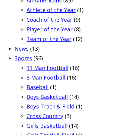
All-Americans
(85)
Athlete of the Year
(1)
Coach of the Year
(9)
Player of the Year
(8)
Team of the Year
(12)
News
(13)
Sports
(96)
11 Man Football
(16)
8 Man Football
(16)
Baseball
(1)
Boys Basketball
(14)
Boys Track & Field
(1)
Cross Country
(3)
Girls Basketball
(14)