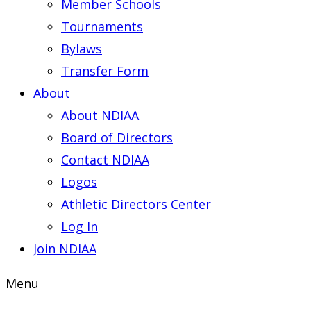
Member Schools
Tournaments
Bylaws
Transfer Form
About
About NDIAA
Board of Directors
Contact NDIAA
Logos
Athletic Directors Center
Log In
Join NDIAA
Menu