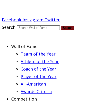
Report an Error
Facebook
Instagram
Twitter
Search
Search
Wall of Fame
Team of the Year
Athlete of the Year
Coach of the Year
Player of the Year
All-American
Awards Criteria
Competition