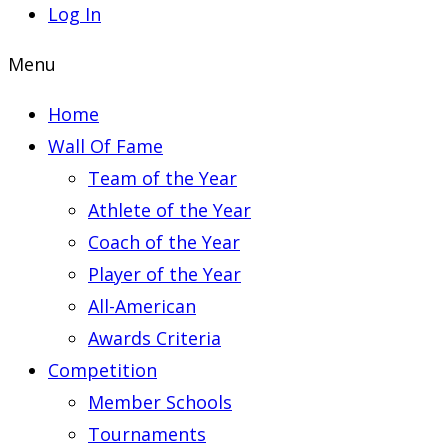
Log In
Menu
Home
Wall Of Fame
Team of the Year
Athlete of the Year
Coach of the Year
Player of the Year
All-American
Awards Criteria
Competition
Member Schools
Tournaments