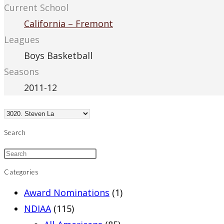
Current School
California – Fremont
Leagues
Boys Basketball
Seasons
2011-12
Search
Categories
Award Nominations
(1)
NDIAA
(115)