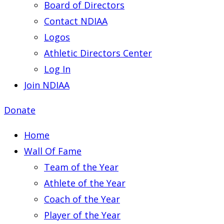
Board of Directors
Contact NDIAA
Logos
Athletic Directors Center
Log In
Join NDIAA
Donate
Home
Wall Of Fame
Team of the Year
Athlete of the Year
Coach of the Year
Player of the Year