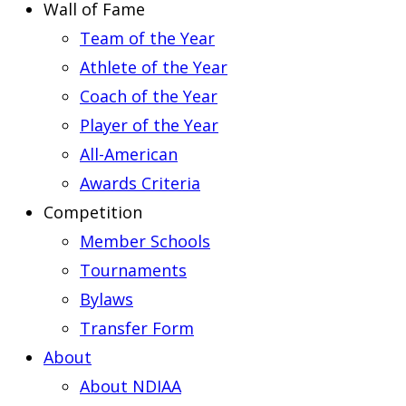
Wall of Fame
Team of the Year
Athlete of the Year
Coach of the Year
Player of the Year
All-American
Awards Criteria
Competition
Member Schools
Tournaments
Bylaws
Transfer Form
About
About NDIAA