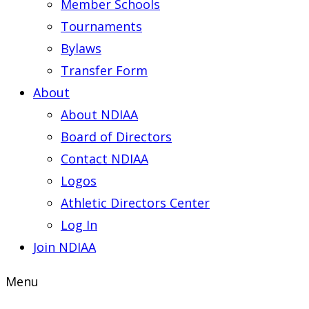
Member Schools
Tournaments
Bylaws
Transfer Form
About
About NDIAA
Board of Directors
Contact NDIAA
Logos
Athletic Directors Center
Log In
Join NDIAA
Menu