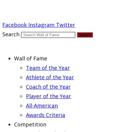
Report an Error
Facebook
Instagram
Twitter
Search
Search
Wall of Fame
Team of the Year
Athlete of the Year
Coach of the Year
Player of the Year
All-American
Awards Criteria
Competition