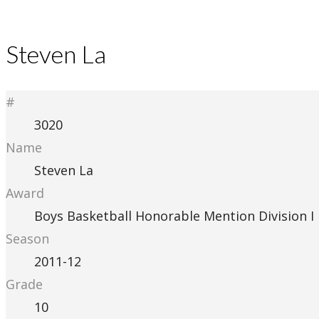
Steven La
#
3020
Name
Steven La
Award
Boys Basketball Honorable Mention Division I
Season
2011-12
Grade
10