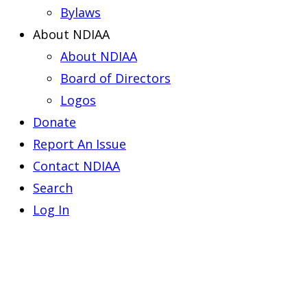
Bylaws
About NDIAA
About NDIAA
Board of Directors
Logos
Donate
Report An Issue
Contact NDIAA
Search
Log In