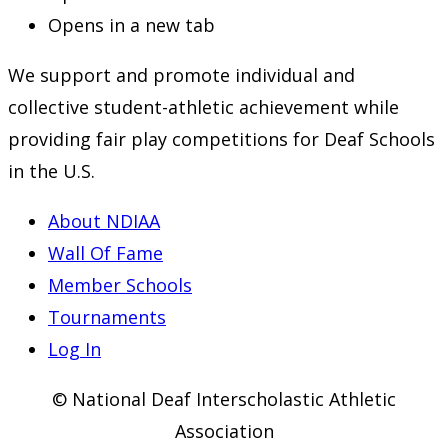
Opens in a new tab
We support and promote individual and
collective student-athletic achievement while
providing fair play competitions for Deaf Schools
in the U.S.
About NDIAA
Wall Of Fame
Member Schools
Tournaments
Log In
© National Deaf Interscholastic Athletic
Association