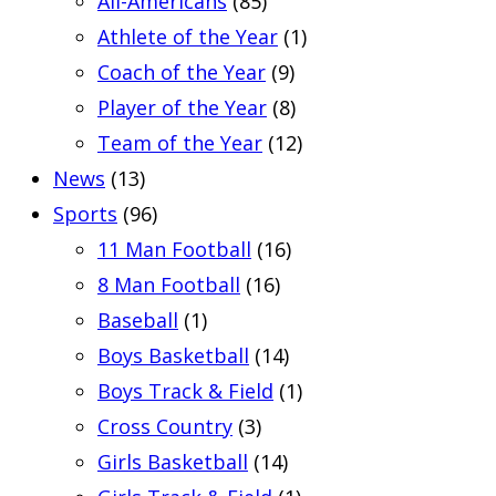
All-Americans
(85)
Athlete of the Year
(1)
Coach of the Year
(9)
Player of the Year
(8)
Team of the Year
(12)
News
(13)
Sports
(96)
11 Man Football
(16)
8 Man Football
(16)
Baseball
(1)
Boys Basketball
(14)
Boys Track & Field
(1)
Cross Country
(3)
Girls Basketball
(14)