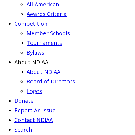
All-American
Awards Criteria
Competition
Member Schools
Tournaments
Bylaws
About NDIAA
About NDIAA
Board of Directors
Logos
Donate
Report An Issue
Contact NDIAA
Search