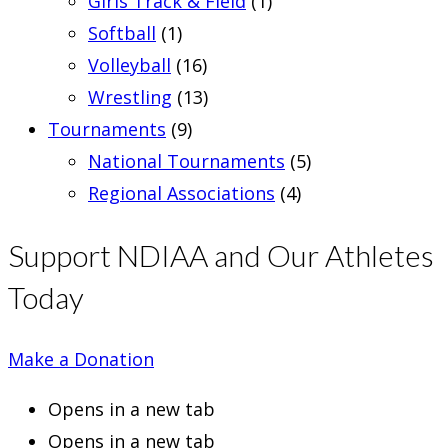
Girls Track & Field
(1)
Softball
(1)
Volleyball
(16)
Wrestling
(13)
Tournaments
(9)
National Tournaments
(5)
Regional Associations
(4)
Support NDIAA and Our Athletes
Today
Make a Donation
Opens in a new tab
Opens in a new tab