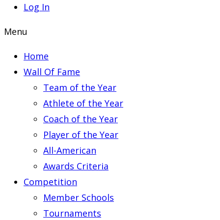
Log In
Menu
Home
Wall Of Fame
Team of the Year
Athlete of the Year
Coach of the Year
Player of the Year
All-American
Awards Criteria
Competition
Member Schools
Tournaments