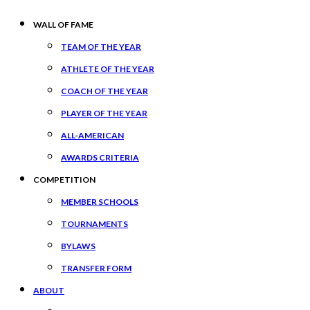
WALL OF FAME
TEAM OF THE YEAR
ATHLETE OF THE YEAR
COACH OF THE YEAR
PLAYER OF THE YEAR
ALL-AMERICAN
AWARDS CRITERIA
COMPETITION
MEMBER SCHOOLS
TOURNAMENTS
BYLAWS
TRANSFER FORM
ABOUT