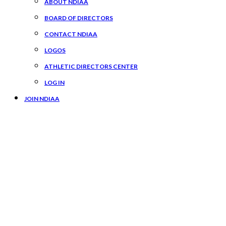
ABOUT NDIAA
BOARD OF DIRECTORS
CONTACT NDIAA
LOGOS
ATHLETIC DIRECTORS CENTER
LOG IN
JOIN NDIAA