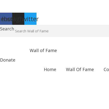
Report an Error
cebook
Instagram
Twitter
Search
Wall of Fame
Donate
Home
Wall Of Fame
Co