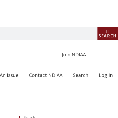
SEARCH
Join NDIAA
An Issue
Contact NDIAA
Search
Log In
Search