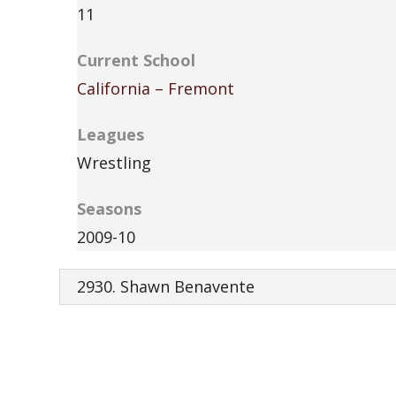
11
Current School
California – Fremont
Leagues
Wrestling
Seasons
2009-10