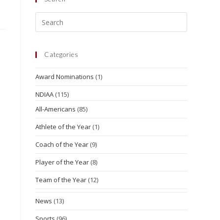
Categories
Award Nominations
(1)
NDIAA
(115)
All-Americans
(85)
Athlete of the Year
(1)
Coach of the Year
(9)
Player of the Year
(8)
Team of the Year
(12)
News
(13)
Sports
(96)