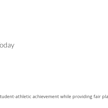
Today
udent-athletic achievement while providing fair pla