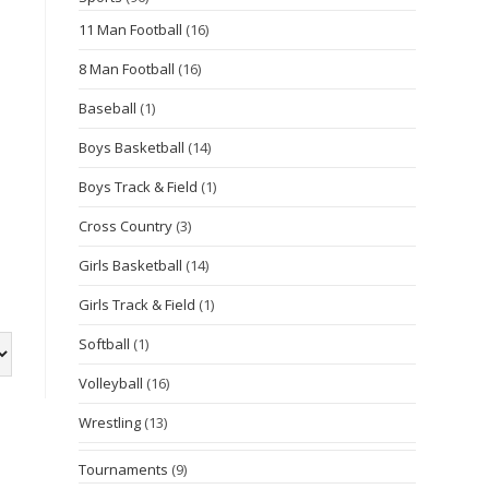
11 Man Football
(16)
8 Man Football
(16)
Baseball
(1)
Boys Basketball
(14)
Boys Track & Field
(1)
Cross Country
(3)
Girls Basketball
(14)
Girls Track & Field
(1)
Softball
(1)
Volleyball
(16)
Wrestling
(13)
Tournaments
(9)