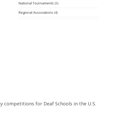
National Tournaments
(5)
Regional Associations
(4)
y competitions for Deaf Schools in the U.S.