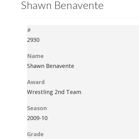
Shawn Benavente
#
2930
Name
Shawn Benavente
Award
Wrestling 2nd Team
Season
2009-10
Grade