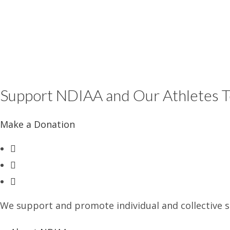
Support NDIAA and Our Athletes 
Make a Donation
Opens
in
Opens
a
in
Opens
new
a
in
tab
new
We support and promote individual and collective st
a
tab
new