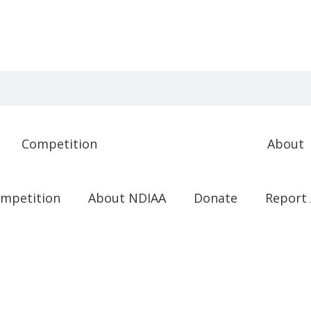
Competition
About
mpetition
About NDIAA
Donate
Report 