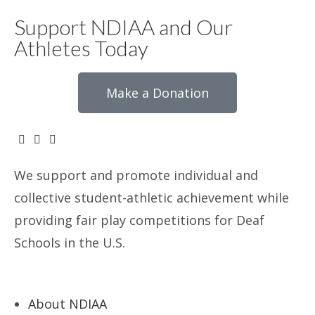
Support NDIAA and Our
Athletes Today
Make a Donation
We support and promote individual and
collective student-athletic achievement while
providing fair play competitions for Deaf
Schools in the U.S.
About NDIAA