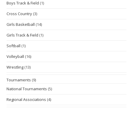
Boys Track & Field
(1)
Cross Country
(3)
Girls Basketball
(14)
Girls Track & Field
(1)
Softball
(1)
Volleyball
(16)
Wrestling
(13)
Tournaments
(9)
National Tournaments
(5)
Regional Associations
(4)