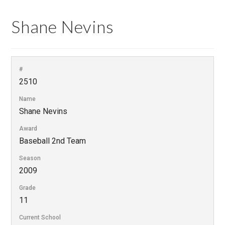
Shane Nevins
#
2510
Name
Shane Nevins
Award
Baseball 2nd Team
Season
2009
Grade
11
Current School