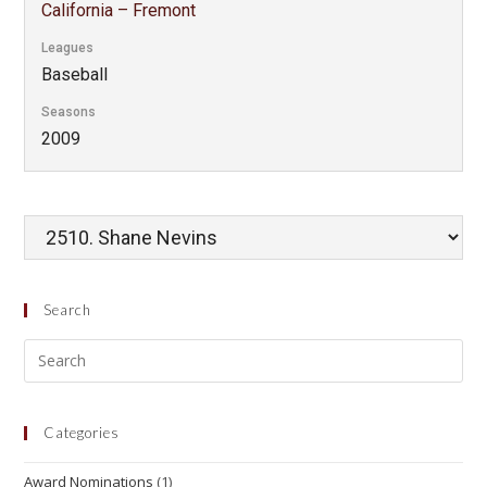
California – Fremont
Leagues
Baseball
Seasons
2009
Search
Categories
Award Nominations
(1)