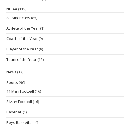
NDIAA
(115)
All-Americans
(85)
Athlete of the Year
(1)
Coach of the Year
(9)
Player of the Year
(8)
Team of the Year
(12)
News
(13)
Sports
(96)
11 Man Football
(16)
8 Man Football
(16)
Baseball
(1)
Boys Basketball
(14)