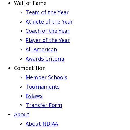
Wall of Fame
Team of the Year
Athlete of the Year
Coach of the Year
Player of the Year
All-American
Awards Criteria
Competition
Member Schools
Tournaments
Bylaws
Transfer Form
About
About NDIAA