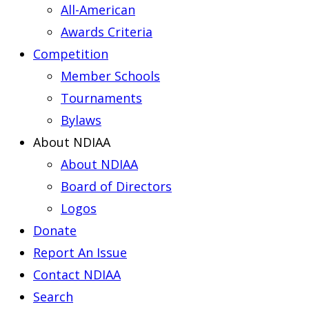
All-American
Awards Criteria
Competition
Member Schools
Tournaments
Bylaws
About NDIAA
About NDIAA
Board of Directors
Logos
Donate
Report An Issue
Contact NDIAA
Search