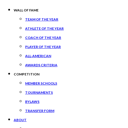
WALL OF FAME
TEAM OF THE YEAR
ATHLETE OF THE YEAR
COACH OF THE YEAR
PLAYER OF THE YEAR
ALL-AMERICAN
AWARDS CRITERIA
COMPETITION
MEMBER SCHOOLS
TOURNAMENTS
BYLAWS
TRANSFER FORM
ABOUT