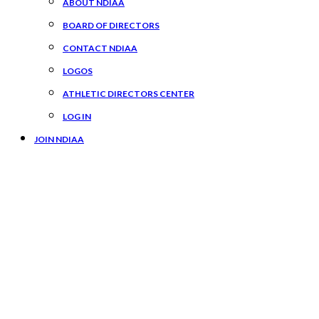
ABOUT NDIAA
BOARD OF DIRECTORS
CONTACT NDIAA
LOGOS
ATHLETIC DIRECTORS CENTER
LOG IN
JOIN NDIAA