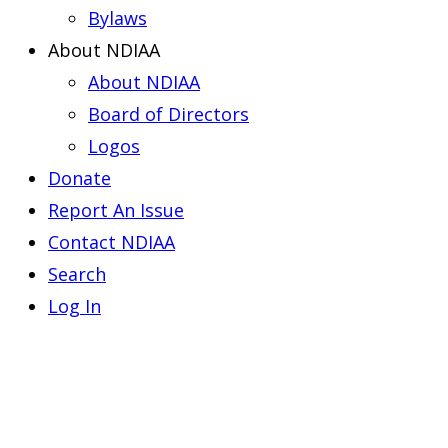
Bylaws
About NDIAA
About NDIAA
Board of Directors
Logos
Donate
Report An Issue
Contact NDIAA
Search
Log In