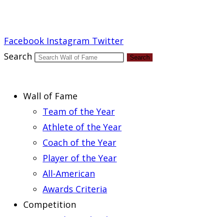
Report an Error
Facebook
Instagram
Twitter
Search
Search
Wall of Fame
Team of the Year
Athlete of the Year
Coach of the Year
Player of the Year
All-American
Awards Criteria
Competition