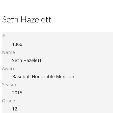
Seth Hazelett
#
1366
Name
Seth Hazelett
Award
Baseball Honorable Mention
Season
2015
Grade
12