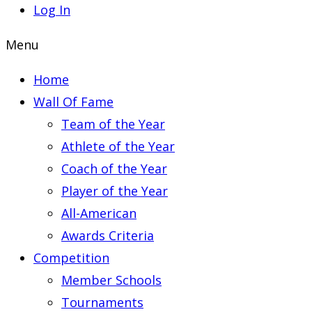
Log In
Menu
Home
Wall Of Fame
Team of the Year
Athlete of the Year
Coach of the Year
Player of the Year
All-American
Awards Criteria
Competition
Member Schools
Tournaments