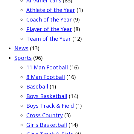
All-Americans
(85)
Athlete of the Year
(1)
Coach of the Year
(9)
Player of the Year
(8)
Team of the Year
(12)
News
(13)
Sports
(96)
11 Man Football
(16)
8 Man Football
(16)
Baseball
(1)
Boys Basketball
(14)
Boys Track & Field
(1)
Cross Country
(3)
Girls Basketball
(14)