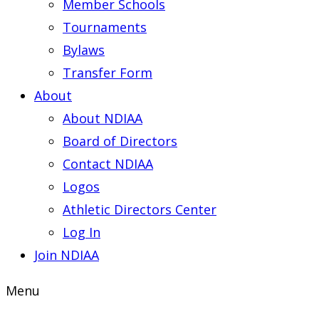
Member Schools
Tournaments
Bylaws
Transfer Form
About
About NDIAA
Board of Directors
Contact NDIAA
Logos
Athletic Directors Center
Log In
Join NDIAA
Menu