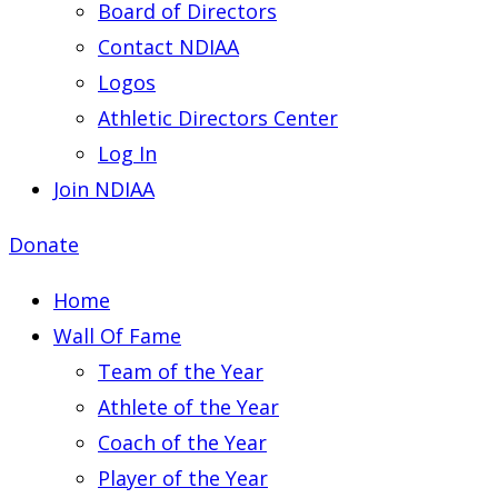
Board of Directors
Contact NDIAA
Logos
Athletic Directors Center
Log In
Join NDIAA
Donate
Home
Wall Of Fame
Team of the Year
Athlete of the Year
Coach of the Year
Player of the Year