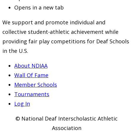
Opens in a new tab
We support and promote individual and
collective student-athletic achievement while
providing fair play competitions for Deaf Schools
in the U.S.
About NDIAA
Wall Of Fame
Member Schools
Tournaments
Log In
© National Deaf Interscholastic Athletic
Association