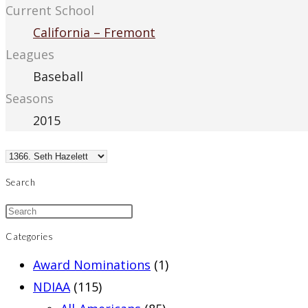
Current School
California – Fremont
Leagues
Baseball
Seasons
2015
Search
Categories
Award Nominations
(1)
NDIAA
(115)