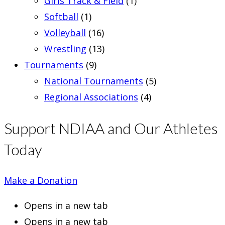
Girls Track & Field
(1)
Softball
(1)
Volleyball
(16)
Wrestling
(13)
Tournaments
(9)
National Tournaments
(5)
Regional Associations
(4)
Support NDIAA and Our Athletes
Today
Make a Donation
Opens in a new tab
Opens in a new tab