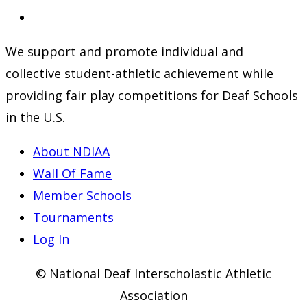
a
in
Opens
new
a
in
We support and promote individual and
tab
new
a
collective student-athletic achievement while
tab
new
providing fair play competitions for Deaf Schools
tab
in the U.S.
About NDIAA
Wall Of Fame
Member Schools
Tournaments
Log In
© National Deaf Interscholastic Athletic
Association