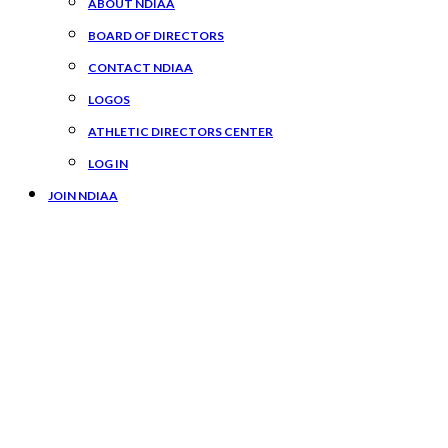
ABOUT NDIAA
BOARD OF DIRECTORS
CONTACT NDIAA
LOGOS
ATHLETIC DIRECTORS CENTER
LOG IN
JOIN NDIAA