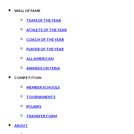
WALL OF FAME
TEAM OF THE YEAR
ATHLETE OF THE YEAR
COACH OF THE YEAR
PLAYER OF THE YEAR
ALL-AMERICAN
AWARDS CRITERIA
COMPETITION
MEMBER SCHOOLS
TOURNAMENTS
BYLAWS
TRANSFER FORM
ABOUT