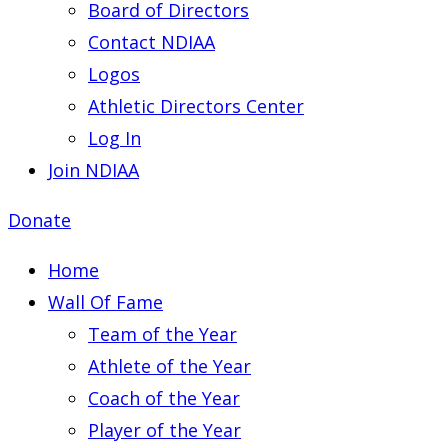
Board of Directors
Contact NDIAA
Logos
Athletic Directors Center
Log In
Join NDIAA
Donate
Home
Wall Of Fame
Team of the Year
Athlete of the Year
Coach of the Year
Player of the Year