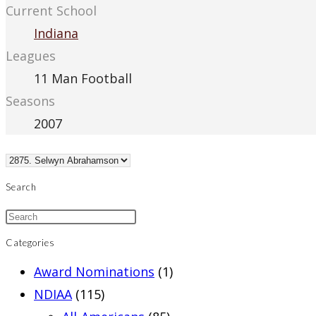
Current School
Indiana
Leagues
11 Man Football
Seasons
2007
Search
Categories
Award Nominations
(1)
NDIAA
(115)