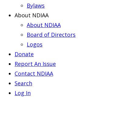
Bylaws
About NDIAA
About NDIAA
Board of Directors
Logos
Donate
Report An Issue
Contact NDIAA
Search
Log In