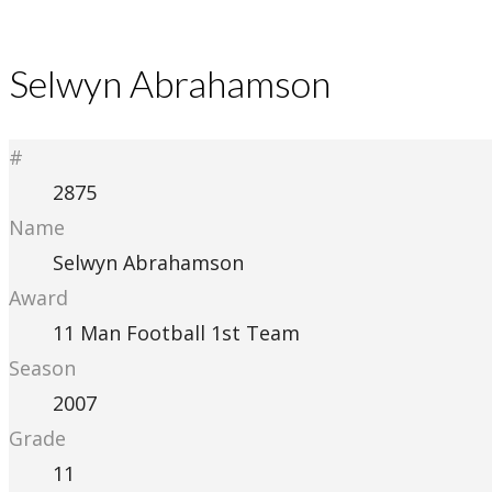
Selwyn Abrahamson
#
2875
Name
Selwyn Abrahamson
Award
11 Man Football 1st Team
Season
2007
Grade
11