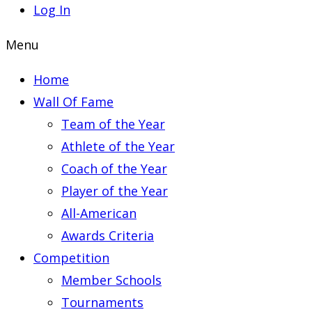
Log In
Menu
Home
Wall Of Fame
Team of the Year
Athlete of the Year
Coach of the Year
Player of the Year
All-American
Awards Criteria
Competition
Member Schools
Tournaments