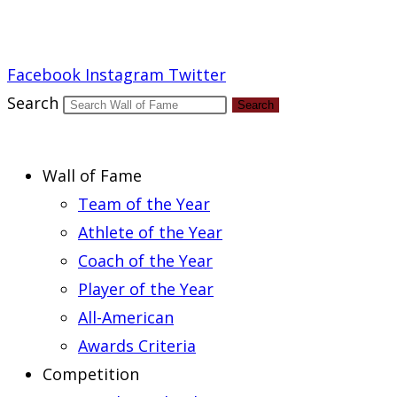
Report an Error
Facebook
Instagram
Twitter
Search
Search
Wall of Fame
Team of the Year
Athlete of the Year
Coach of the Year
Player of the Year
All-American
Awards Criteria
Competition