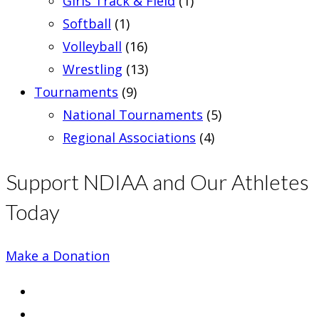
Girls Track & Field
(1)
Softball
(1)
Volleyball
(16)
Wrestling
(13)
Tournaments
(9)
National Tournaments
(5)
Regional Associations
(4)
Support NDIAA and Our Athletes
Today
Make a Donation
Opens
in
Opens