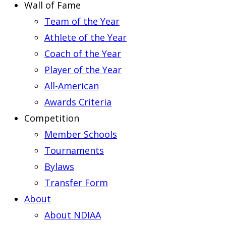
Wall of Fame
Team of the Year
Athlete of the Year
Coach of the Year
Player of the Year
All-American
Awards Criteria
Competition
Member Schools
Tournaments
Bylaws
Transfer Form
About
About NDIAA