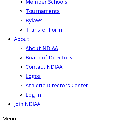
Member Schools
Tournaments
Bylaws
Transfer Form
About
About NDIAA
Board of Directors
Contact NDIAA
Logos
Athletic Directors Center
Log In
Join NDIAA
Menu