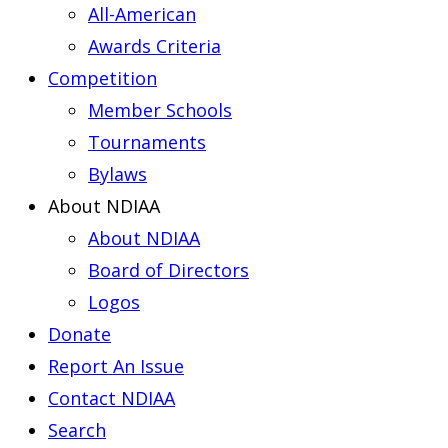
All-American
Awards Criteria
Competition
Member Schools
Tournaments
Bylaws
About NDIAA
About NDIAA
Board of Directors
Logos
Donate
Report An Issue
Contact NDIAA
Search