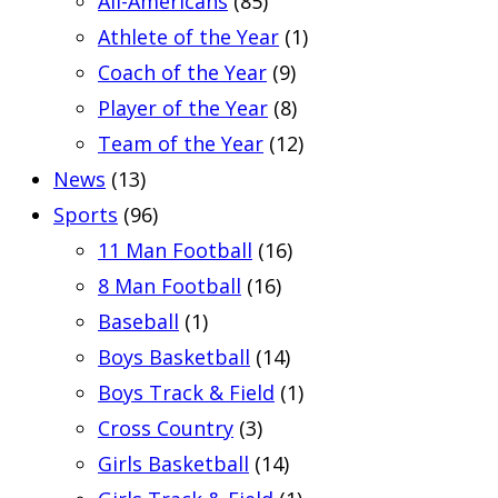
All-Americans
(85)
Athlete of the Year
(1)
Coach of the Year
(9)
Player of the Year
(8)
Team of the Year
(12)
News
(13)
Sports
(96)
11 Man Football
(16)
8 Man Football
(16)
Baseball
(1)
Boys Basketball
(14)
Boys Track & Field
(1)
Cross Country
(3)
Girls Basketball
(14)