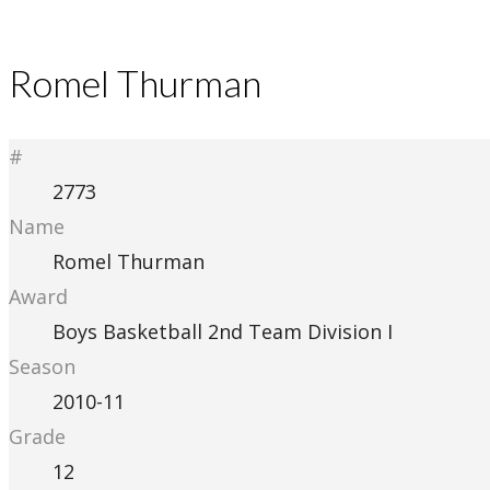
Romel Thurman
#
2773
Name
Romel Thurman
Award
Boys Basketball 2nd Team Division I
Season
2010-11
Grade
12