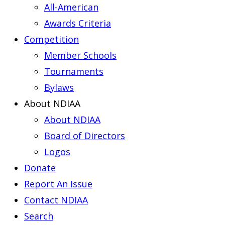
All-American
Awards Criteria
Competition
Member Schools
Tournaments
Bylaws
About NDIAA
About NDIAA
Board of Directors
Logos
Donate
Report An Issue
Contact NDIAA
Search