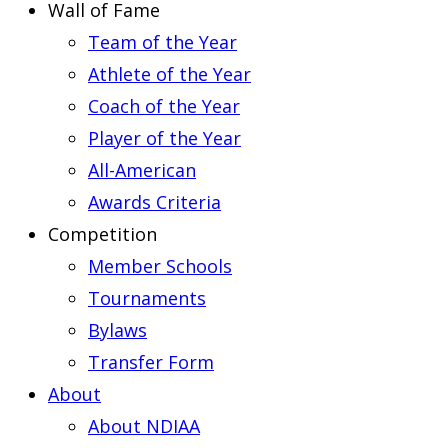
Wall of Fame
Team of the Year
Athlete of the Year
Coach of the Year
Player of the Year
All-American
Awards Criteria
Competition
Member Schools
Tournaments
Bylaws
Transfer Form
About
About NDIAA