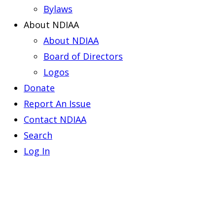
Bylaws
About NDIAA
About NDIAA
Board of Directors
Logos
Donate
Report An Issue
Contact NDIAA
Search
Log In