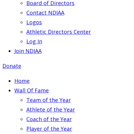
Board of Directors
Contact NDIAA
Logos
Athletic Directors Center
Log In
Join NDIAA
Donate
Home
Wall Of Fame
Team of the Year
Athlete of the Year
Coach of the Year
Player of the Year