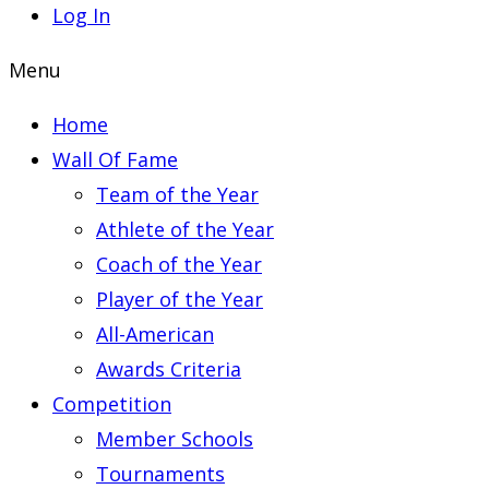
Log In
Menu
Home
Wall Of Fame
Team of the Year
Athlete of the Year
Coach of the Year
Player of the Year
All-American
Awards Criteria
Competition
Member Schools
Tournaments