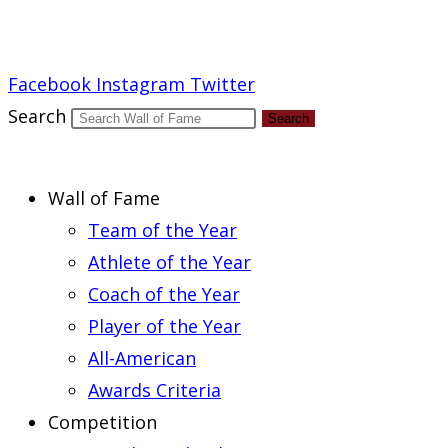
Report an Error
Facebook
Instagram
Twitter
Search
Search
Wall of Fame
Team of the Year
Athlete of the Year
Coach of the Year
Player of the Year
All-American
Awards Criteria
Competition