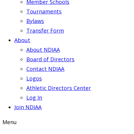
Member Schools
Tournaments
Bylaws
Transfer Form
About
About NDIAA
Board of Directors
Contact NDIAA
Logos
Athletic Directors Center
Log In
Join NDIAA
Menu