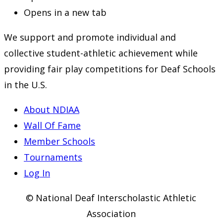
Opens in a new tab
We support and promote individual and
collective student-athletic achievement while
providing fair play competitions for Deaf Schools
in the U.S.
About NDIAA
Wall Of Fame
Member Schools
Tournaments
Log In
© National Deaf Interscholastic Athletic
Association