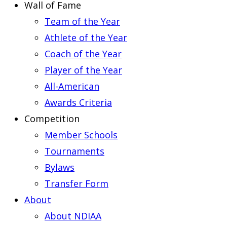
Wall of Fame
Team of the Year
Athlete of the Year
Coach of the Year
Player of the Year
All-American
Awards Criteria
Competition
Member Schools
Tournaments
Bylaws
Transfer Form
About
About NDIAA