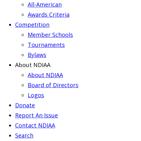
All-American
Awards Criteria
Competition
Member Schools
Tournaments
Bylaws
About NDIAA
About NDIAA
Board of Directors
Logos
Donate
Report An Issue
Contact NDIAA
Search