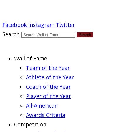
Report an Error
Facebook
Instagram
Twitter
Search
Search
Wall of Fame
Team of the Year
Athlete of the Year
Coach of the Year
Player of the Year
All-American
Awards Criteria
Competition