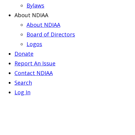
Bylaws
About NDIAA
About NDIAA
Board of Directors
Logos
Donate
Report An Issue
Contact NDIAA
Search
Log In