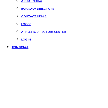
ABOUT NDIAA
BOARD OF DIRECTORS
CONTACT NDIAA
LOGOS
ATHLETIC DIRECTORS CENTER
LOG IN
JOIN NDIAA