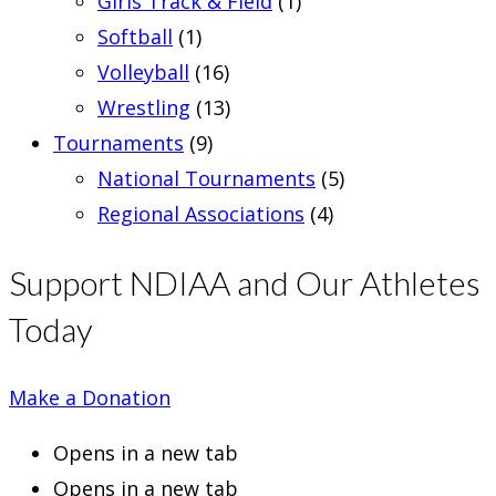
Girls Track & Field
(1)
Softball
(1)
Volleyball
(16)
Wrestling
(13)
Tournaments
(9)
National Tournaments
(5)
Regional Associations
(4)
Support NDIAA and Our Athletes
Today
Make a Donation
Opens in a new tab
Opens in a new tab