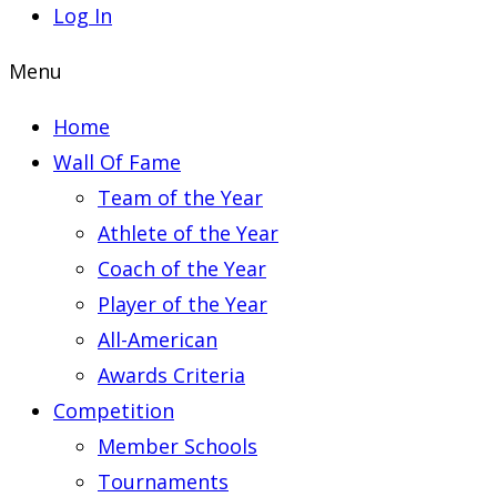
Log In
Menu
Home
Wall Of Fame
Team of the Year
Athlete of the Year
Coach of the Year
Player of the Year
All-American
Awards Criteria
Competition
Member Schools
Tournaments