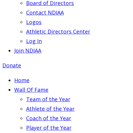
Board of Directors
Contact NDIAA
Logos
Athletic Directors Center
Log In
Join NDIAA
Donate
Home
Wall Of Fame
Team of the Year
Athlete of the Year
Coach of the Year
Player of the Year