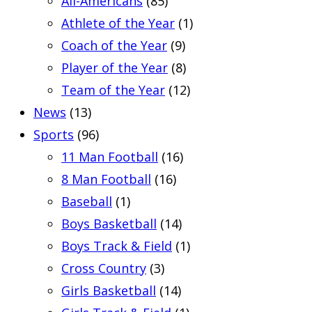
All-Americans
(85)
Athlete of the Year
(1)
Coach of the Year
(9)
Player of the Year
(8)
Team of the Year
(12)
News
(13)
Sports
(96)
11 Man Football
(16)
8 Man Football
(16)
Baseball
(1)
Boys Basketball
(14)
Boys Track & Field
(1)
Cross Country
(3)
Girls Basketball
(14)