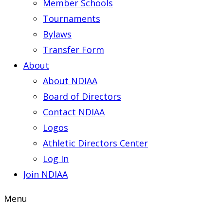
Member Schools
Tournaments
Bylaws
Transfer Form
About
About NDIAA
Board of Directors
Contact NDIAA
Logos
Athletic Directors Center
Log In
Join NDIAA
Menu