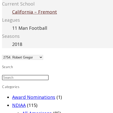
Current School
California – Fremont
Leagues
11 Man Football
Seasons
2018
Search
Categories
Award Nominations
(1)
NDIAA
(115)