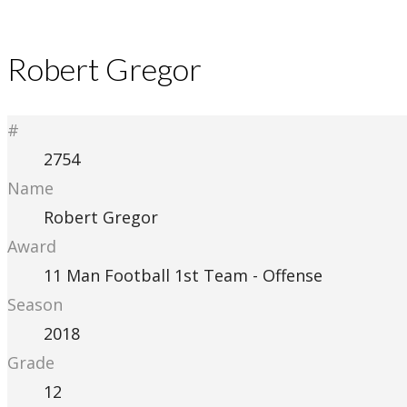
Robert Gregor
#
2754
Name
Robert Gregor
Award
11 Man Football 1st Team - Offense
Season
2018
Grade
12