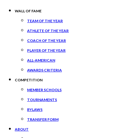
WALL OF FAME
TEAM OF THE YEAR
ATHLETE OF THE YEAR
COACH OF THE YEAR
PLAYER OF THE YEAR
ALL-AMERICAN
AWARDS CRITERIA
COMPETITION
MEMBER SCHOOLS
TOURNAMENTS
BYLAWS
TRANSFER FORM
ABOUT