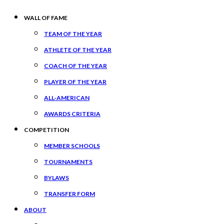
WALL OF FAME
TEAM OF THE YEAR
ATHLETE OF THE YEAR
COACH OF THE YEAR
PLAYER OF THE YEAR
ALL-AMERICAN
AWARDS CRITERIA
COMPETITION
MEMBER SCHOOLS
TOURNAMENTS
BYLAWS
TRANSFER FORM
ABOUT