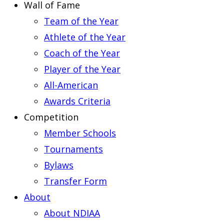
Wall of Fame
Team of the Year
Athlete of the Year
Coach of the Year
Player of the Year
All-American
Awards Criteria
Competition
Member Schools
Tournaments
Bylaws
Transfer Form
About
About NDIAA