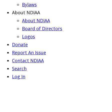
Bylaws
About NDIAA
About NDIAA
Board of Directors
Logos
Donate
Report An Issue
Contact NDIAA
Search
Log In