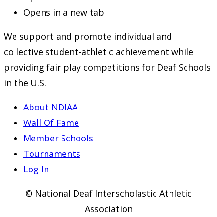
Opens in a new tab
We support and promote individual and
collective student-athletic achievement while
providing fair play competitions for Deaf Schools
in the U.S.
About NDIAA
Wall Of Fame
Member Schools
Tournaments
Log In
© National Deaf Interscholastic Athletic
Association