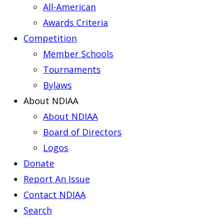
All-American
Awards Criteria
Competition
Member Schools
Tournaments
Bylaws
About NDIAA
About NDIAA
Board of Directors
Logos
Donate
Report An Issue
Contact NDIAA
Search