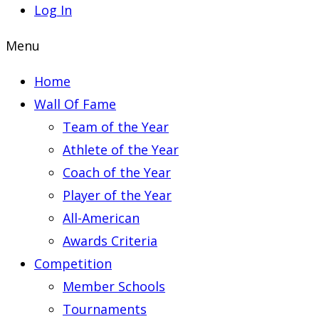
Log In
Menu
Home
Wall Of Fame
Team of the Year
Athlete of the Year
Coach of the Year
Player of the Year
All-American
Awards Criteria
Competition
Member Schools
Tournaments