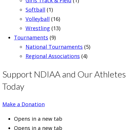
Girls Track & Field
(1)
Softball
(1)
Volleyball
(16)
Wrestling
(13)
Tournaments
(9)
National Tournaments
(5)
Regional Associations
(4)
Support NDIAA and Our Athletes
Today
Make a Donation
Opens in a new tab
Opens in a new tab