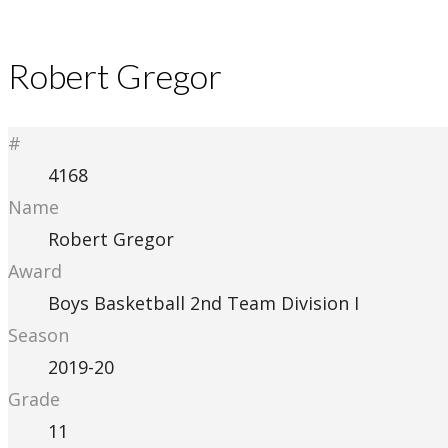
Robert Gregor
#
4168
Name
Robert Gregor
Award
Boys Basketball 2nd Team Division I
Season
2019-20
Grade
11