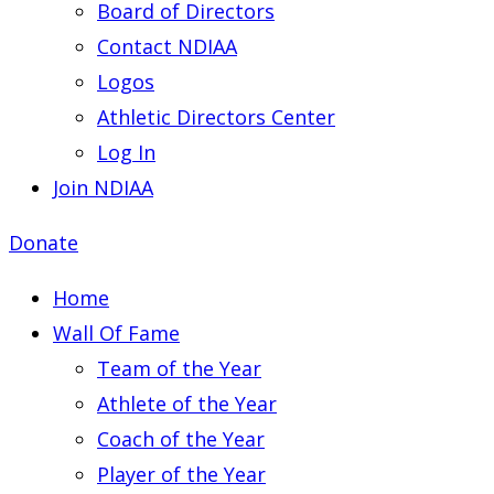
Board of Directors
Contact NDIAA
Logos
Athletic Directors Center
Log In
Join NDIAA
Donate
Home
Wall Of Fame
Team of the Year
Athlete of the Year
Coach of the Year
Player of the Year