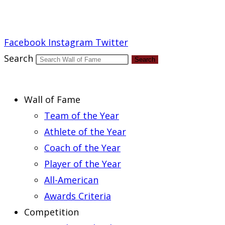
Report an Error
Facebook
Instagram
Twitter
Search
Search
Wall of Fame
Team of the Year
Athlete of the Year
Coach of the Year
Player of the Year
All-American
Awards Criteria
Competition