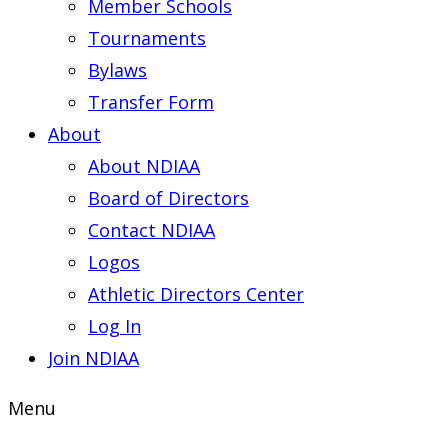
Member Schools
Tournaments
Bylaws
Transfer Form
About
About NDIAA
Board of Directors
Contact NDIAA
Logos
Athletic Directors Center
Log In
Join NDIAA
Menu