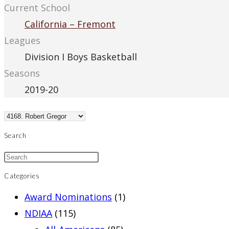
Current School
California – Fremont
Leagues
Division I Boys Basketball
Seasons
2019-20
Search
Categories
Award Nominations
(1)
NDIAA
(115)