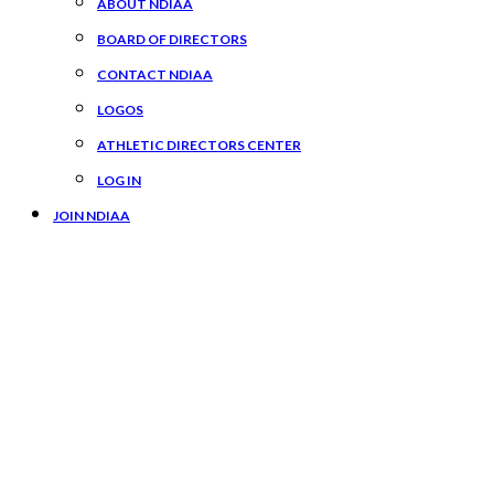
ABOUT NDIAA
BOARD OF DIRECTORS
CONTACT NDIAA
LOGOS
ATHLETIC DIRECTORS CENTER
LOG IN
JOIN NDIAA