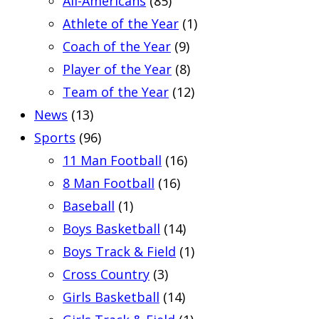
All-Americans
(85)
Athlete of the Year
(1)
Coach of the Year
(9)
Player of the Year
(8)
Team of the Year
(12)
News
(13)
Sports
(96)
11 Man Football
(16)
8 Man Football
(16)
Baseball
(1)
Boys Basketball
(14)
Boys Track & Field
(1)
Cross Country
(3)
Girls Basketball
(14)