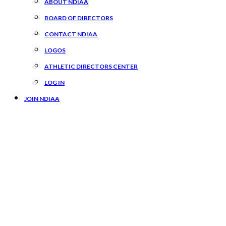
ABOUT NDIAA
BOARD OF DIRECTORS
CONTACT NDIAA
LOGOS
ATHLETIC DIRECTORS CENTER
LOG IN
JOIN NDIAA