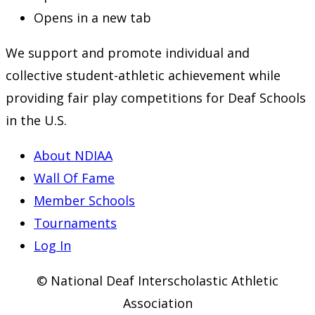
Opens in a new tab
We support and promote individual and
collective student-athletic achievement while
providing fair play competitions for Deaf Schools
in the U.S.
About NDIAA
Wall Of Fame
Member Schools
Tournaments
Log In
© National Deaf Interscholastic Athletic
Association