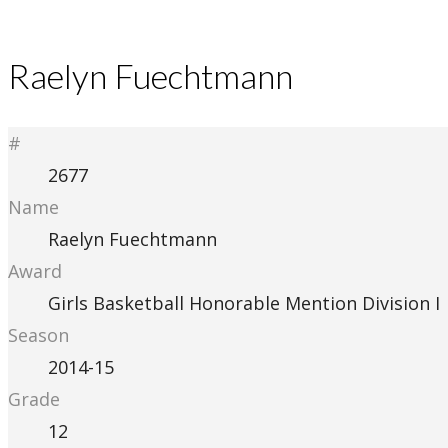
Raelyn Fuechtmann
#
2677
Name
Raelyn Fuechtmann
Award
Girls Basketball Honorable Mention Division I
Season
2014-15
Grade
12