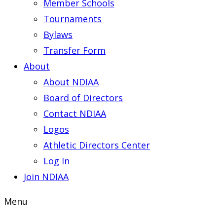
Member Schools
Tournaments
Bylaws
Transfer Form
About
About NDIAA
Board of Directors
Contact NDIAA
Logos
Athletic Directors Center
Log In
Join NDIAA
Menu