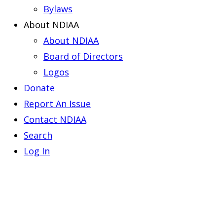
Bylaws
About NDIAA
About NDIAA
Board of Directors
Logos
Donate
Report An Issue
Contact NDIAA
Search
Log In