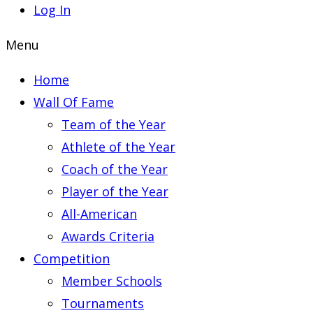
Log In
Menu
Home
Wall Of Fame
Team of the Year
Athlete of the Year
Coach of the Year
Player of the Year
All-American
Awards Criteria
Competition
Member Schools
Tournaments