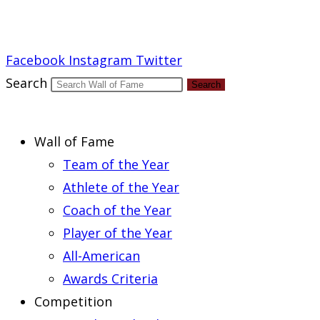
Report an Error
Facebook
Instagram
Twitter
Search
Search
Wall of Fame
Team of the Year
Athlete of the Year
Coach of the Year
Player of the Year
All-American
Awards Criteria
Competition