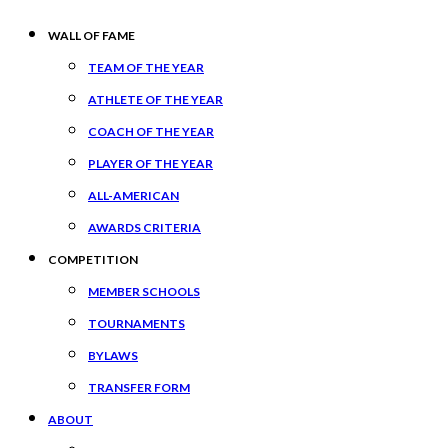
WALL OF FAME
TEAM OF THE YEAR
ATHLETE OF THE YEAR
COACH OF THE YEAR
PLAYER OF THE YEAR
ALL-AMERICAN
AWARDS CRITERIA
COMPETITION
MEMBER SCHOOLS
TOURNAMENTS
BYLAWS
TRANSFER FORM
ABOUT