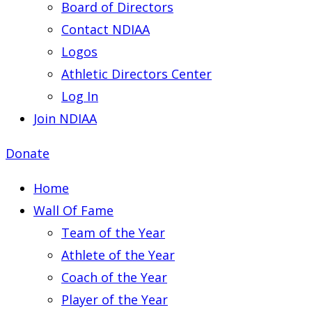
Board of Directors
Contact NDIAA
Logos
Athletic Directors Center
Log In
Join NDIAA
Donate
Home
Wall Of Fame
Team of the Year
Athlete of the Year
Coach of the Year
Player of the Year