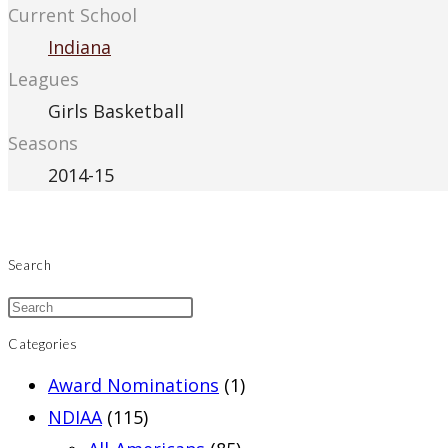
Current School
Indiana
Leagues
Girls Basketball
Seasons
2014-15
Search
Categories
Award Nominations
(1)
NDIAA
(115)