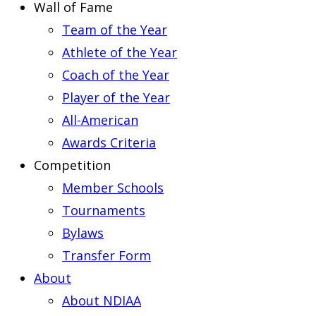
Wall of Fame
Team of the Year
Athlete of the Year
Coach of the Year
Player of the Year
All-American
Awards Criteria
Competition
Member Schools
Tournaments
Bylaws
Transfer Form
About
About NDIAA