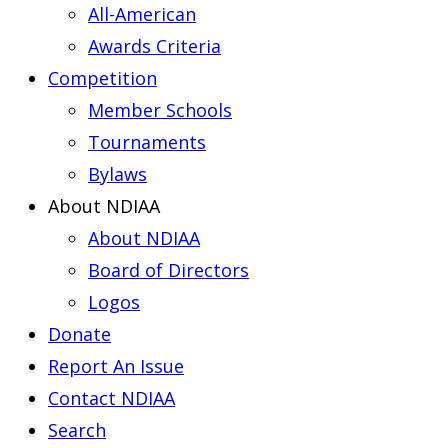
All-American
Awards Criteria
Competition
Member Schools
Tournaments
Bylaws
About NDIAA
About NDIAA
Board of Directors
Logos
Donate
Report An Issue
Contact NDIAA
Search