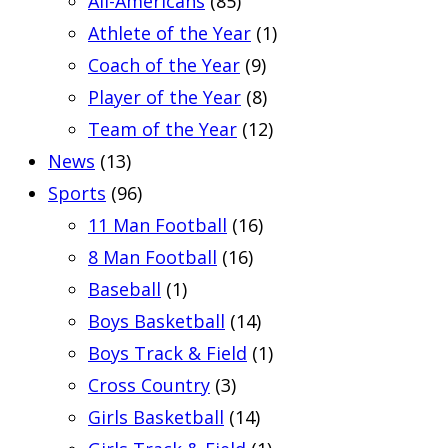
All-Americans
(85)
Athlete of the Year
(1)
Coach of the Year
(9)
Player of the Year
(8)
Team of the Year
(12)
News
(13)
Sports
(96)
11 Man Football
(16)
8 Man Football
(16)
Baseball
(1)
Boys Basketball
(14)
Boys Track & Field
(1)
Cross Country
(3)
Girls Basketball
(14)