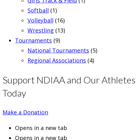
Girls Track & Field
(1)
Softball
(1)
Volleyball
(16)
Wrestling
(13)
Tournaments
(9)
National Tournaments
(5)
Regional Associations
(4)
Support NDIAA and Our Athletes
Today
Make a Donation
Opens in a new tab
Opens in a new tab