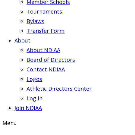
Member Schools
Tournaments
Bylaws
Transfer Form
About
About NDIAA
Board of Directors
Contact NDIAA
Logos
Athletic Directors Center
Log In
Join NDIAA
Menu