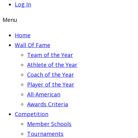
Log In
Menu
Home
Wall Of Fame
Team of the Year
Athlete of the Year
Coach of the Year
Player of the Year
All-American
Awards Criteria
Competition
Member Schools
Tournaments