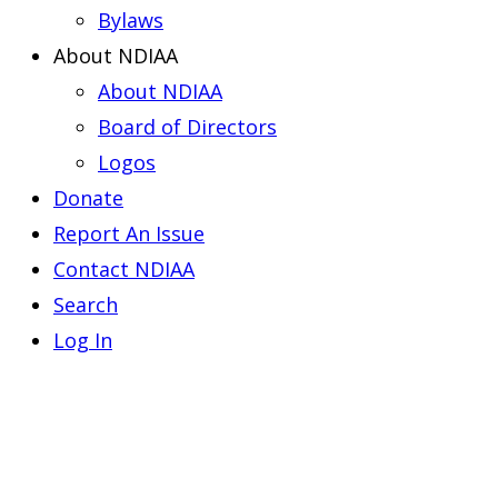
Bylaws
About NDIAA
About NDIAA
Board of Directors
Logos
Donate
Report An Issue
Contact NDIAA
Search
Log In