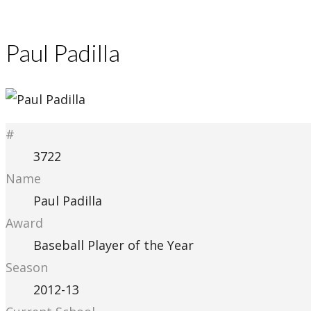
Paul Padilla
#
3722
Name
Paul Padilla
Award
Baseball Player of the Year
Season
2012-13