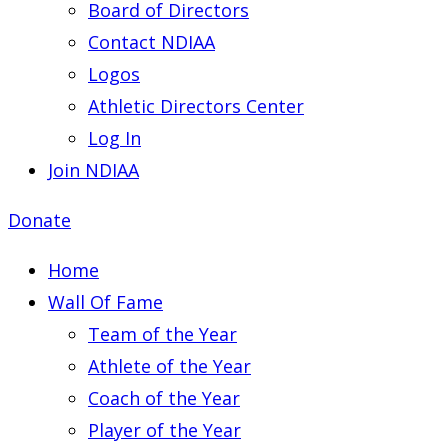
Board of Directors
Contact NDIAA
Logos
Athletic Directors Center
Log In
Join NDIAA
Donate
Home
Wall Of Fame
Team of the Year
Athlete of the Year
Coach of the Year
Player of the Year