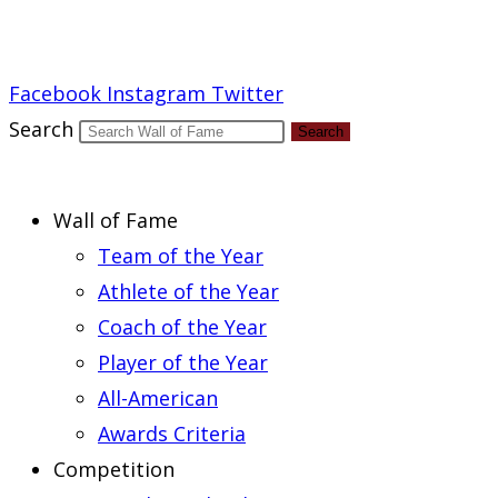
Report an Error
Facebook
Instagram
Twitter
Search
Search
Wall of Fame
Team of the Year
Athlete of the Year
Coach of the Year
Player of the Year
All-American
Awards Criteria
Competition