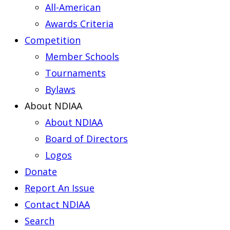
All-American
Awards Criteria
Competition
Member Schools
Tournaments
Bylaws
About NDIAA
About NDIAA
Board of Directors
Logos
Donate
Report An Issue
Contact NDIAA
Search