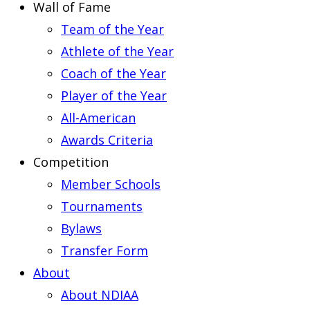
Wall of Fame
Team of the Year
Athlete of the Year
Coach of the Year
Player of the Year
All-American
Awards Criteria
Competition
Member Schools
Tournaments
Bylaws
Transfer Form
About
About NDIAA