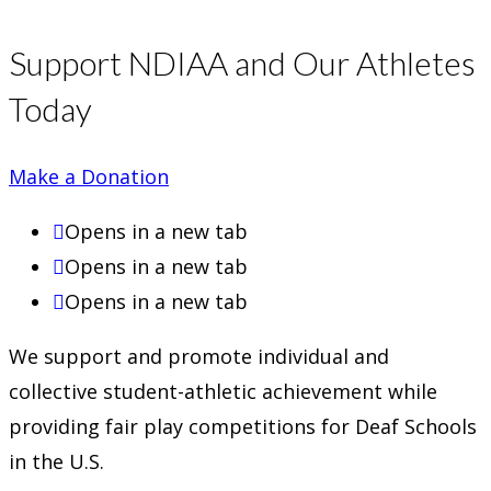
Support NDIAA and Our Athletes
Today
Make a Donation
Opens in a new tab
Opens in a new tab
Opens in a new tab
We support and promote individual and
collective student-athletic achievement while
providing fair play competitions for Deaf Schools
in the U.S.