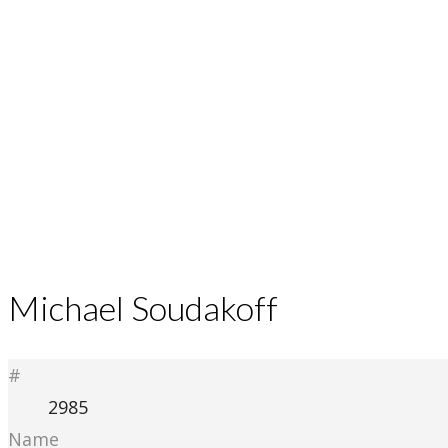
Michael Soudakoff
#
2985
Name