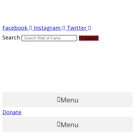
Report an Error
Facebook
Instagram
Twitter
Search
Search
Menu
Donate
Menu