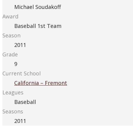
Michael Soudakoff
Award
Baseball 1st Team
Season
2011
Grade
9
Current School
California – Fremont
Leagues
Baseball
Seasons
2011