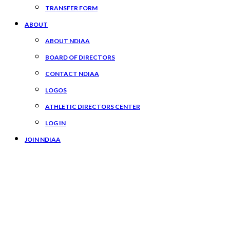
TRANSFER FORM
ABOUT
ABOUT NDIAA
BOARD OF DIRECTORS
CONTACT NDIAA
LOGOS
ATHLETIC DIRECTORS CENTER
LOG IN
JOIN NDIAA