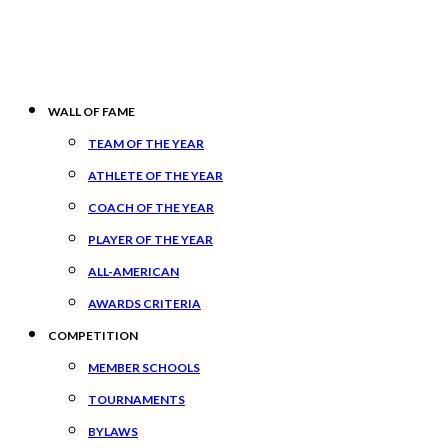
WALL OF FAME
TEAM OF THE YEAR
ATHLETE OF THE YEAR
COACH OF THE YEAR
PLAYER OF THE YEAR
ALL-AMERICAN
AWARDS CRITERIA
COMPETITION
MEMBER SCHOOLS
TOURNAMENTS
BYLAWS