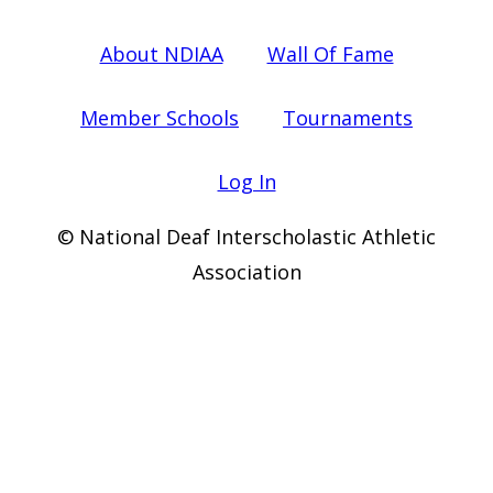
About NDIAA
Wall Of Fame
Member Schools
Tournaments
Log In
© National Deaf Interscholastic Athletic
Association