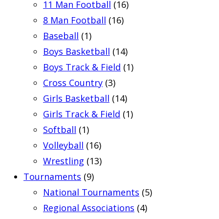
11 Man Football
(16)
8 Man Football
(16)
Baseball
(1)
Boys Basketball
(14)
Boys Track & Field
(1)
Cross Country
(3)
Girls Basketball
(14)
Girls Track & Field
(1)
Softball
(1)
Volleyball
(16)
Wrestling
(13)
Tournaments
(9)
National Tournaments
(5)
Regional Associations
(4)