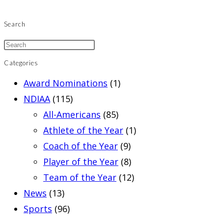
Search
Categories
Award Nominations
(1)
NDIAA
(115)
All-Americans
(85)
Athlete of the Year
(1)
Coach of the Year
(9)
Player of the Year
(8)
Team of the Year
(12)
News
(13)
Sports
(96)