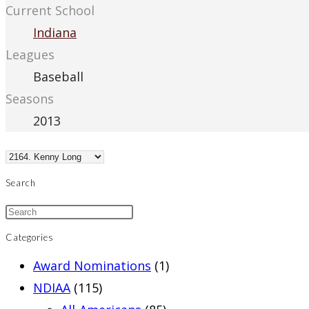
Current School
Indiana
Leagues
Baseball
Seasons
2013
Search
Categories
Award Nominations
(1)
NDIAA
(115)