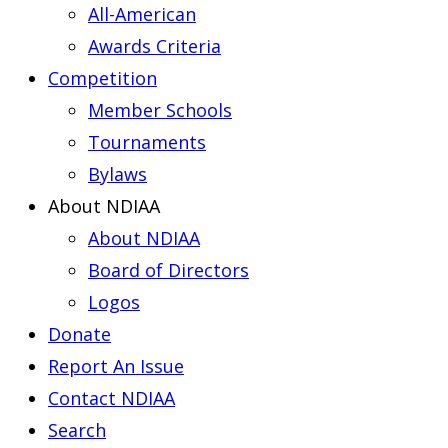
All-American
Awards Criteria
Competition
Member Schools
Tournaments
Bylaws
About NDIAA
About NDIAA
Board of Directors
Logos
Donate
Report An Issue
Contact NDIAA
Search