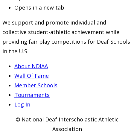
Opens in a new tab
We support and promote individual and
collective student-athletic achievement while
providing fair play competitions for Deaf Schools
in the U.S.
About NDIAA
Wall Of Fame
Member Schools
Tournaments
Log In
© National Deaf Interscholastic Athletic
Association