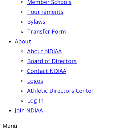
Member Schools
Tournaments
Bylaws
Transfer Form
About
About NDIAA
Board of Directors
Contact NDIAA
Logos
Athletic Directors Center
Log In
Join NDIAA
Menu