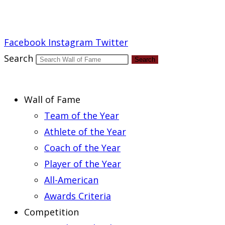
Report an Error
Facebook
Instagram
Twitter
Search
Search
Wall of Fame
Team of the Year
Athlete of the Year
Coach of the Year
Player of the Year
All-American
Awards Criteria
Competition