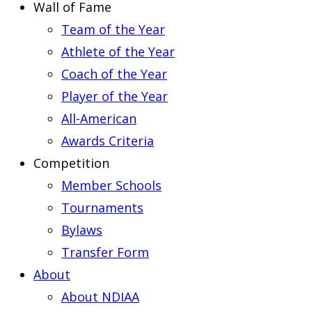
Wall of Fame
Team of the Year
Athlete of the Year
Coach of the Year
Player of the Year
All-American
Awards Criteria
Competition
Member Schools
Tournaments
Bylaws
Transfer Form
About
About NDIAA