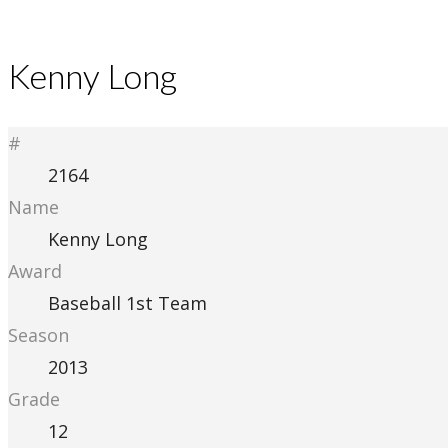
Kenny Long
#
2164
Name
Kenny Long
Award
Baseball 1st Team
Season
2013
Grade
12