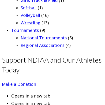
Girls Track & Field
(1)
Softball
(1)
Volleyball
(16)
Wrestling
(13)
Tournaments
(9)
National Tournaments
(5)
Regional Associations
(4)
Support NDIAA and Our Athletes
Today
Make a Donation
Opens in a new tab
Opens in a new tab