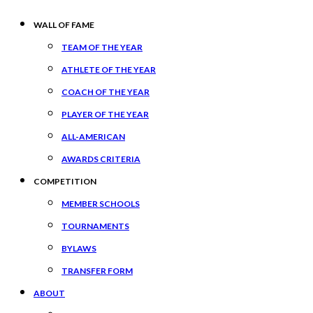
WALL OF FAME
TEAM OF THE YEAR
ATHLETE OF THE YEAR
COACH OF THE YEAR
PLAYER OF THE YEAR
ALL-AMERICAN
AWARDS CRITERIA
COMPETITION
MEMBER SCHOOLS
TOURNAMENTS
BYLAWS
TRANSFER FORM
ABOUT