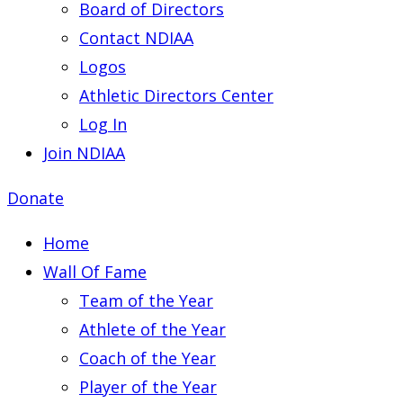
Board of Directors
Contact NDIAA
Logos
Athletic Directors Center
Log In
Join NDIAA
Donate
Home
Wall Of Fame
Team of the Year
Athlete of the Year
Coach of the Year
Player of the Year