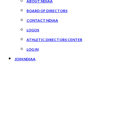
ABOUT NDIAA
BOARD OF DIRECTORS
CONTACT NDIAA
LOGOS
ATHLETIC DIRECTORS CENTER
LOG IN
JOIN NDIAA