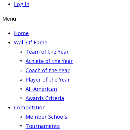
Log In
Menu
Home
Wall Of Fame
Team of the Year
Athlete of the Year
Coach of the Year
Player of the Year
All-American
Awards Criteria
Competition
Member Schools
Tournaments