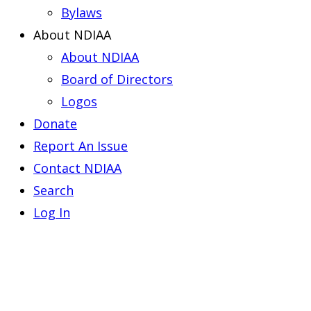
Bylaws
About NDIAA
About NDIAA
Board of Directors
Logos
Donate
Report An Issue
Contact NDIAA
Search
Log In