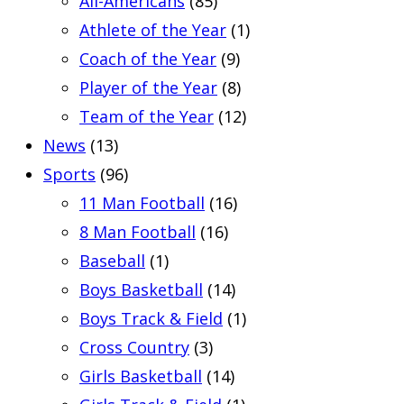
All-Americans
(85)
Athlete of the Year
(1)
Coach of the Year
(9)
Player of the Year
(8)
Team of the Year
(12)
News
(13)
Sports
(96)
11 Man Football
(16)
8 Man Football
(16)
Baseball
(1)
Boys Basketball
(14)
Boys Track & Field
(1)
Cross Country
(3)
Girls Basketball
(14)