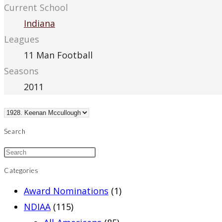
Current School
Indiana
Leagues
11 Man Football
Seasons
2011
Search
Categories
Award Nominations
(1)
NDIAA
(115)