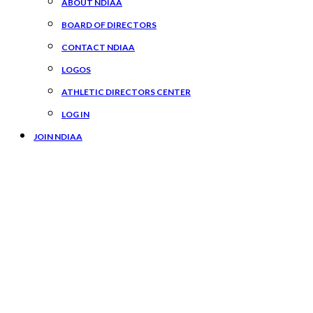
ABOUT NDIAA
BOARD OF DIRECTORS
CONTACT NDIAA
LOGOS
ATHLETIC DIRECTORS CENTER
LOG IN
JOIN NDIAA