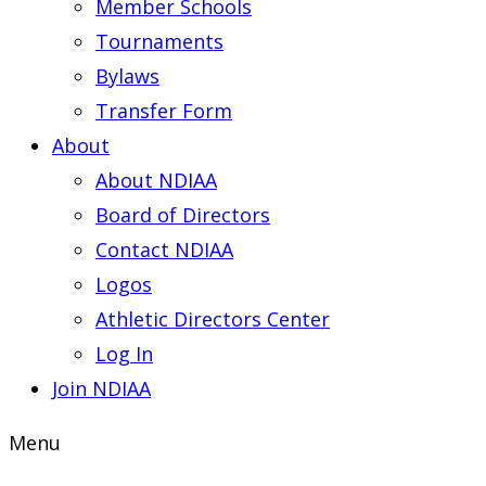
Member Schools
Tournaments
Bylaws
Transfer Form
About
About NDIAA
Board of Directors
Contact NDIAA
Logos
Athletic Directors Center
Log In
Join NDIAA
Menu