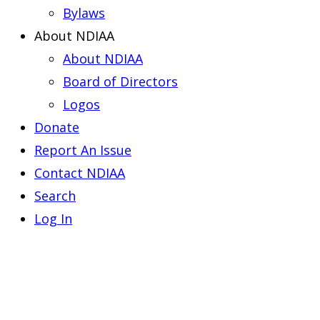
Bylaws
About NDIAA
About NDIAA
Board of Directors
Logos
Donate
Report An Issue
Contact NDIAA
Search
Log In