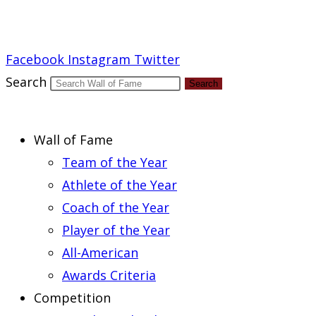
Report an Error
Facebook
Instagram
Twitter
Search
Search
Wall of Fame
Team of the Year
Athlete of the Year
Coach of the Year
Player of the Year
All-American
Awards Criteria
Competition