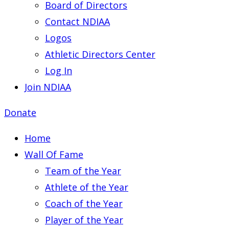
Board of Directors
Contact NDIAA
Logos
Athletic Directors Center
Log In
Join NDIAA
Donate
Home
Wall Of Fame
Team of the Year
Athlete of the Year
Coach of the Year
Player of the Year