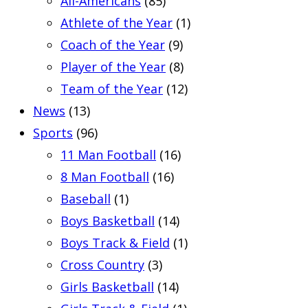
All-Americans
(85)
Athlete of the Year
(1)
Coach of the Year
(9)
Player of the Year
(8)
Team of the Year
(12)
News
(13)
Sports
(96)
11 Man Football
(16)
8 Man Football
(16)
Baseball
(1)
Boys Basketball
(14)
Boys Track & Field
(1)
Cross Country
(3)
Girls Basketball
(14)