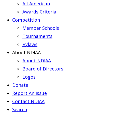
All-American
Awards Criteria
Competition
Member Schools
Tournaments
Bylaws
About NDIAA
About NDIAA
Board of Directors
Logos
Donate
Report An Issue
Contact NDIAA
Search