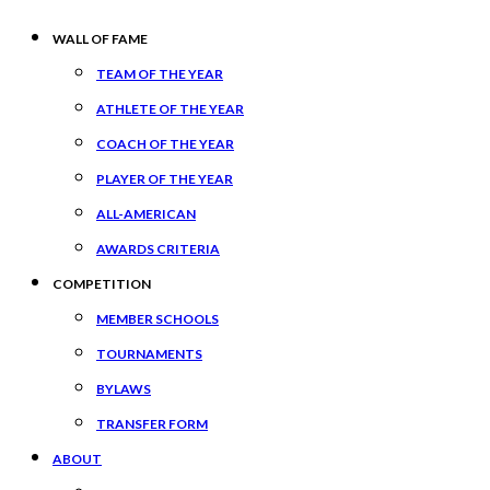
WALL OF FAME
TEAM OF THE YEAR
ATHLETE OF THE YEAR
COACH OF THE YEAR
PLAYER OF THE YEAR
ALL-AMERICAN
AWARDS CRITERIA
COMPETITION
MEMBER SCHOOLS
TOURNAMENTS
BYLAWS
TRANSFER FORM
ABOUT