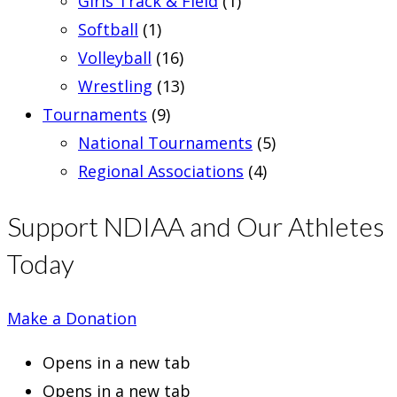
Girls Track & Field
(1)
Softball
(1)
Volleyball
(16)
Wrestling
(13)
Tournaments
(9)
National Tournaments
(5)
Regional Associations
(4)
Support NDIAA and Our Athletes
Today
Make a Donation
Opens in a new tab
Opens in a new tab