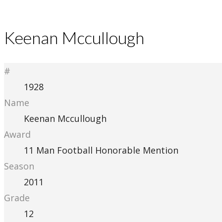
Keenan Mccullough
#
1928
Name
Keenan Mccullough
Award
11 Man Football Honorable Mention
Season
2011
Grade
12