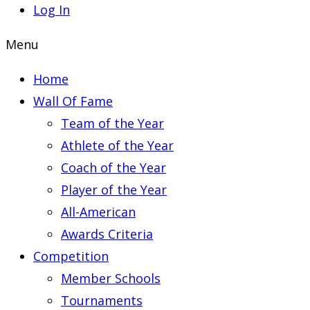
Log In
Menu
Home
Wall Of Fame
Team of the Year
Athlete of the Year
Coach of the Year
Player of the Year
All-American
Awards Criteria
Competition
Member Schools
Tournaments