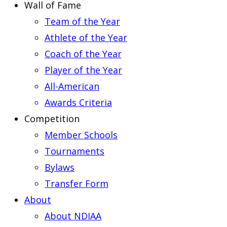
Wall of Fame
Team of the Year
Athlete of the Year
Coach of the Year
Player of the Year
All-American
Awards Criteria
Competition
Member Schools
Tournaments
Bylaws
Transfer Form
About
About NDIAA