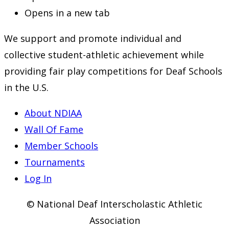
Opens in a new tab
We support and promote individual and
collective student-athletic achievement while
providing fair play competitions for Deaf Schools
in the U.S.
About NDIAA
Wall Of Fame
Member Schools
Tournaments
Log In
© National Deaf Interscholastic Athletic
Association