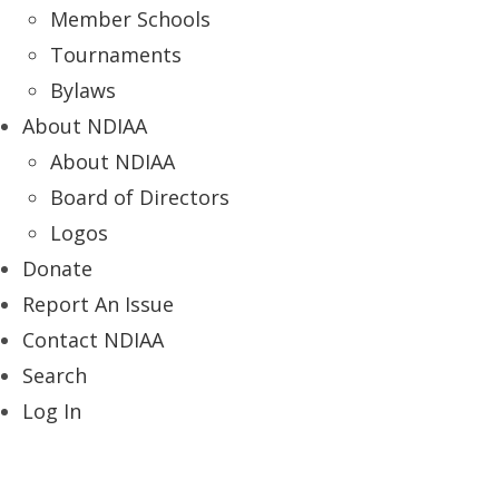
Member Schools
Tournaments
Bylaws
About NDIAA
About NDIAA
Board of Directors
Logos
Donate
Report An Issue
Contact NDIAA
Search
Log In