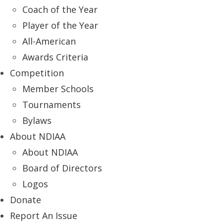
Coach of the Year
Player of the Year
All-American
Awards Criteria
Competition
Member Schools
Tournaments
Bylaws
About NDIAA
About NDIAA
Board of Directors
Logos
Donate
Report An Issue