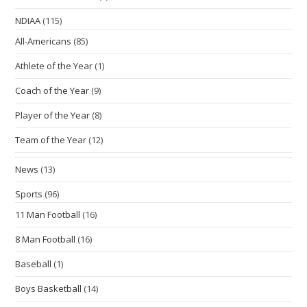
NDIAA
(115)
All-Americans
(85)
Athlete of the Year
(1)
Coach of the Year
(9)
Player of the Year
(8)
Team of the Year
(12)
News
(13)
Sports
(96)
11 Man Football
(16)
8 Man Football
(16)
Baseball
(1)
Boys Basketball
(14)