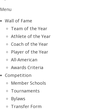
Menu
Wall of Fame
Team of the Year
Athlete of the Year
Coach of the Year
Player of the Year
All-American
Awards Criteria
Competition
Member Schools
Tournaments
Bylaws
Transfer Form