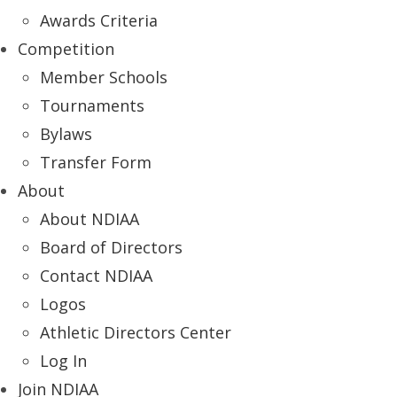
Awards Criteria
Competition
Member Schools
Tournaments
Bylaws
Transfer Form
About
About NDIAA
Board of Directors
Contact NDIAA
Logos
Athletic Directors Center
Log In
Join NDIAA