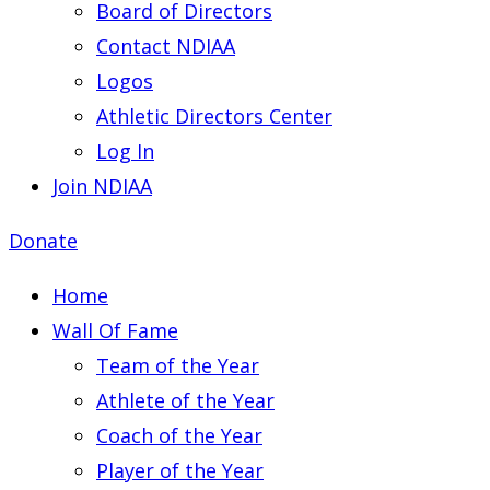
Board of Directors
Contact NDIAA
Logos
Athletic Directors Center
Log In
Join NDIAA
Donate
Home
Wall Of Fame
Team of the Year
Athlete of the Year
Coach of the Year
Player of the Year