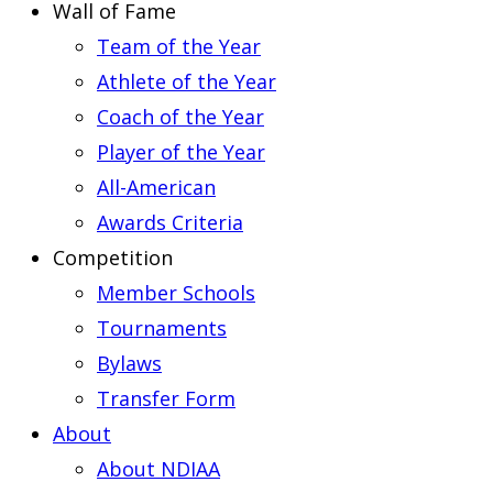
Wall of Fame
Team of the Year
Athlete of the Year
Coach of the Year
Player of the Year
All-American
Awards Criteria
Competition
Member Schools
Tournaments
Bylaws
Transfer Form
About
About NDIAA