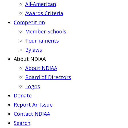
All-American
Awards Criteria
Competition
Member Schools
Tournaments
Bylaws
About NDIAA
About NDIAA
Board of Directors
Logos
Donate
Report An Issue
Contact NDIAA
Search