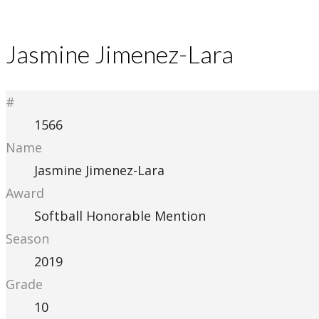
Jasmine Jimenez-Lara
#
1566
Name
Jasmine Jimenez-Lara
Award
Softball Honorable Mention
Season
2019
Grade
10