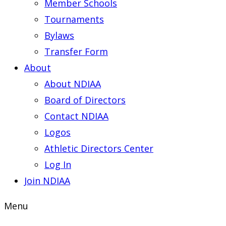
Member Schools
Tournaments
Bylaws
Transfer Form
About
About NDIAA
Board of Directors
Contact NDIAA
Logos
Athletic Directors Center
Log In
Join NDIAA
Menu