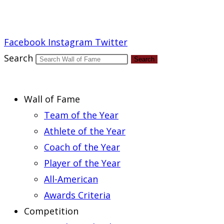
Report an Error
Facebook
Instagram
Twitter
Search
Search
Wall of Fame
Team of the Year
Athlete of the Year
Coach of the Year
Player of the Year
All-American
Awards Criteria
Competition