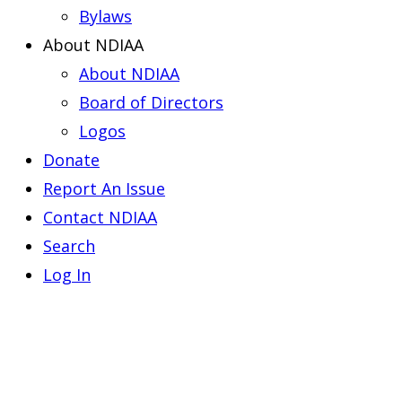
Bylaws
About NDIAA
About NDIAA
Board of Directors
Logos
Donate
Report An Issue
Contact NDIAA
Search
Log In