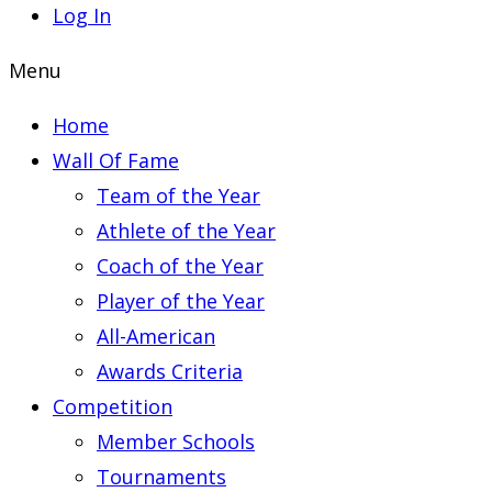
Log In
Menu
Home
Wall Of Fame
Team of the Year
Athlete of the Year
Coach of the Year
Player of the Year
All-American
Awards Criteria
Competition
Member Schools
Tournaments