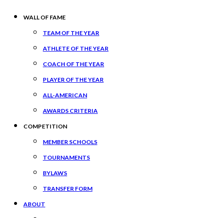
WALL OF FAME
TEAM OF THE YEAR
ATHLETE OF THE YEAR
COACH OF THE YEAR
PLAYER OF THE YEAR
ALL-AMERICAN
AWARDS CRITERIA
COMPETITION
MEMBER SCHOOLS
TOURNAMENTS
BYLAWS
TRANSFER FORM
ABOUT