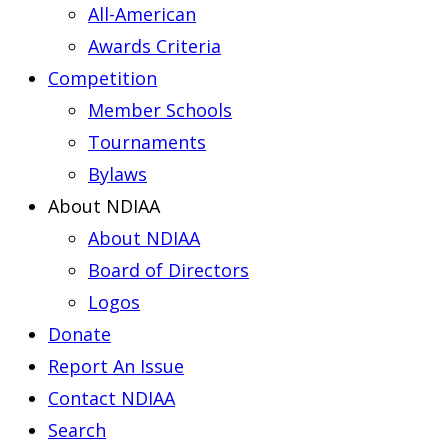
All-American
Awards Criteria
Competition
Member Schools
Tournaments
Bylaws
About NDIAA
About NDIAA
Board of Directors
Logos
Donate
Report An Issue
Contact NDIAA
Search