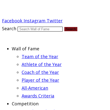
Report an Error
Facebook
Instagram
Twitter
Search
Search
Wall of Fame
Team of the Year
Athlete of the Year
Coach of the Year
Player of the Year
All-American
Awards Criteria
Competition