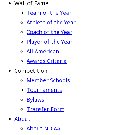
Wall of Fame
Team of the Year
Athlete of the Year
Coach of the Year
Player of the Year
All-American
Awards Criteria
Competition
Member Schools
Tournaments
Bylaws
Transfer Form
About
About NDIAA