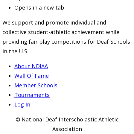
Opens in a new tab
We support and promote individual and
collective student-athletic achievement while
providing fair play competitions for Deaf Schools
in the U.S.
About NDIAA
Wall Of Fame
Member Schools
Tournaments
Log In
© National Deaf Interscholastic Athletic
Association