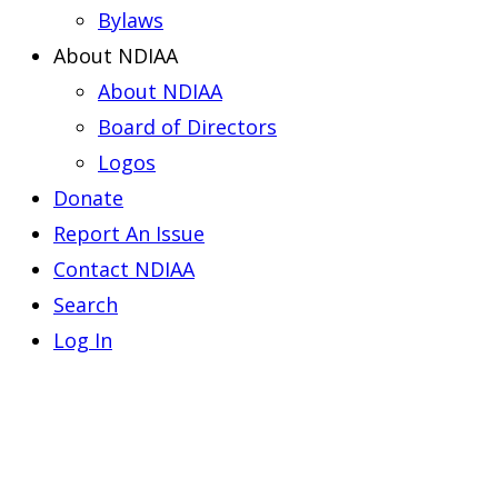
Bylaws
About NDIAA
About NDIAA
Board of Directors
Logos
Donate
Report An Issue
Contact NDIAA
Search
Log In