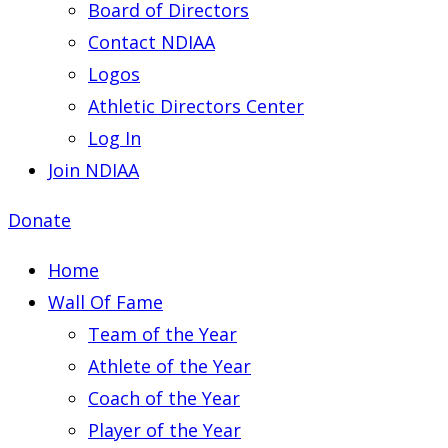
Board of Directors
Contact NDIAA
Logos
Athletic Directors Center
Log In
Join NDIAA
Donate
Home
Wall Of Fame
Team of the Year
Athlete of the Year
Coach of the Year
Player of the Year