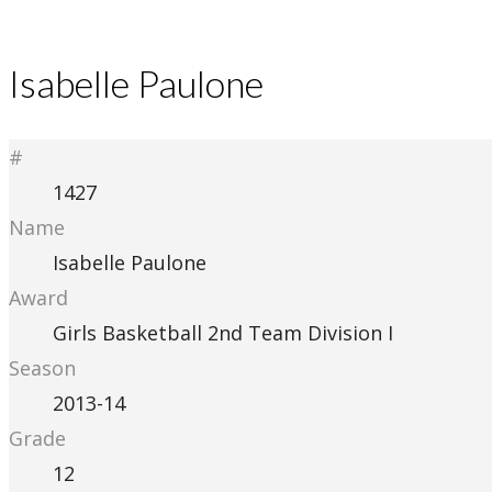
Isabelle Paulone
#
1427
Name
Isabelle Paulone
Award
Girls Basketball 2nd Team Division I
Season
2013-14
Grade
12