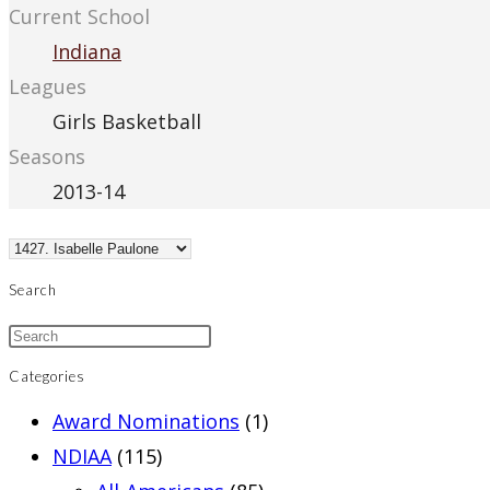
Current School
Indiana
Leagues
Girls Basketball
Seasons
2013-14
Search
Categories
Award Nominations
(1)
NDIAA
(115)