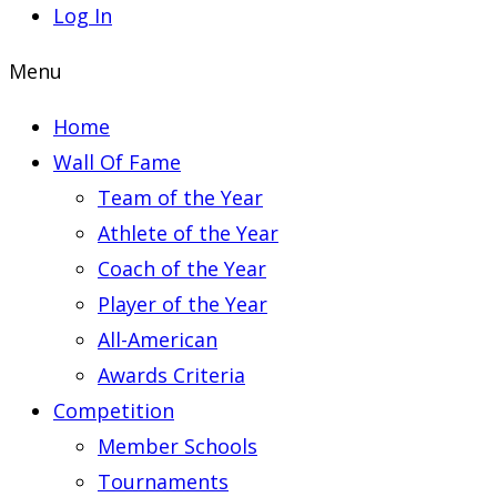
Log In
Menu
Home
Wall Of Fame
Team of the Year
Athlete of the Year
Coach of the Year
Player of the Year
All-American
Awards Criteria
Competition
Member Schools
Tournaments