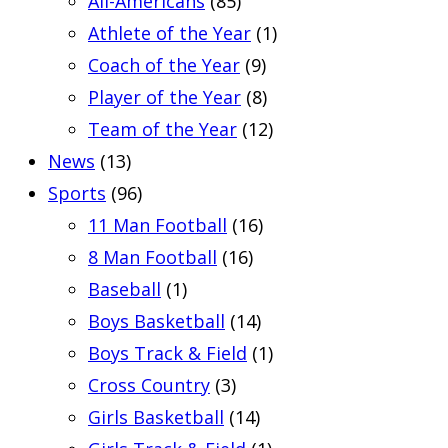
All-Americans
(85)
Athlete of the Year
(1)
Coach of the Year
(9)
Player of the Year
(8)
Team of the Year
(12)
News
(13)
Sports
(96)
11 Man Football
(16)
8 Man Football
(16)
Baseball
(1)
Boys Basketball
(14)
Boys Track & Field
(1)
Cross Country
(3)
Girls Basketball
(14)