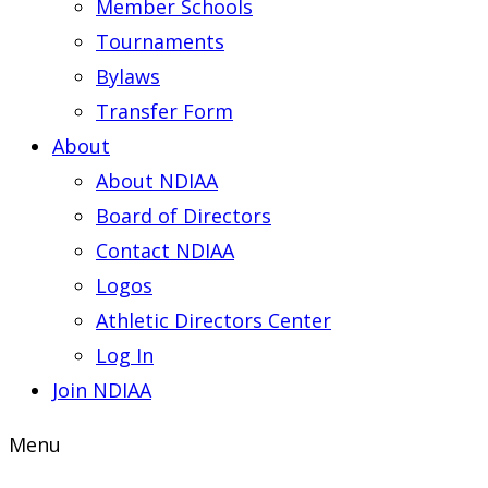
Member Schools
Tournaments
Bylaws
Transfer Form
About
About NDIAA
Board of Directors
Contact NDIAA
Logos
Athletic Directors Center
Log In
Join NDIAA
Menu