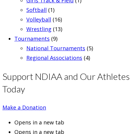
Girls Track & Field
(1)
Softball
(1)
Volleyball
(16)
Wrestling
(13)
Tournaments
(9)
National Tournaments
(5)
Regional Associations
(4)
Support NDIAA and Our Athletes
Today
Make a Donation
Opens in a new tab
Opens in a new tab