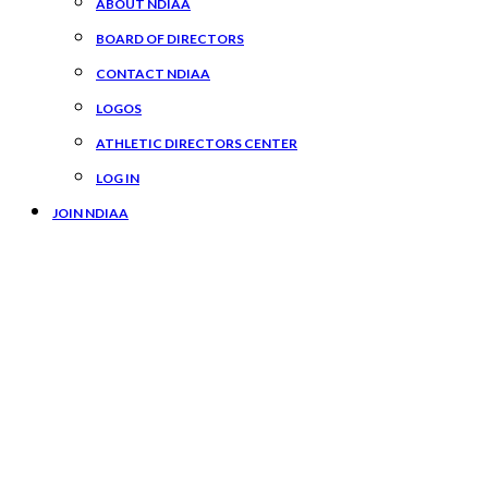
ABOUT NDIAA
BOARD OF DIRECTORS
CONTACT NDIAA
LOGOS
ATHLETIC DIRECTORS CENTER
LOG IN
JOIN NDIAA