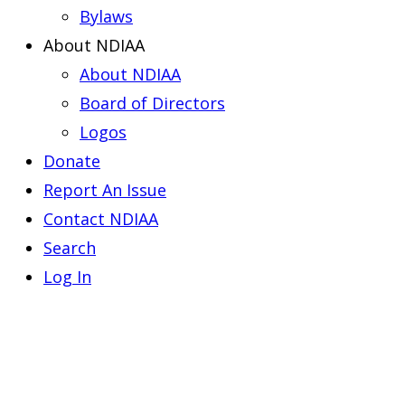
Bylaws
About NDIAA
About NDIAA
Board of Directors
Logos
Donate
Report An Issue
Contact NDIAA
Search
Log In