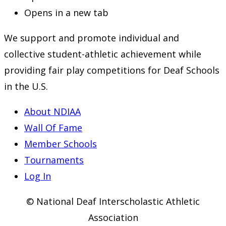
Opens in a new tab
We support and promote individual and
collective student-athletic achievement while
providing fair play competitions for Deaf Schools
in the U.S.
About NDIAA
Wall Of Fame
Member Schools
Tournaments
Log In
© National Deaf Interscholastic Athletic
Association