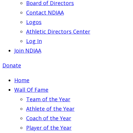
Board of Directors
Contact NDIAA
Logos
Athletic Directors Center
Log In
Join NDIAA
Donate
Home
Wall Of Fame
Team of the Year
Athlete of the Year
Coach of the Year
Player of the Year