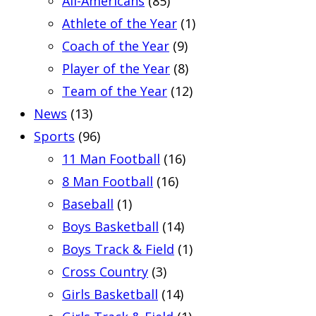
All-Americans
(85)
Athlete of the Year
(1)
Coach of the Year
(9)
Player of the Year
(8)
Team of the Year
(12)
News
(13)
Sports
(96)
11 Man Football
(16)
8 Man Football
(16)
Baseball
(1)
Boys Basketball
(14)
Boys Track & Field
(1)
Cross Country
(3)
Girls Basketball
(14)