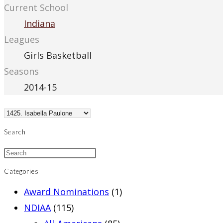
Current School
Indiana
Leagues
Girls Basketball
Seasons
2014-15
Search
Categories
Award Nominations
(1)
NDIAA
(115)