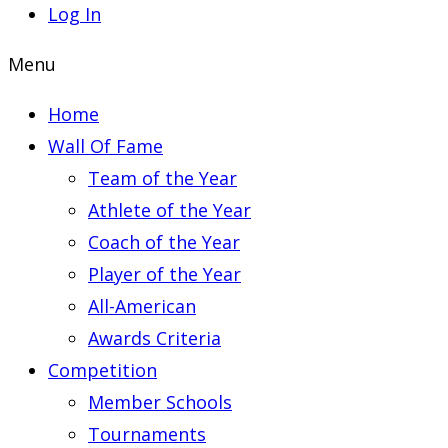
Log In
Menu
Home
Wall Of Fame
Team of the Year
Athlete of the Year
Coach of the Year
Player of the Year
All-American
Awards Criteria
Competition
Member Schools
Tournaments