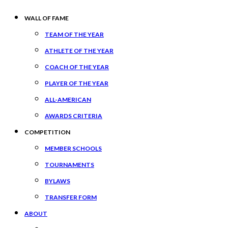
WALL OF FAME
TEAM OF THE YEAR
ATHLETE OF THE YEAR
COACH OF THE YEAR
PLAYER OF THE YEAR
ALL-AMERICAN
AWARDS CRITERIA
COMPETITION
MEMBER SCHOOLS
TOURNAMENTS
BYLAWS
TRANSFER FORM
ABOUT