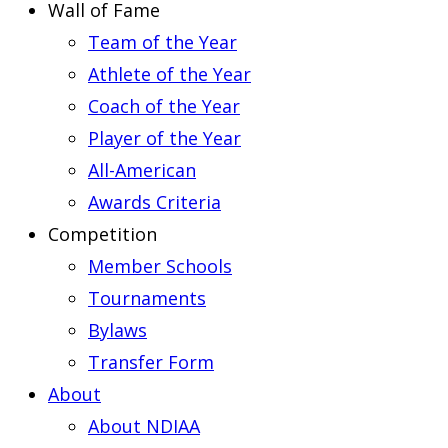
Wall of Fame
Team of the Year
Athlete of the Year
Coach of the Year
Player of the Year
All-American
Awards Criteria
Competition
Member Schools
Tournaments
Bylaws
Transfer Form
About
About NDIAA