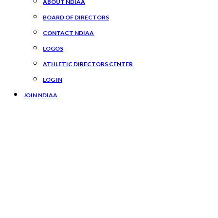
ABOUT NDIAA
BOARD OF DIRECTORS
CONTACT NDIAA
LOGOS
ATHLETIC DIRECTORS CENTER
LOG IN
JOIN NDIAA