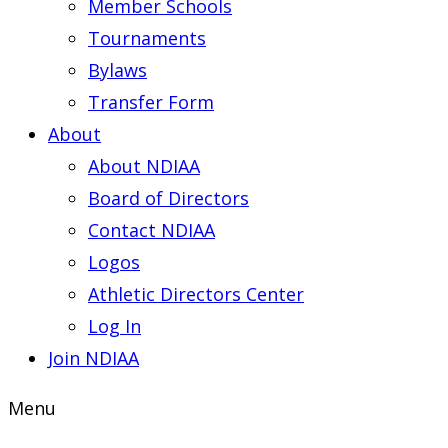
Member Schools
Tournaments
Bylaws
Transfer Form
About
About NDIAA
Board of Directors
Contact NDIAA
Logos
Athletic Directors Center
Log In
Join NDIAA
Menu