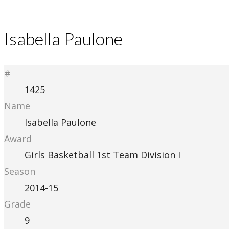
Isabella Paulone
#
1425
Name
Isabella Paulone
Award
Girls Basketball 1st Team Division I
Season
2014-15
Grade
9