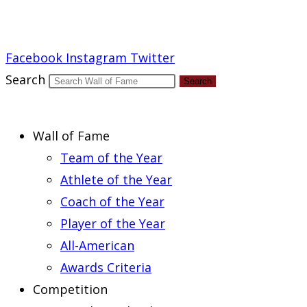
Report an Error
Facebook
Instagram
Twitter
Search
Search
Wall of Fame
Team of the Year
Athlete of the Year
Coach of the Year
Player of the Year
All-American
Awards Criteria
Competition