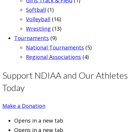
Girls Track & Field
(1)
Softball
(1)
Volleyball
(16)
Wrestling
(13)
Tournaments
(9)
National Tournaments
(5)
Regional Associations
(4)
Support NDIAA and Our Athletes
Today
Make a Donation
Opens in a new tab
Opens in a new tab