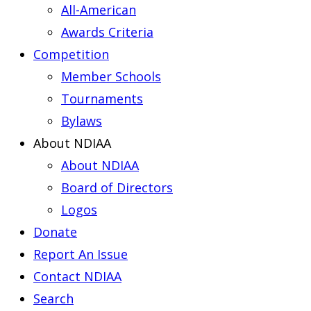
All-American
Awards Criteria
Competition
Member Schools
Tournaments
Bylaws
About NDIAA
About NDIAA
Board of Directors
Logos
Donate
Report An Issue
Contact NDIAA
Search