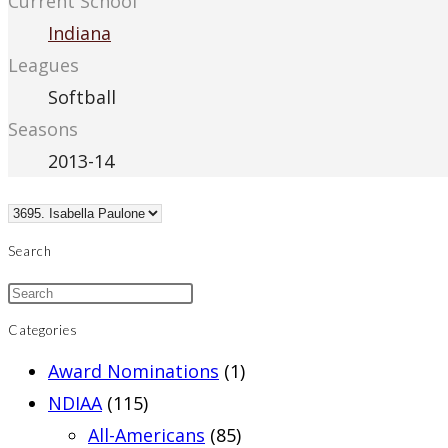
Current School
Indiana
Leagues
Softball
Seasons
2013-14
Search
Categories
Award Nominations
(1)
NDIAA
(115)
All-Americans
(85)