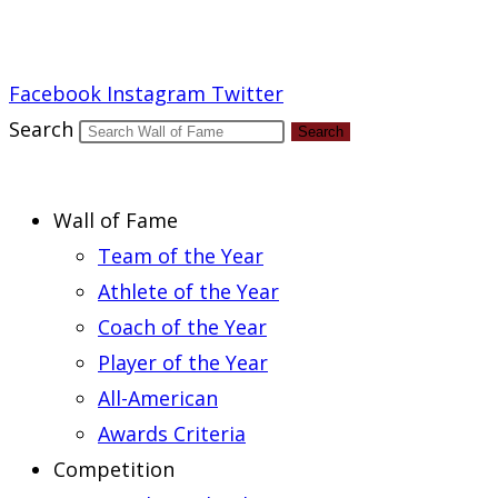
Report an Error
Facebook
Instagram
Twitter
Search
Search
Wall of Fame
Team of the Year
Athlete of the Year
Coach of the Year
Player of the Year
All-American
Awards Criteria
Competition