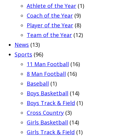
Athlete of the Year
(1)
Coach of the Year
(9)
Player of the Year
(8)
Team of the Year
(12)
News
(13)
Sports
(96)
11 Man Football
(16)
8 Man Football
(16)
Baseball
(1)
Boys Basketball
(14)
Boys Track & Field
(1)
Cross Country
(3)
Girls Basketball
(14)
Girls Track & Field
(1)