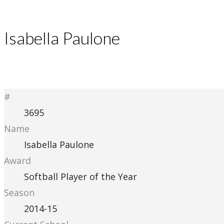
Isabella Paulone
#
3695
Name
Isabella Paulone
Award
Softball Player of the Year
Season
2014-15