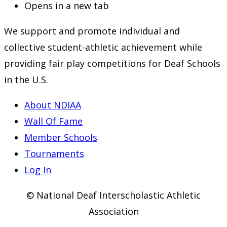
Opens in a new tab
We support and promote individual and
collective student-athletic achievement while
providing fair play competitions for Deaf Schools
in the U.S.
About NDIAA
Wall Of Fame
Member Schools
Tournaments
Log In
© National Deaf Interscholastic Athletic
Association