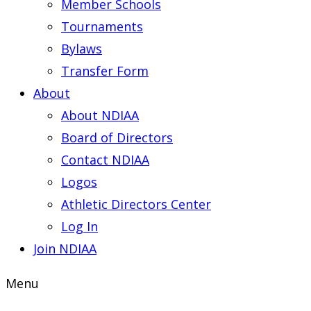
Member Schools
Tournaments
Bylaws
Transfer Form
About
About NDIAA
Board of Directors
Contact NDIAA
Logos
Athletic Directors Center
Log In
Join NDIAA
Menu