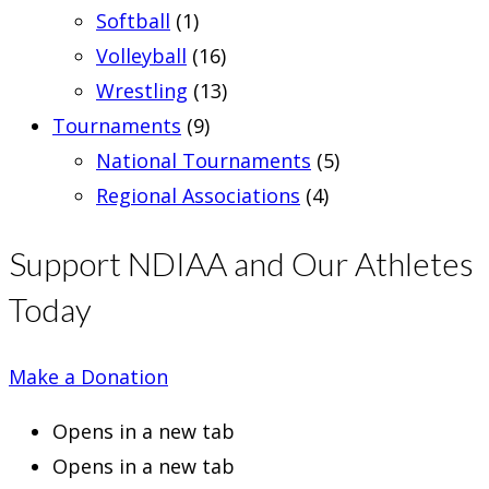
Softball
(1)
Volleyball
(16)
Wrestling
(13)
Tournaments
(9)
National Tournaments
(5)
Regional Associations
(4)
Support NDIAA and Our Athletes
Today
Make a Donation
Opens in a new tab
Opens in a new tab