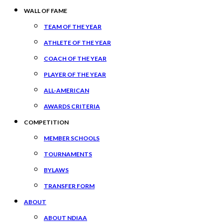
WALL OF FAME
TEAM OF THE YEAR
ATHLETE OF THE YEAR
COACH OF THE YEAR
PLAYER OF THE YEAR
ALL-AMERICAN
AWARDS CRITERIA
COMPETITION
MEMBER SCHOOLS
TOURNAMENTS
BYLAWS
TRANSFER FORM
ABOUT
ABOUT NDIAA