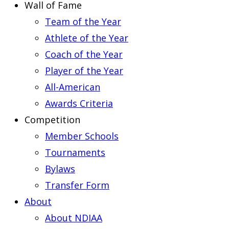
Wall of Fame
Team of the Year
Athlete of the Year
Coach of the Year
Player of the Year
All-American
Awards Criteria
Competition
Member Schools
Tournaments
Bylaws
Transfer Form
About
About NDIAA