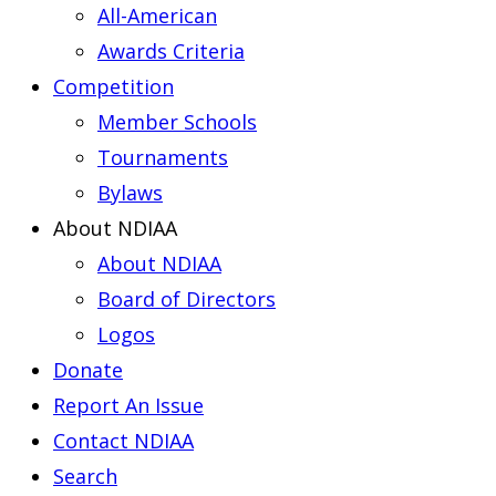
All-American
Awards Criteria
Competition
Member Schools
Tournaments
Bylaws
About NDIAA
About NDIAA
Board of Directors
Logos
Donate
Report An Issue
Contact NDIAA
Search