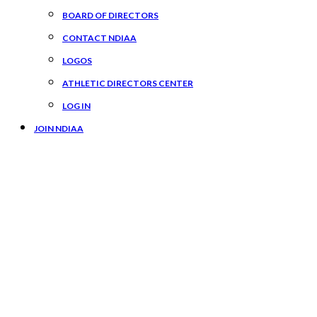
BOARD OF DIRECTORS
CONTACT NDIAA
LOGOS
ATHLETIC DIRECTORS CENTER
LOG IN
JOIN NDIAA