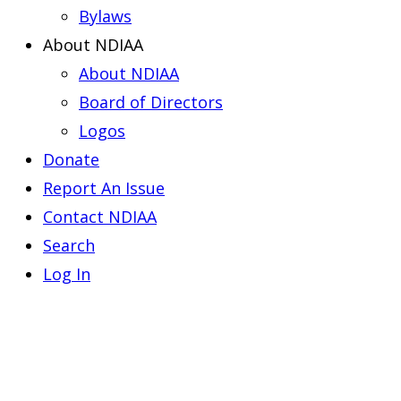
Bylaws
About NDIAA
About NDIAA
Board of Directors
Logos
Donate
Report An Issue
Contact NDIAA
Search
Log In