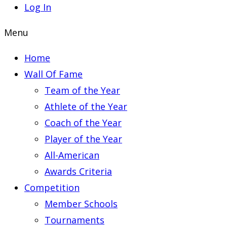
Log In
Menu
Home
Wall Of Fame
Team of the Year
Athlete of the Year
Coach of the Year
Player of the Year
All-American
Awards Criteria
Competition
Member Schools
Tournaments