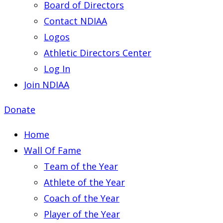
Board of Directors
Contact NDIAA
Logos
Athletic Directors Center
Log In
Join NDIAA
Donate
Home
Wall Of Fame
Team of the Year
Athlete of the Year
Coach of the Year
Player of the Year