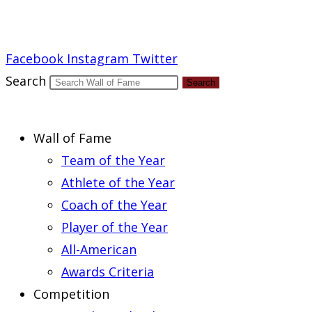
Report an Error
Facebook
Instagram
Twitter
Search
Search
Wall of Fame
Team of the Year
Athlete of the Year
Coach of the Year
Player of the Year
All-American
Awards Criteria
Competition