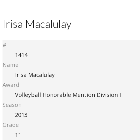
Irisa Macalulay
#
1414
Name
Irisa Macalulay
Award
Volleyball Honorable Mention Division I
Season
2013
Grade
11