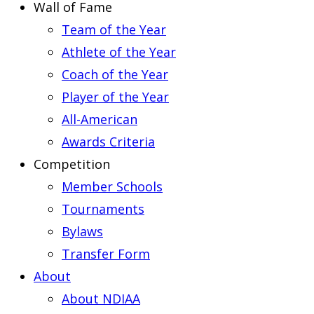
Wall of Fame
Team of the Year
Athlete of the Year
Coach of the Year
Player of the Year
All-American
Awards Criteria
Competition
Member Schools
Tournaments
Bylaws
Transfer Form
About
About NDIAA