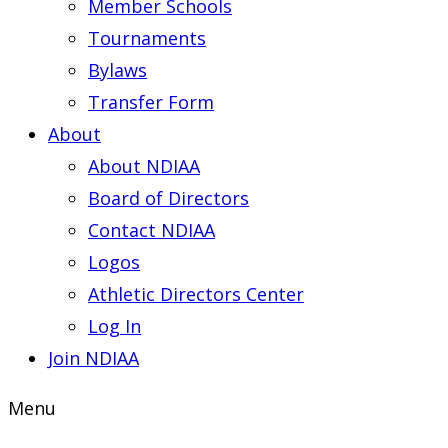
Member Schools
Tournaments
Bylaws
Transfer Form
About
About NDIAA
Board of Directors
Contact NDIAA
Logos
Athletic Directors Center
Log In
Join NDIAA
Menu