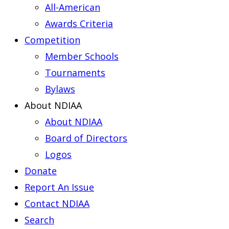
All-American
Awards Criteria
Competition
Member Schools
Tournaments
Bylaws
About NDIAA
About NDIAA
Board of Directors
Logos
Donate
Report An Issue
Contact NDIAA
Search