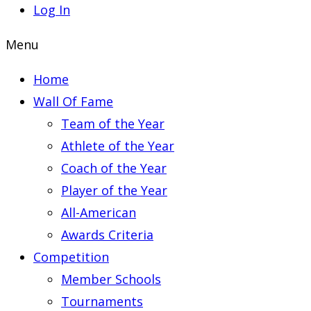
Log In
Menu
Home
Wall Of Fame
Team of the Year
Athlete of the Year
Coach of the Year
Player of the Year
All-American
Awards Criteria
Competition
Member Schools
Tournaments