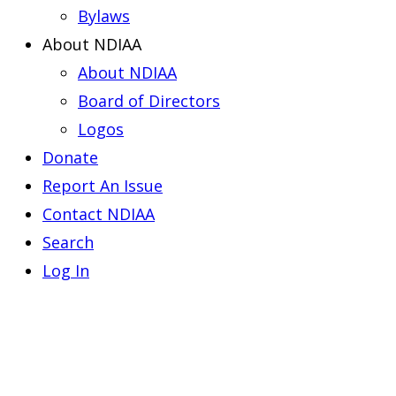
Bylaws
About NDIAA
About NDIAA
Board of Directors
Logos
Donate
Report An Issue
Contact NDIAA
Search
Log In