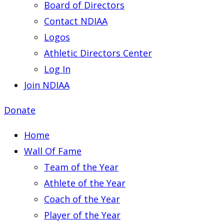
Board of Directors
Contact NDIAA
Logos
Athletic Directors Center
Log In
Join NDIAA
Donate
Home
Wall Of Fame
Team of the Year
Athlete of the Year
Coach of the Year
Player of the Year