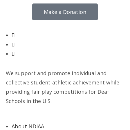
Make a Donation
We support and promote individual and
collective student-athletic achievement while
providing fair play competitions for Deaf
Schools in the U.S.
About NDIAA