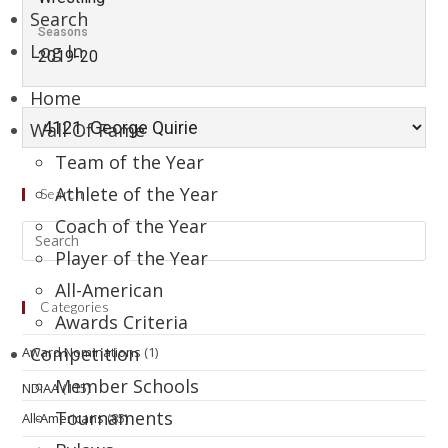
Search
Seasons
Log In
2019-20
Home
Wall Of Fame
Team of the Year
Athlete of the Year
Search
Coach of the Year
Player of the Year
All-American
Categories
Awards Criteria
Competition
Award Nominations
(1)
Member Schools
NDIAA
(115)
Tournaments
All-Americans
(85)