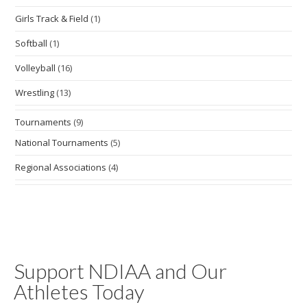
Girls Track & Field
(1)
Softball
(1)
Volleyball
(16)
Wrestling
(13)
Tournaments
(9)
National Tournaments
(5)
Regional Associations
(4)
Support NDIAA and Our
Athletes Today