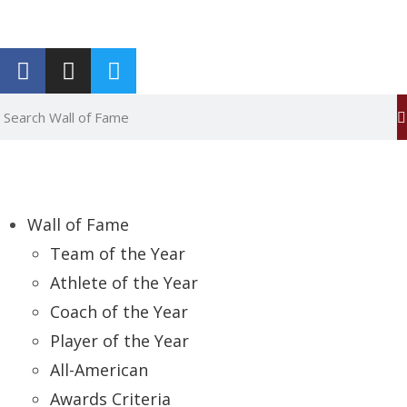
Report an Error
Wall of Fame
Team of the Year
Athlete of the Year
Coach of the Year
Player of the Year
All-American
Awards Criteria