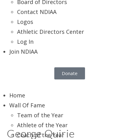
Board of Directors
Contact NDIAA
Logos
Athletic Directors Center
Log In
Join NDIAA
Donate
Home
Wall Of Fame
Team of the Year
Athlete of the Year
George Quirie
Coach of the Year