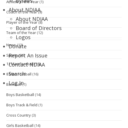
Bylaws
Athlete of the Year
(1)
About NDIAA
Coach of the Year
(9)
About NDIAA
Player of the Year
(8)
Board of Directors
Team of the Year
(12)
Logos
News
(13)
Donate
Report An Issue
Sports
(96)
11 Man Football
(16)
Contact NDIAA
Search
8 Man Football
(16)
Log In
Baseball
(1)
Boys Basketball
(14)
Boys Track & Field
(1)
Cross Country
(3)
Girls Basketball
(14)