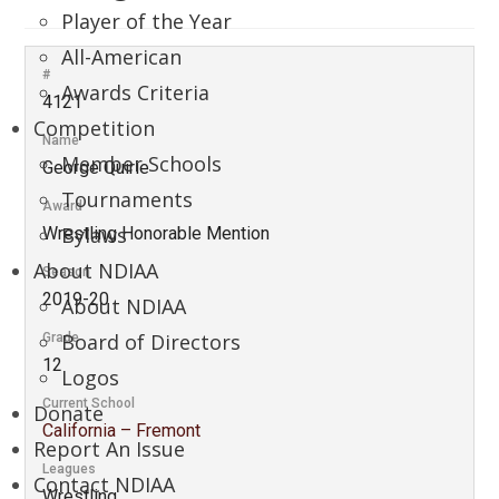
Player of the Year
All-American
#
Awards Criteria
4121
Competition
Name
Member Schools
George Quirie
Tournaments
Award
Bylaws
Wrestling Honorable Mention
About NDIAA
Season
2019-20
About NDIAA
Board of Directors
Grade
12
Logos
Current School
Donate
California – Fremont
Report An Issue
Leagues
Contact NDIAA
Wrestling