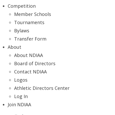
Competition
Member Schools
Tournaments
Bylaws
Transfer Form
About
About NDIAA
Board of Directors
Contact NDIAA
Logos
Athletic Directors Center
Log In
Join NDIAA