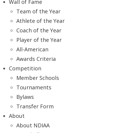
Wall of Fame
Team of the Year
Athlete of the Year
Coach of the Year
Player of the Year
All-American
Awards Criteria
Competition
Member Schools
Tournaments
Bylaws
Transfer Form
About
About NDIAA