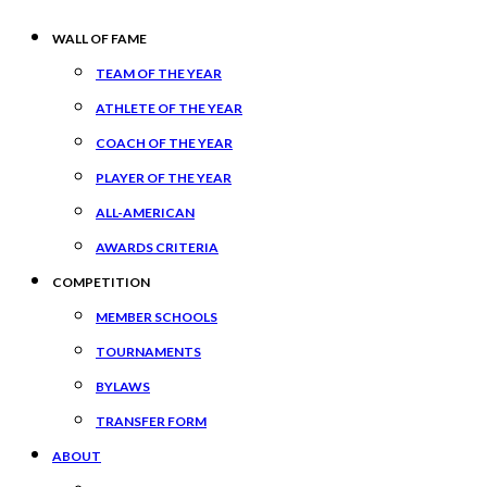
WALL OF FAME
TEAM OF THE YEAR
ATHLETE OF THE YEAR
COACH OF THE YEAR
PLAYER OF THE YEAR
ALL-AMERICAN
AWARDS CRITERIA
COMPETITION
MEMBER SCHOOLS
TOURNAMENTS
BYLAWS
TRANSFER FORM
ABOUT