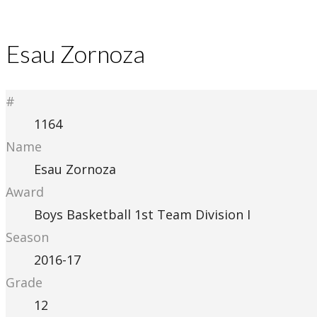
Esau Zornoza
#
1164
Name
Esau Zornoza
Award
Boys Basketball 1st Team Division I
Season
2016-17
Grade
12