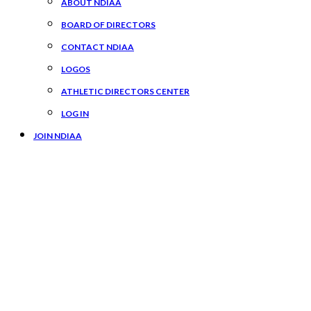
ABOUT NDIAA
BOARD OF DIRECTORS
CONTACT NDIAA
LOGOS
ATHLETIC DIRECTORS CENTER
LOG IN
JOIN NDIAA