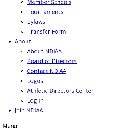
Member Schools
Tournaments
Bylaws
Transfer Form
About
About NDIAA
Board of Directors
Contact NDIAA
Logos
Athletic Directors Center
Log In
Join NDIAA
Menu