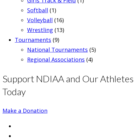
Girls Track & Field
(1)
Softball
(1)
Volleyball
(16)
Wrestling
(13)
Tournaments
(9)
National Tournaments
(5)
Regional Associations
(4)
Support NDIAA and Our Athletes
Today
Make a Donation
Opens
in
Opens