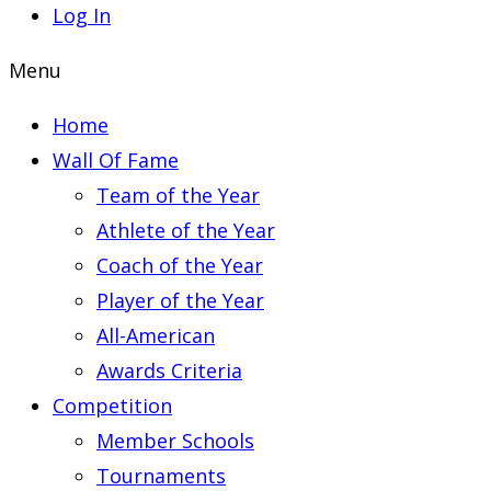
Log In
Menu
Home
Wall Of Fame
Team of the Year
Athlete of the Year
Coach of the Year
Player of the Year
All-American
Awards Criteria
Competition
Member Schools
Tournaments