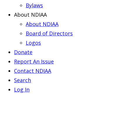
Bylaws
About NDIAA
About NDIAA
Board of Directors
Logos
Donate
Report An Issue
Contact NDIAA
Search
Log In