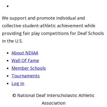
a
in
Opens
new
a
in
We support and promote individual and
tab
new
a
collective student-athletic achievement while
tab
new
providing fair play competitions for Deaf Schools
tab
in the U.S.
About NDIAA
Wall Of Fame
Member Schools
Tournaments
Log In
© National Deaf Interscholastic Athletic
Association