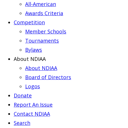
All-American
Awards Criteria
Competition
Member Schools
Tournaments
Bylaws
About NDIAA
About NDIAA
Board of Directors
Logos
Donate
Report An Issue
Contact NDIAA
Search