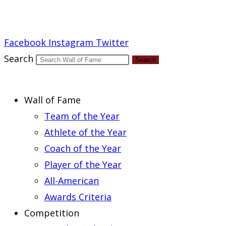
Report an Error
Facebook
Instagram
Twitter
Search
Search
Wall of Fame
Team of the Year
Athlete of the Year
Coach of the Year
Player of the Year
All-American
Awards Criteria
Competition