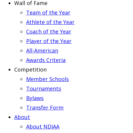
Wall of Fame
Team of the Year
Athlete of the Year
Coach of the Year
Player of the Year
All-American
Awards Criteria
Competition
Member Schools
Tournaments
Bylaws
Transfer Form
About
About NDIAA