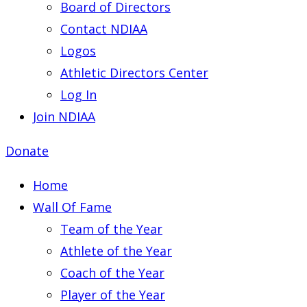
Board of Directors
Contact NDIAA
Logos
Athletic Directors Center
Log In
Join NDIAA
Donate
Home
Wall Of Fame
Team of the Year
Athlete of the Year
Coach of the Year
Player of the Year