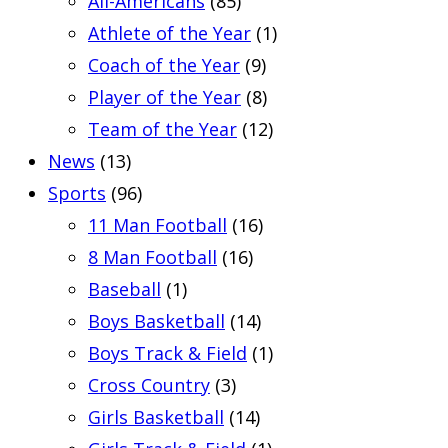
All-Americans
(85)
Athlete of the Year
(1)
Coach of the Year
(9)
Player of the Year
(8)
Team of the Year
(12)
News
(13)
Sports
(96)
11 Man Football
(16)
8 Man Football
(16)
Baseball
(1)
Boys Basketball
(14)
Boys Track & Field
(1)
Cross Country
(3)
Girls Basketball
(14)