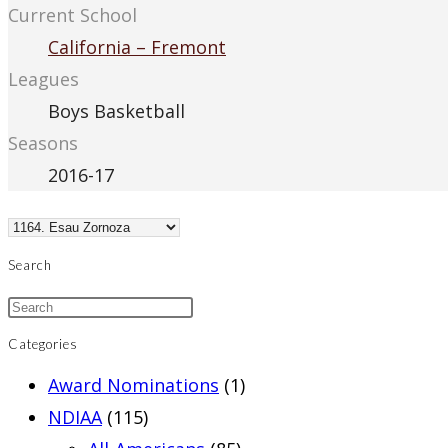
Current School
California – Fremont
Leagues
Boys Basketball
Seasons
2016-17
Search
Categories
Award Nominations
(1)
NDIAA
(115)