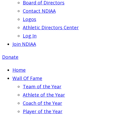
Board of Directors
Contact NDIAA
Logos
Athletic Directors Center
Log In
Join NDIAA
Donate
Home
Wall Of Fame
Team of the Year
Athlete of the Year
Coach of the Year
Player of the Year