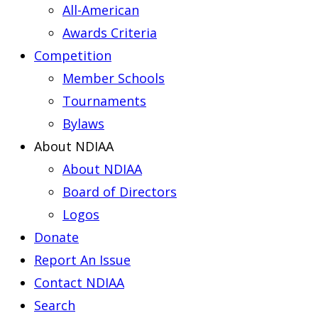
All-American
Awards Criteria
Competition
Member Schools
Tournaments
Bylaws
About NDIAA
About NDIAA
Board of Directors
Logos
Donate
Report An Issue
Contact NDIAA
Search