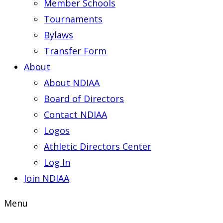
Member Schools
Tournaments
Bylaws
Transfer Form
About
About NDIAA
Board of Directors
Contact NDIAA
Logos
Athletic Directors Center
Log In
Join NDIAA
Menu