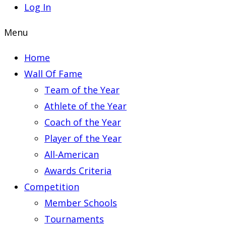
Log In
Menu
Home
Wall Of Fame
Team of the Year
Athlete of the Year
Coach of the Year
Player of the Year
All-American
Awards Criteria
Competition
Member Schools
Tournaments