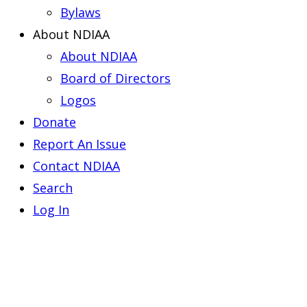
Bylaws
About NDIAA
About NDIAA
Board of Directors
Logos
Donate
Report An Issue
Contact NDIAA
Search
Log In