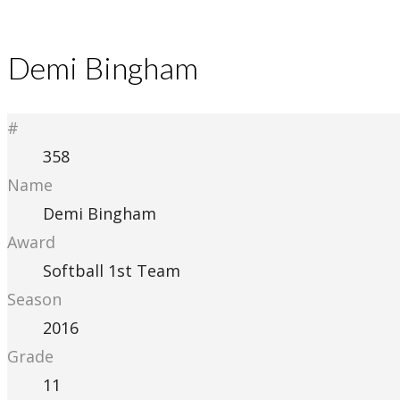
Demi Bingham
#
358
Name
Demi Bingham
Award
Softball 1st Team
Season
2016
Grade
11