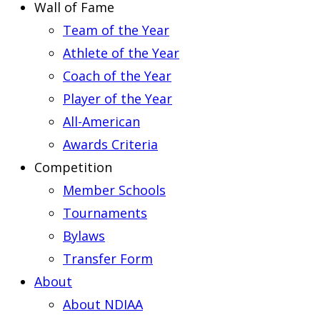
Wall of Fame
Team of the Year
Athlete of the Year
Coach of the Year
Player of the Year
All-American
Awards Criteria
Competition
Member Schools
Tournaments
Bylaws
Transfer Form
About
About NDIAA