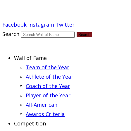
Report an Error
Facebook
Instagram
Twitter
Search
Search
Wall of Fame
Team of the Year
Athlete of the Year
Coach of the Year
Player of the Year
All-American
Awards Criteria
Competition