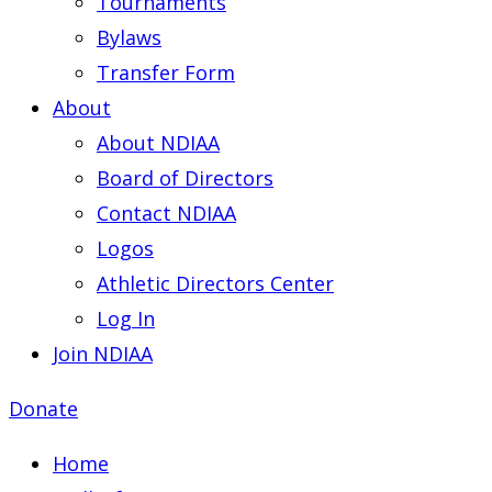
Tournaments
Bylaws
Transfer Form
About
About NDIAA
Board of Directors
Contact NDIAA
Logos
Athletic Directors Center
Log In
Join NDIAA
Donate
Home