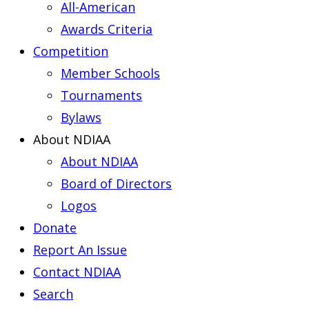
All-American
Awards Criteria
Competition
Member Schools
Tournaments
Bylaws
About NDIAA
About NDIAA
Board of Directors
Logos
Donate
Report An Issue
Contact NDIAA
Search