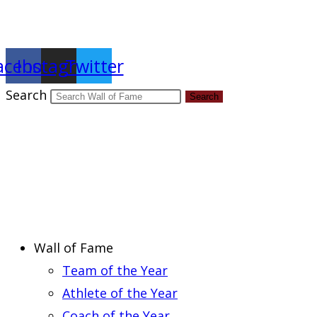
Report an Error
acebook
Instagram
Twitter
Search
Search
Wall of Fame
Team of the Year
Athlete of the Year
Coach of the Year