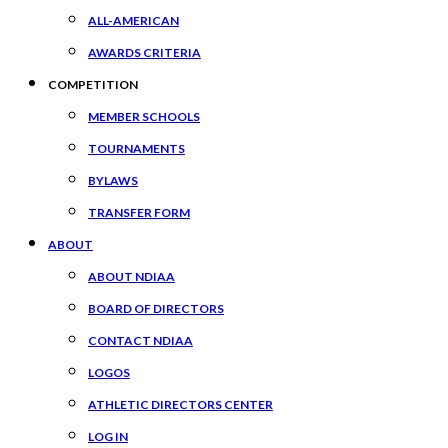
ALL-AMERICAN
AWARDS CRITERIA
COMPETITION
MEMBER SCHOOLS
TOURNAMENTS
BYLAWS
TRANSFER FORM
ABOUT
ABOUT NDIAA
BOARD OF DIRECTORS
CONTACT NDIAA
LOGOS
ATHLETIC DIRECTORS CENTER
LOG IN