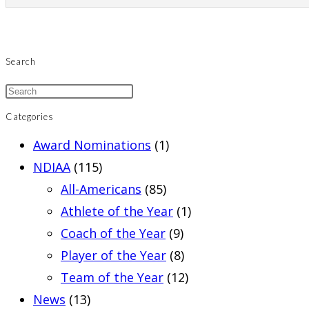
Search
Categories
Award Nominations
(1)
NDIAA
(115)
All-Americans
(85)
Athlete of the Year
(1)
Coach of the Year
(9)
Player of the Year
(8)
Team of the Year
(12)
News
(13)