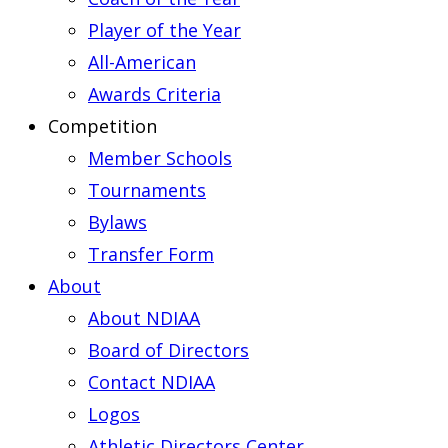
Player of the Year
All-American
Awards Criteria
Competition
Member Schools
Tournaments
Bylaws
Transfer Form
About
About NDIAA
Board of Directors
Contact NDIAA
Logos
Athletic Directors Center