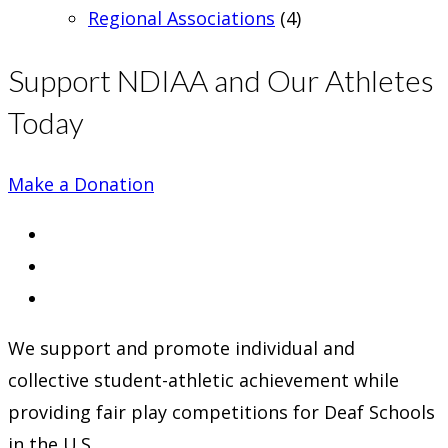
Regional Associations
(4)
Support NDIAA and Our Athletes
Today
Make a Donation
Opens
in
Opens
a
in
Opens
new
a
in
We support and promote individual and
tab
new
a
collective student-athletic achievement while
tab
new
providing fair play competitions for Deaf Schools
tab
in the U.S.