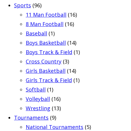
Sports
(96)
11 Man Football
(16)
8 Man Football
(16)
Baseball
(1)
Boys Basketball
(14)
Boys Track & Field
(1)
Cross Country
(3)
Girls Basketball
(14)
Girls Track & Field
(1)
Softball
(1)
Volleyball
(16)
Wrestling
(13)
Tournaments
(9)
National Tournaments
(5)