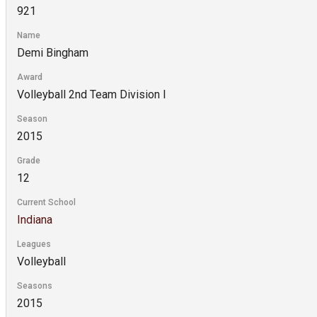
921
Name
Demi Bingham
Award
Volleyball 2nd Team Division I
Season
2015
Grade
12
Current School
Indiana
Leagues
Volleyball
Seasons
2015