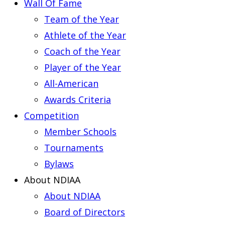
Wall Of Fame
Team of the Year
Athlete of the Year
Coach of the Year
Player of the Year
All-American
Awards Criteria
Competition
Member Schools
Tournaments
Bylaws
About NDIAA
About NDIAA
Board of Directors