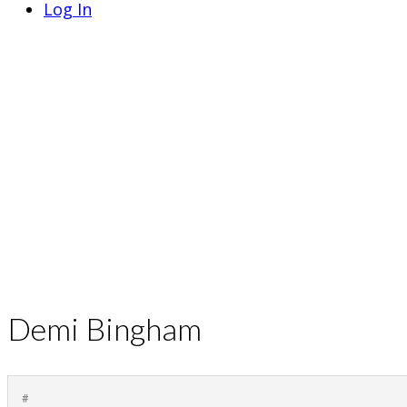
Log In
Demi Bingham
#