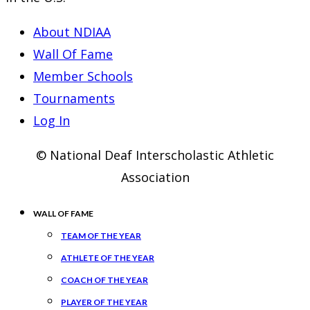
About NDIAA
Wall Of Fame
Member Schools
Tournaments
Log In
© National Deaf Interscholastic Athletic
Association
WALL OF FAME
TEAM OF THE YEAR
ATHLETE OF THE YEAR
COACH OF THE YEAR
PLAYER OF THE YEAR