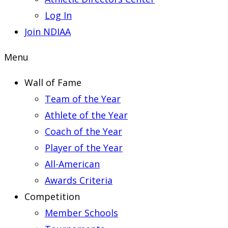
Log In
Join NDIAA
Menu
Wall of Fame
Team of the Year
Athlete of the Year
Coach of the Year
Player of the Year
All-American
Awards Criteria
Competition
Member Schools