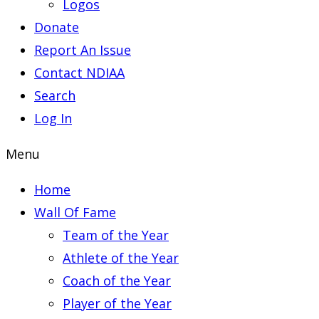
Logos
Donate
Report An Issue
Contact NDIAA
Search
Log In
Menu
Home
Wall Of Fame
Team of the Year
Athlete of the Year
Coach of the Year
Player of the Year