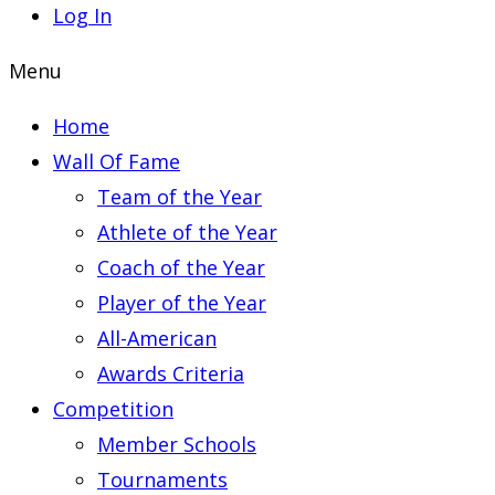
Log In
Menu
Home
Wall Of Fame
Team of the Year
Athlete of the Year
Coach of the Year
Player of the Year
All-American
Awards Criteria
Competition
Member Schools
Tournaments