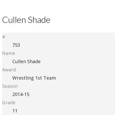
Cullen Shade
#
753
Name
Cullen Shade
Award
Wrestling 1st Team
Season
2014-15
Grade
11