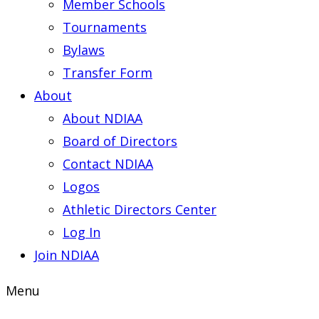
Member Schools
Tournaments
Bylaws
Transfer Form
About
About NDIAA
Board of Directors
Contact NDIAA
Logos
Athletic Directors Center
Log In
Join NDIAA
Menu