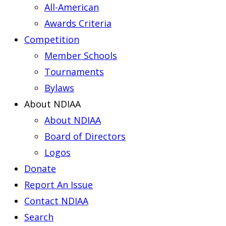
All-American
Awards Criteria
Competition
Member Schools
Tournaments
Bylaws
About NDIAA
About NDIAA
Board of Directors
Logos
Donate
Report An Issue
Contact NDIAA
Search