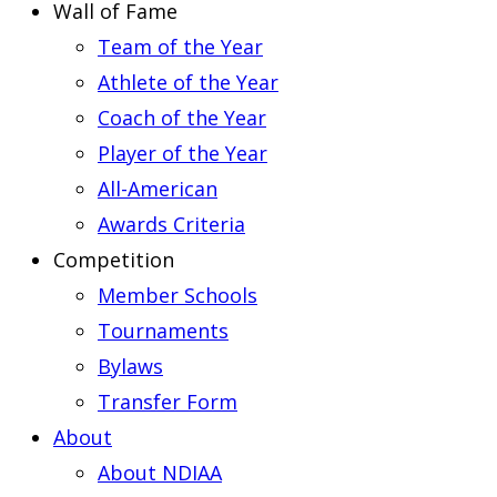
Wall of Fame
Team of the Year
Athlete of the Year
Coach of the Year
Player of the Year
All-American
Awards Criteria
Competition
Member Schools
Tournaments
Bylaws
Transfer Form
About
About NDIAA