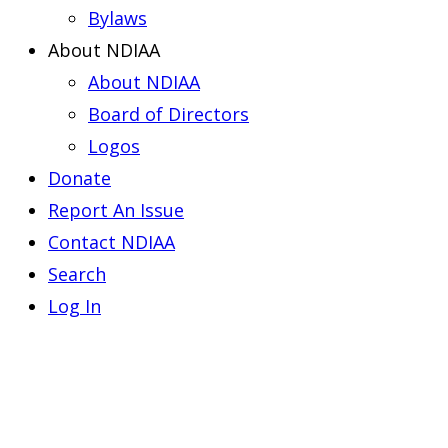
Bylaws
About NDIAA
About NDIAA
Board of Directors
Logos
Donate
Report An Issue
Contact NDIAA
Search
Log In