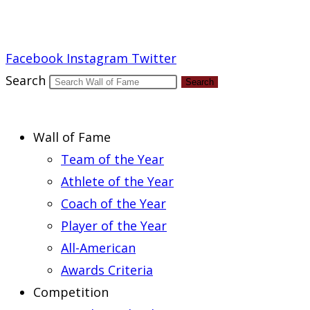
Report an Error
Facebook
Instagram
Twitter
Search
Search
Wall of Fame
Team of the Year
Athlete of the Year
Coach of the Year
Player of the Year
All-American
Awards Criteria
Competition