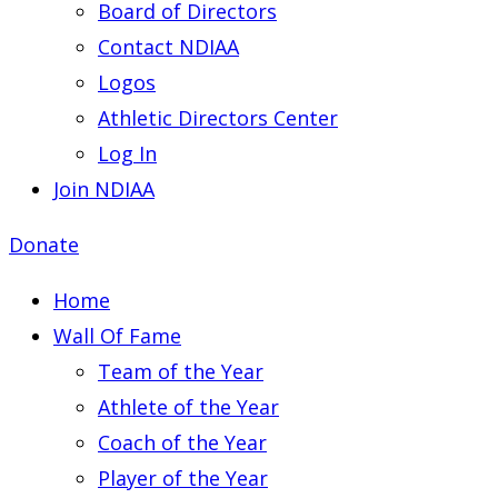
Board of Directors
Contact NDIAA
Logos
Athletic Directors Center
Log In
Join NDIAA
Donate
Home
Wall Of Fame
Team of the Year
Athlete of the Year
Coach of the Year
Player of the Year