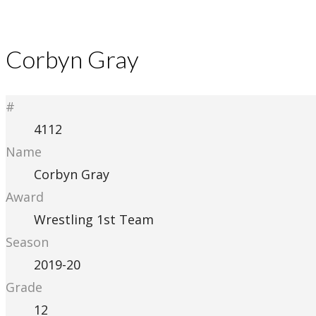
Corbyn Gray
#
4112
Name
Corbyn Gray
Award
Wrestling 1st Team
Season
2019-20
Grade
12