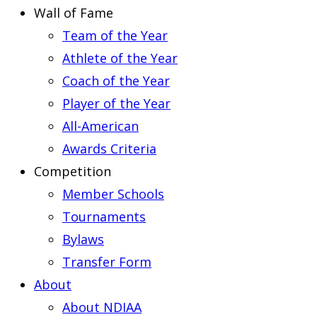
Wall of Fame
Team of the Year
Athlete of the Year
Coach of the Year
Player of the Year
All-American
Awards Criteria
Competition
Member Schools
Tournaments
Bylaws
Transfer Form
About
About NDIAA