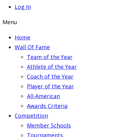
Log In
Menu
Home
Wall Of Fame
Team of the Year
Athlete of the Year
Coach of the Year
Player of the Year
All-American
Awards Criteria
Competition
Member Schools
Tournaments