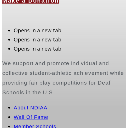
Make a Donation
Opens in a new tab
Opens in a new tab
Opens in a new tab
We support and promote individual and
collective student-athletic achievement while
providing fair play competitions for Deaf
Schools in the U.S.
About NDIAA
Wall Of Fame
Member Schools