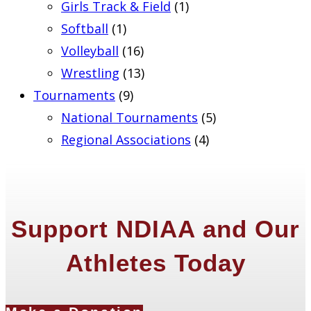
Girls Track & Field
(1)
Softball
(1)
Volleyball
(16)
Wrestling
(13)
Tournaments
(9)
National Tournaments
(5)
Regional Associations
(4)
Support NDIAA and Our
Athletes Today