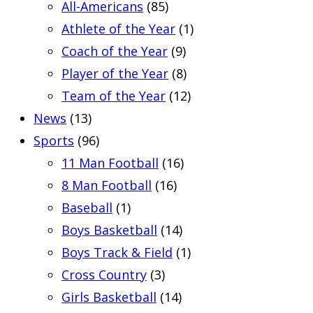
All-Americans
(85)
Athlete of the Year
(1)
Coach of the Year
(9)
Player of the Year
(8)
Team of the Year
(12)
News
(13)
Sports
(96)
11 Man Football
(16)
8 Man Football
(16)
Baseball
(1)
Boys Basketball
(14)
Boys Track & Field
(1)
Cross Country
(3)
Girls Basketball
(14)