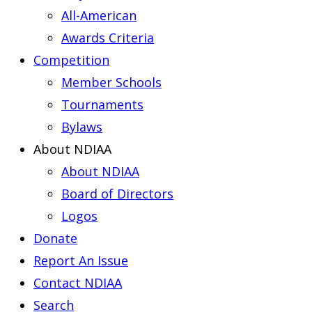
All-American
Awards Criteria
Competition
Member Schools
Tournaments
Bylaws
About NDIAA
About NDIAA
Board of Directors
Logos
Donate
Report An Issue
Contact NDIAA
Search