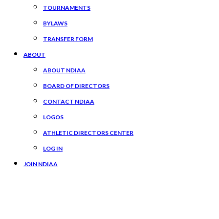
TOURNAMENTS
BYLAWS
TRANSFER FORM
ABOUT
ABOUT NDIAA
BOARD OF DIRECTORS
CONTACT NDIAA
LOGOS
ATHLETIC DIRECTORS CENTER
LOG IN
JOIN NDIAA