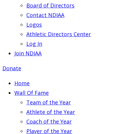
Board of Directors
Contact NDIAA
Logos
Athletic Directors Center
Log In
Join NDIAA
Donate
Home
Wall Of Fame
Team of the Year
Athlete of the Year
Coach of the Year
Player of the Year