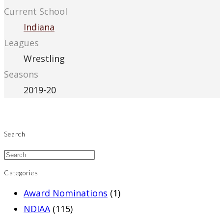
Current School
Indiana
Leagues
Wrestling
Seasons
2019-20
Search
Categories
Award Nominations
(1)
NDIAA
(115)