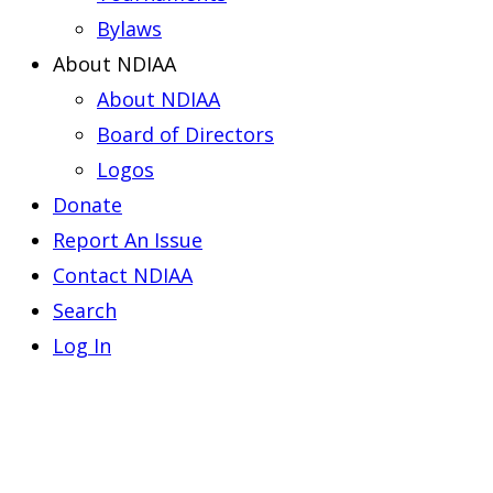
Bylaws
About NDIAA
About NDIAA
Board of Directors
Logos
Donate
Report An Issue
Contact NDIAA
Search
Log In