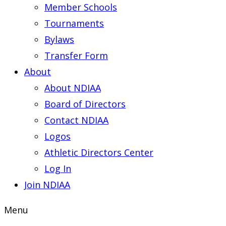
Member Schools
Tournaments
Bylaws
Transfer Form
About
About NDIAA
Board of Directors
Contact NDIAA
Logos
Athletic Directors Center
Log In
Join NDIAA
Menu