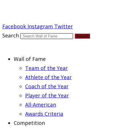
Report an Error
Facebook
Instagram
Twitter
Search
Search
Wall of Fame
Team of the Year
Athlete of the Year
Coach of the Year
Player of the Year
All-American
Awards Criteria
Competition