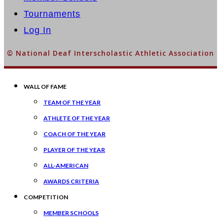
Tournaments
Log In
© National Deaf Interscholastic Athletic Association
WALL OF FAME
TEAM OF THE YEAR
ATHLETE OF THE YEAR
COACH OF THE YEAR
PLAYER OF THE YEAR
ALL-AMERICAN
AWARDS CRITERIA
COMPETITION
MEMBER SCHOOLS