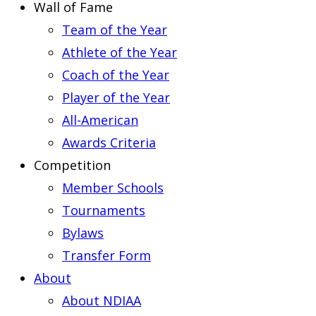
Wall of Fame
Team of the Year
Athlete of the Year
Coach of the Year
Player of the Year
All-American
Awards Criteria
Competition
Member Schools
Tournaments
Bylaws
Transfer Form
About
About NDIAA