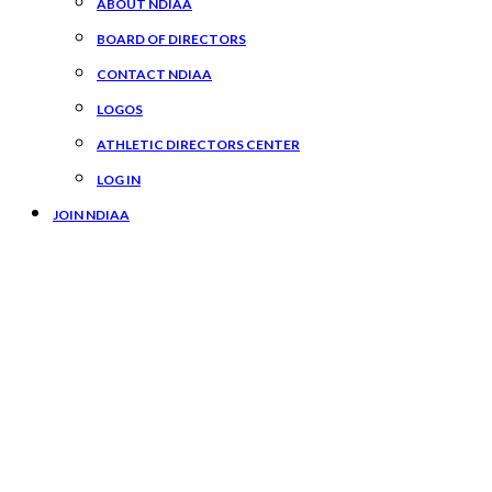
ABOUT NDIAA
BOARD OF DIRECTORS
CONTACT NDIAA
LOGOS
ATHLETIC DIRECTORS CENTER
LOG IN
JOIN NDIAA