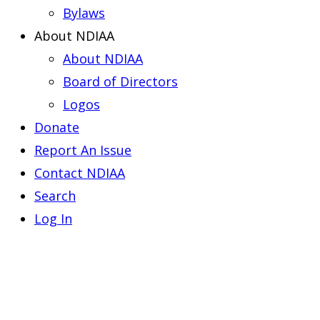
Bylaws
About NDIAA
About NDIAA
Board of Directors
Logos
Donate
Report An Issue
Contact NDIAA
Search
Log In