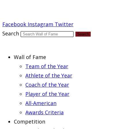
Report an Error
Facebook
Instagram
Twitter
Search
Search
Wall of Fame
Team of the Year
Athlete of the Year
Coach of the Year
Player of the Year
All-American
Awards Criteria
Competition