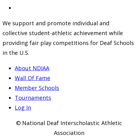
a
in
Opens
new
a
in
We support and promote individual and
tab
new
a
collective student-athletic achievement while
tab
new
providing fair play competitions for Deaf Schools
tab
in the U.S.
About NDIAA
Wall Of Fame
Member Schools
Tournaments
Log In
© National Deaf Interscholastic Athletic
Association