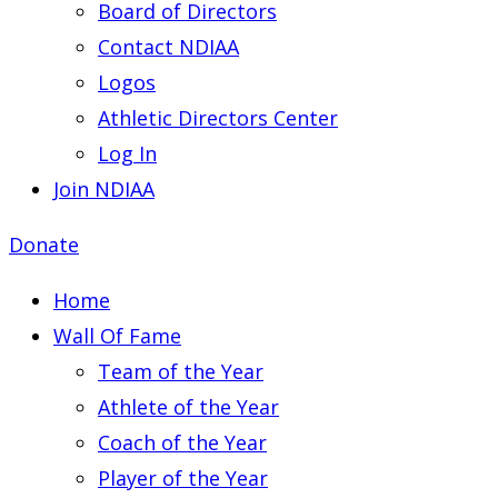
Board of Directors
Contact NDIAA
Logos
Athletic Directors Center
Log In
Join NDIAA
Donate
Home
Wall Of Fame
Team of the Year
Athlete of the Year
Coach of the Year
Player of the Year