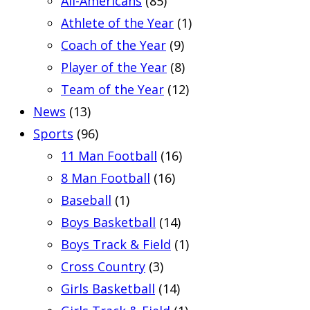
All-Americans
(85)
Athlete of the Year
(1)
Coach of the Year
(9)
Player of the Year
(8)
Team of the Year
(12)
News
(13)
Sports
(96)
11 Man Football
(16)
8 Man Football
(16)
Baseball
(1)
Boys Basketball
(14)
Boys Track & Field
(1)
Cross Country
(3)
Girls Basketball
(14)