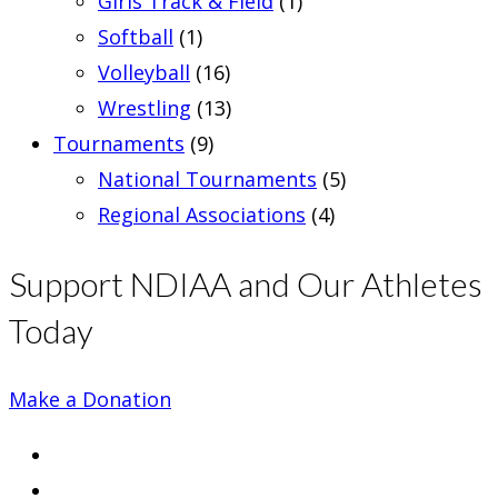
Girls Track & Field
(1)
Softball
(1)
Volleyball
(16)
Wrestling
(13)
Tournaments
(9)
National Tournaments
(5)
Regional Associations
(4)
Support NDIAA and Our Athletes
Today
Make a Donation
Opens
in
Opens