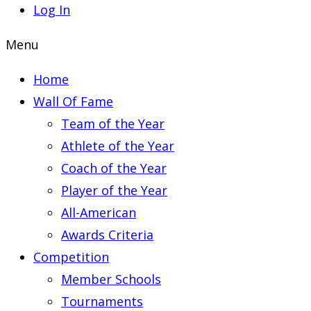
Log In
Menu
Home
Wall Of Fame
Team of the Year
Athlete of the Year
Coach of the Year
Player of the Year
All-American
Awards Criteria
Competition
Member Schools
Tournaments