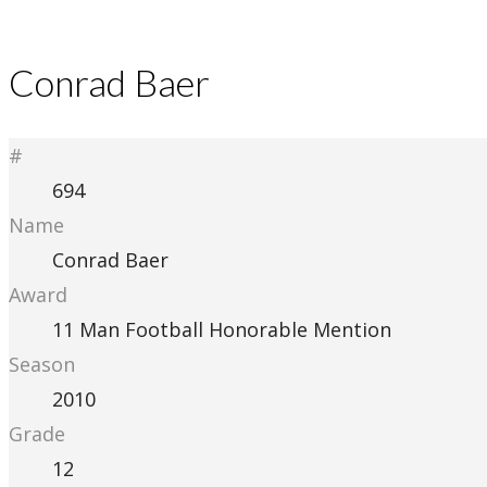
Conrad Baer
#
694
Name
Conrad Baer
Award
11 Man Football Honorable Mention
Season
2010
Grade
12