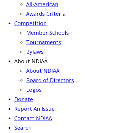
All-American
Awards Criteria
Competition
Member Schools
Tournaments
Bylaws
About NDIAA
About NDIAA
Board of Directors
Logos
Donate
Report An Issue
Contact NDIAA
Search