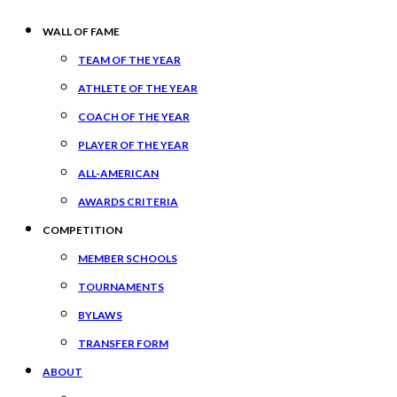
WALL OF FAME
TEAM OF THE YEAR
ATHLETE OF THE YEAR
COACH OF THE YEAR
PLAYER OF THE YEAR
ALL-AMERICAN
AWARDS CRITERIA
COMPETITION
MEMBER SCHOOLS
TOURNAMENTS
BYLAWS
TRANSFER FORM
ABOUT