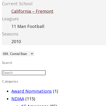
Current School
California – Fremont
Leagues
11 Man Football
Seasons
2010
Search
Categories
Award Nominations
(1)
NDIAA
(115)