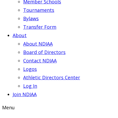
Member Schools
Tournaments
Bylaws
Transfer Form
About
About NDIAA
Board of Directors
Contact NDIAA
Logos
Athletic Directors Center
Log In
Join NDIAA
Menu