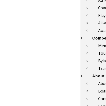
Athl
Coac
Play
All-
Awar
Compet
Mem
Tou
Byl
Tra
About
Abo
Boar
Con