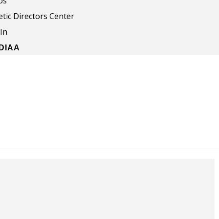
os
etic Directors Center
In
NDIAA