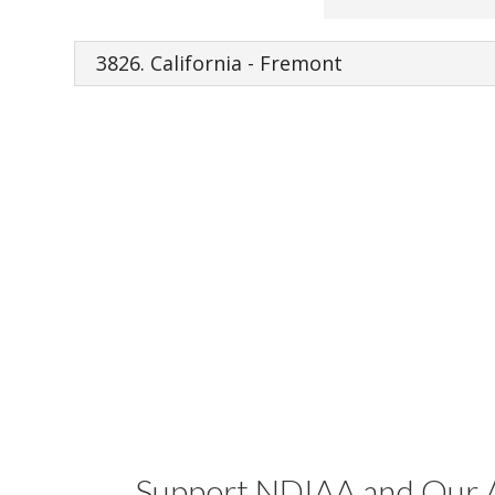
Support NDIAA and Our A