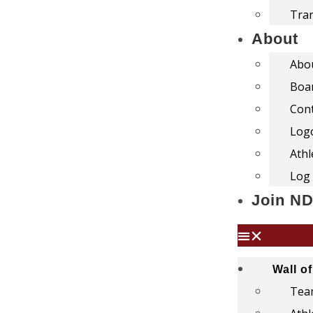
Tra
About
Abo
Boar
Con
Log
Athl
Log 
Join N
Wall o
Team