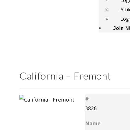
Log
Athl
Log 
Join 
California – Fremont
#
3826
Name