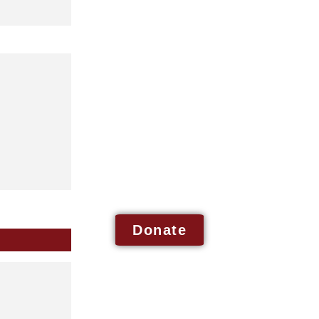
Donate