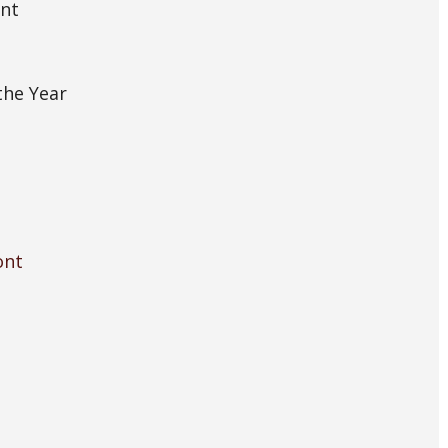
ont
the Year
ont