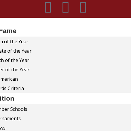
 Fame
 of the Year
ete of the Year
h of the Year
er of the Year
American
ds Criteria
tion
ber Schools
rnaments
aws