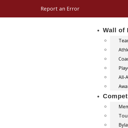
Report an Error
Wall of
Team
Athl
Coac
Play
All-
Awar
Competi
Mem
Tou
Byl