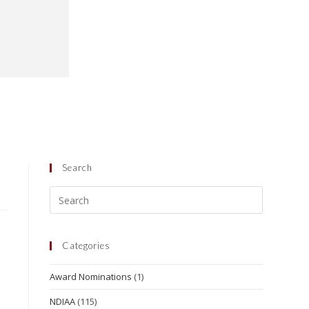
Search
Categories
Award Nominations
(1)
NDIAA
(115)