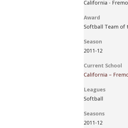
California - Frem
Award
Softball Team of 
Season
2011-12
Current School
California – Frem
Leagues
Softball
Seasons
2011-12