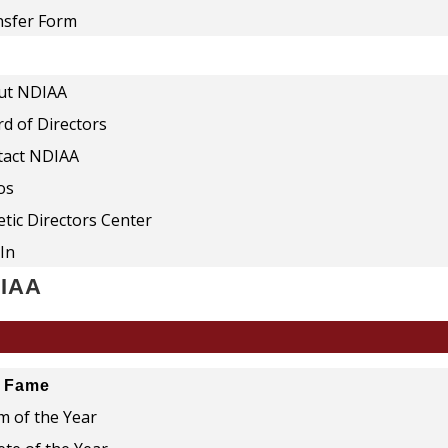
nsfer Form
ut NDIAA
d of Directors
tact NDIAA
os
etic Directors Center
In
DIAA
f Fame
 of the Year