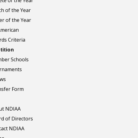
ete of the Year
h of the Year
er of the Year
American
ds Criteria
ition
ber Schools
rnaments
aws
nsfer Form
ut NDIAA
d of Directors
tact NDIAA