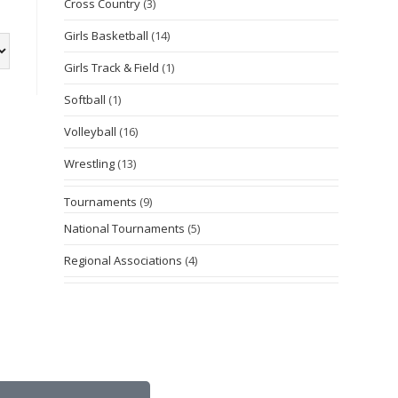
Cross Country
(3)
Girls Basketball
(14)
Girls Track & Field
(1)
Softball
(1)
Volleyball
(16)
Wrestling
(13)
Tournaments
(9)
National Tournaments
(5)
Regional Associations
(4)