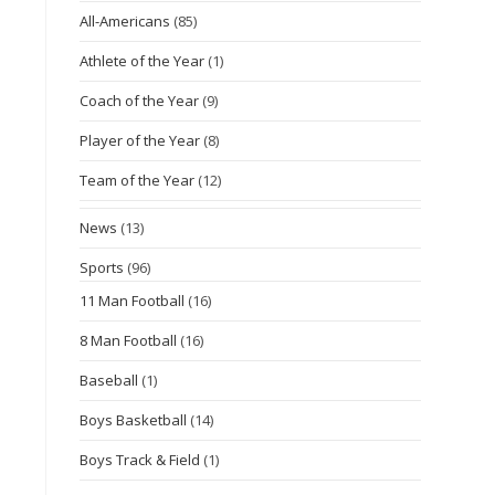
All-Americans
(85)
Athlete of the Year
(1)
Coach of the Year
(9)
Player of the Year
(8)
Team of the Year
(12)
News
(13)
Sports
(96)
11 Man Football
(16)
8 Man Football
(16)
Baseball
(1)
Boys Basketball
(14)
Boys Track & Field
(1)