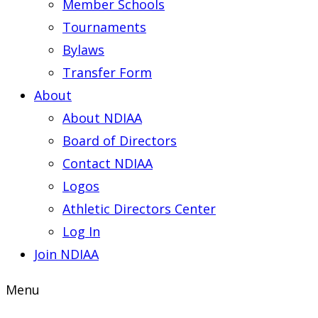
Member Schools
Tournaments
Bylaws
Transfer Form
About
About NDIAA
Board of Directors
Contact NDIAA
Logos
Athletic Directors Center
Log In
Join NDIAA
Menu