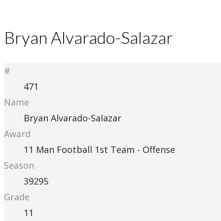
Bryan Alvarado-Salazar
#
471
Name
Bryan Alvarado-Salazar
Award
11 Man Football 1st Team - Offense
Season
39295
Grade
11