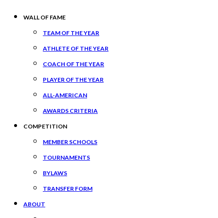
WALL OF FAME
TEAM OF THE YEAR
ATHLETE OF THE YEAR
COACH OF THE YEAR
PLAYER OF THE YEAR
ALL-AMERICAN
AWARDS CRITERIA
COMPETITION
MEMBER SCHOOLS
TOURNAMENTS
BYLAWS
TRANSFER FORM
ABOUT