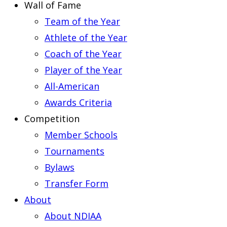
Wall of Fame
Team of the Year
Athlete of the Year
Coach of the Year
Player of the Year
All-American
Awards Criteria
Competition
Member Schools
Tournaments
Bylaws
Transfer Form
About
About NDIAA