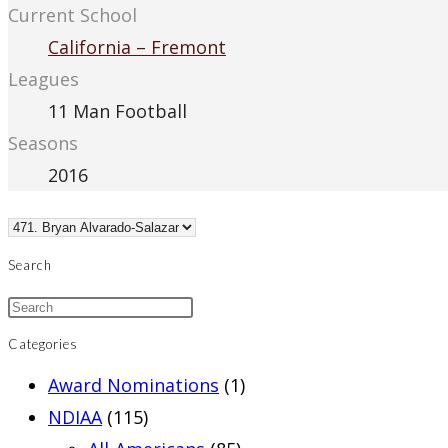
Current School
California – Fremont
Leagues
11 Man Football
Seasons
2016
Search
Categories
Award Nominations
(1)
NDIAA
(115)