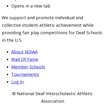
Opens in a new tab
We support and promote individual and
collective student-athletic achievement while
providing fair play competitions for Deaf Schools
in the U.S.
About NDIAA
Wall Of Fame
Member Schools
Tournaments
Log In
© National Deaf Interscholastic Athletic
Association