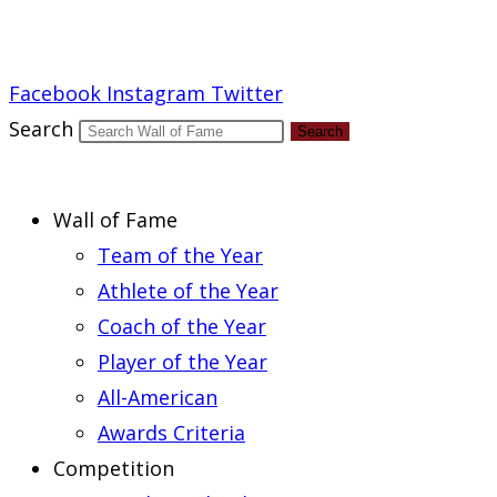
Report an Error
Facebook
Instagram
Twitter
Search
Search
Wall of Fame
Team of the Year
Athlete of the Year
Coach of the Year
Player of the Year
All-American
Awards Criteria
Competition