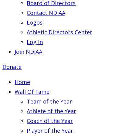
Board of Directors
Contact NDIAA
Logos
Athletic Directors Center
Log In
Join NDIAA
Donate
Home
Wall Of Fame
Team of the Year
Athlete of the Year
Coach of the Year
Player of the Year