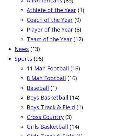
All-Americans
(85)
Athlete of the Year
(1)
Coach of the Year
(9)
Player of the Year
(8)
Team of the Year
(12)
News
(13)
Sports
(96)
11 Man Football
(16)
8 Man Football
(16)
Baseball
(1)
Boys Basketball
(14)
Boys Track & Field
(1)
Cross Country
(3)
Girls Basketball
(14)