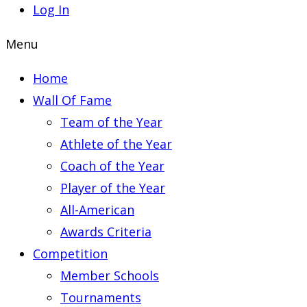
Log In
Menu
Home
Wall Of Fame
Team of the Year
Athlete of the Year
Coach of the Year
Player of the Year
All-American
Awards Criteria
Competition
Member Schools
Tournaments