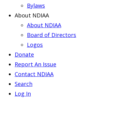
Bylaws
About NDIAA
About NDIAA
Board of Directors
Logos
Donate
Report An Issue
Contact NDIAA
Search
Log In