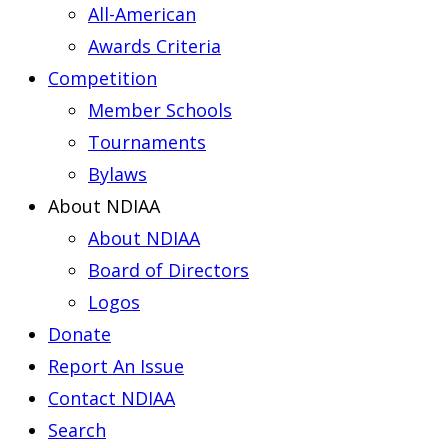
All-American
Awards Criteria
Competition
Member Schools
Tournaments
Bylaws
About NDIAA
About NDIAA
Board of Directors
Logos
Donate
Report An Issue
Contact NDIAA
Search