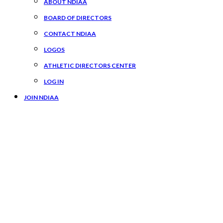
ABOUT NDIAA
BOARD OF DIRECTORS
CONTACT NDIAA
LOGOS
ATHLETIC DIRECTORS CENTER
LOG IN
JOIN NDIAA