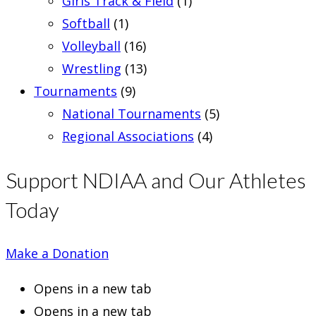
Girls Track & Field
(1)
Softball
(1)
Volleyball
(16)
Wrestling
(13)
Tournaments
(9)
National Tournaments
(5)
Regional Associations
(4)
Support NDIAA and Our Athletes
Today
Make a Donation
Opens in a new tab
Opens in a new tab