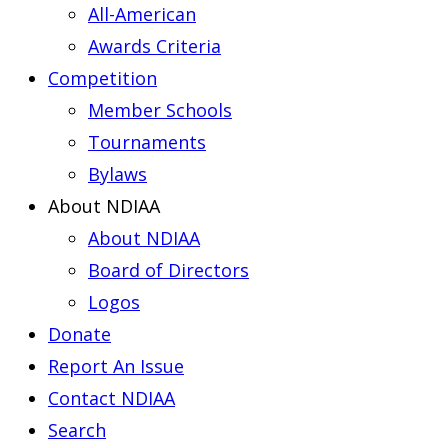
All-American
Awards Criteria
Competition
Member Schools
Tournaments
Bylaws
About NDIAA
About NDIAA
Board of Directors
Logos
Donate
Report An Issue
Contact NDIAA
Search