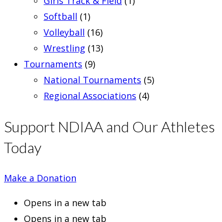
Girls Track & Field
(1)
Softball
(1)
Volleyball
(16)
Wrestling
(13)
Tournaments
(9)
National Tournaments
(5)
Regional Associations
(4)
Support NDIAA and Our Athletes
Today
Make a Donation
Opens in a new tab
Opens in a new tab