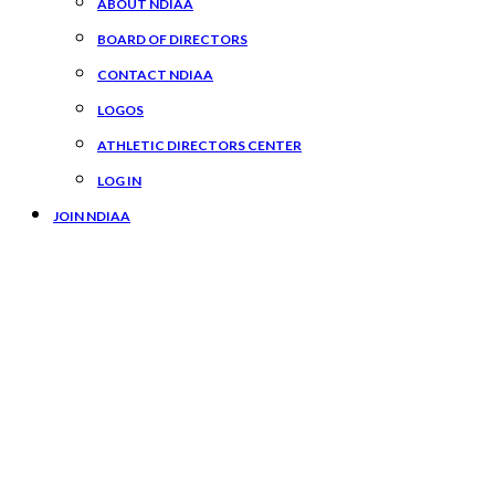
ABOUT NDIAA
BOARD OF DIRECTORS
CONTACT NDIAA
LOGOS
ATHLETIC DIRECTORS CENTER
LOG IN
JOIN NDIAA