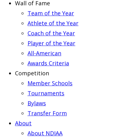
Wall of Fame
Team of the Year
Athlete of the Year
Coach of the Year
Player of the Year
All-American
Awards Criteria
Competition
Member Schools
Tournaments
Bylaws
Transfer Form
About
About NDIAA