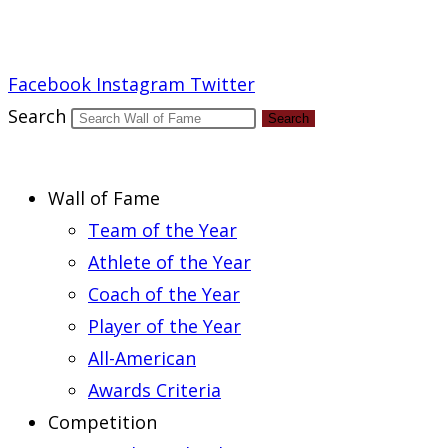
Report an Error
Facebook
Instagram
Twitter
Search
Search
Wall of Fame
Team of the Year
Athlete of the Year
Coach of the Year
Player of the Year
All-American
Awards Criteria
Competition