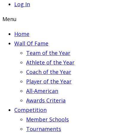
Log In
Menu
Home
Wall Of Fame
Team of the Year
Athlete of the Year
Coach of the Year
Player of the Year
All-American
Awards Criteria
Competition
Member Schools
Tournaments