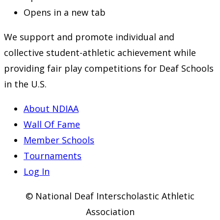
Opens in a new tab
We support and promote individual and
collective student-athletic achievement while
providing fair play competitions for Deaf Schools
in the U.S.
About NDIAA
Wall Of Fame
Member Schools
Tournaments
Log In
© National Deaf Interscholastic Athletic
Association