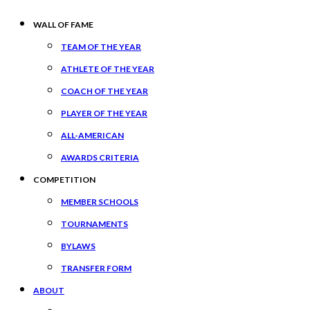
WALL OF FAME
TEAM OF THE YEAR
ATHLETE OF THE YEAR
COACH OF THE YEAR
PLAYER OF THE YEAR
ALL-AMERICAN
AWARDS CRITERIA
COMPETITION
MEMBER SCHOOLS
TOURNAMENTS
BYLAWS
TRANSFER FORM
ABOUT