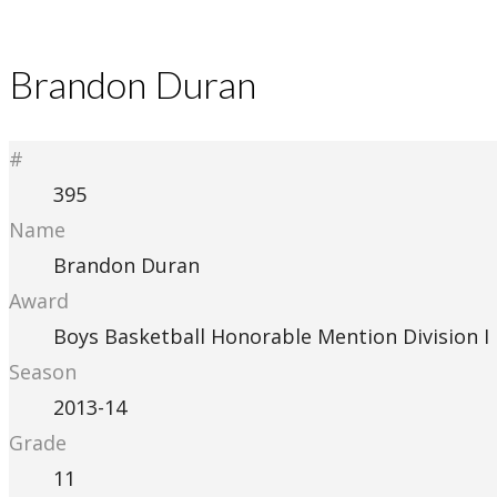
Brandon Duran
#
395
Name
Brandon Duran
Award
Boys Basketball Honorable Mention Division I
Season
2013-14
Grade
11