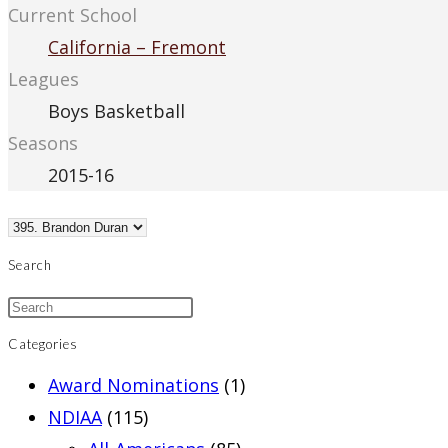
Current School
California – Fremont
Leagues
Boys Basketball
Seasons
2015-16
Search
Categories
Award Nominations
(1)
NDIAA
(115)