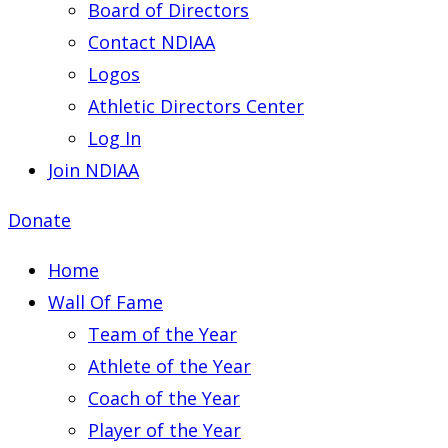
Board of Directors
Contact NDIAA
Logos
Athletic Directors Center
Log In
Join NDIAA
Donate
Home
Wall Of Fame
Team of the Year
Athlete of the Year
Coach of the Year
Player of the Year