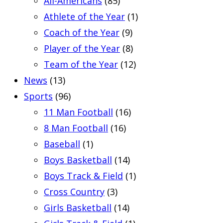
All-Americans
(85)
Athlete of the Year
(1)
Coach of the Year
(9)
Player of the Year
(8)
Team of the Year
(12)
News
(13)
Sports
(96)
11 Man Football
(16)
8 Man Football
(16)
Baseball
(1)
Boys Basketball
(14)
Boys Track & Field
(1)
Cross Country
(3)
Girls Basketball
(14)