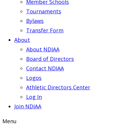
Member Schools
Tournaments
Bylaws
Transfer Form
About
About NDIAA
Board of Directors
Contact NDIAA
Logos
Athletic Directors Center
Log In
Join NDIAA
Menu