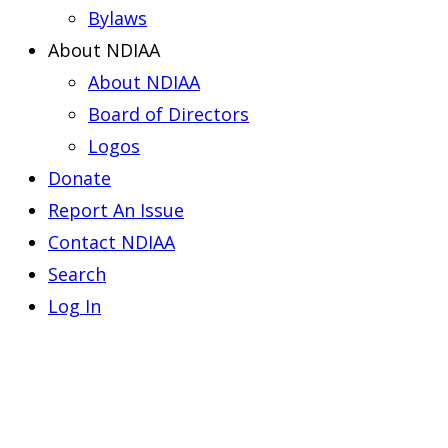
Bylaws
About NDIAA
About NDIAA
Board of Directors
Logos
Donate
Report An Issue
Contact NDIAA
Search
Log In